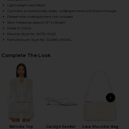
Lightweight lace fabric
Garment is intentionally sheer, undergarments will show through.
Please note undergarment not included
HARE BELINDA SKIRT IN WHITE LACE ON FACEBOOK
HARE BELINDA SKIRT IN WHITE LACE ON TWITTER (
HARE BELINDA SKIRT IN WHITE LACE ON PINTEREST
Skirt measures approx 12" in length
Made in China
Revolve Style No. WITR-WQ5
Manufacturer Style No. S42BELMISWL
Complete The Look
PREVIOUS SLIDE
NEXT
Belinda Top
Carolyn Sandal
Gaia Shoulder Bag