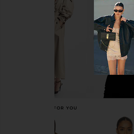
Jaded London Draped Lace Up
MORE TO COME Kai Mi
Corset Top in Sand
Cream
Jaded London
MORE TO CO
CA$ 238.18
CA$ 123.3
RECOMMENDED FOR YOU