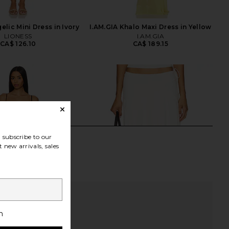
lic Mini Dress in Ivory
I.AM.GIA Khalo Maxi Dress in Yellow
LIONESS
I.AM.GIA
CA$ 126.10
CA$ 189.15
subscribe to our
 new arrivals, sales
h