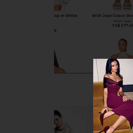
With Jean Belinda Top in White
With Jean Grace Skir
Lace
With Jean
CA$ 277.4
With Jean
CA$ 246.59