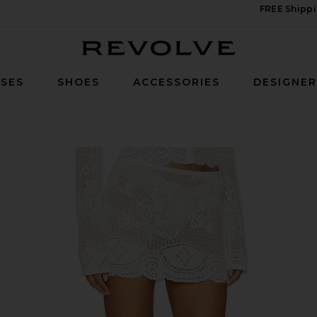
FREE Shippi
Revolve
SES
SHOES
ACCESSORIES
DESIGNE