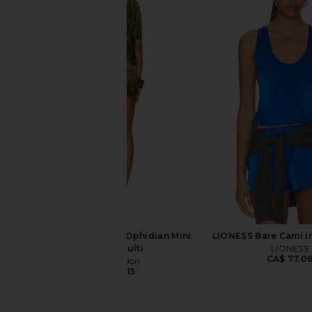
With Jean Florence Mini Skirt in
Steve Madden Vita
White
Chocolate Mar
With Jean
Steve Madde
CA$ 212.96
CA$ 152.7
Jaded London New Ophidian Mini
LIONESS Bare Cami i
Dress in Multi
LIONESS
CA$ 77.0
Jaded London
CA$ 189.15