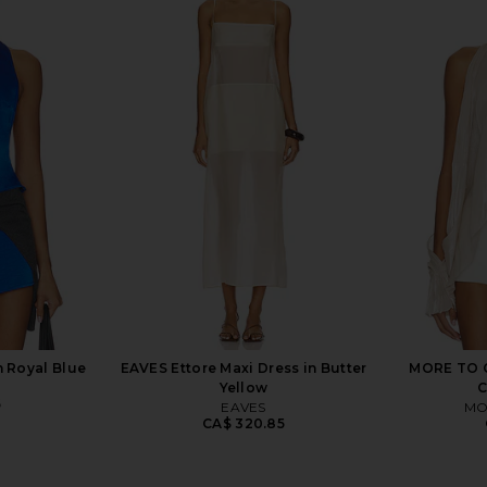
 Dress in
LIONESS Stars Align Mini Dress in
MORE TO CO
tini
Onyx
Dre
n
LIONESS
MO
2
CA$ 110.69
n Royal Blue
EAVES Ettore Maxi Dress in Butter
MORE TO C
Yellow
6
EAVES
MO
CA$ 320.85