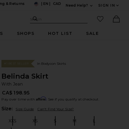
ng & Returns
|
EN
|
CAD
Need Help?
SIGN IN
US
Expand For Contac
Search Site
favorited it
Search
Ther
RS
SHOPS
HOT LIST
SALE
In Bodycon Skirts
#1 BEST SELLER
Belinda Skirt
Wi
bran
With Jean
CA$ 198.95
Affirm
Pay over time with
. See if you qualify at checkout.
Plea
Size:
Size Guide
Can't Find Your Size?
XXS
XS
S
M
L
Size:
Size:
Size:
Size:
Size: