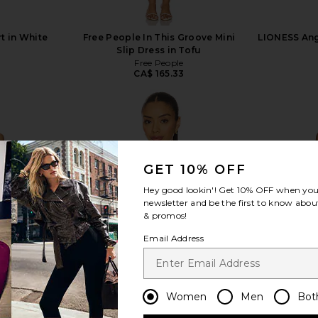
t in White
Free People In This Groove Mini
LIONESS Ange
Slip Dress in Tofu
1
Free People
CA$ 165.33
GET 10% OFF
view more
Hey good lookin'! Get
10% OFF
when you 
newsletter and be the first to know about
& promos!
Email Address
Women
Men
Bot