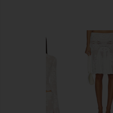
SIMILAR ITEMS