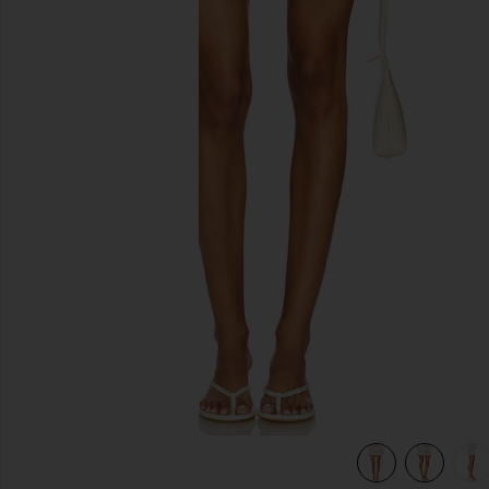
previous slides
view 7 of 6 Belinda Skirt in White Lace