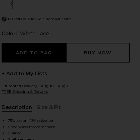
XL
Size:
Calculate your size
FIT PREDICTOR
 slides
Color:
White Lace
+ Add to My Lists
Estimated Delivery : Aug 10 - Aug 12
FREE Shipping & Returns
Description
Size & Fit
, Cu
75% cotton, 25% polyester
Hand wash recommended
iew 2 of 6 Belinda Skirt in White Lace
view
Unlined
Scalloped hem