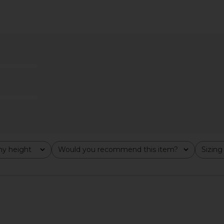
 in Gardenia
HAND OVER Ralph Skirt in Black &
Only Hea
White
Gabrielle 
193.35
HAND OVER
Previous price:
CA$ 166.73
y height
Would you recommend this item?
Sizing
All
All