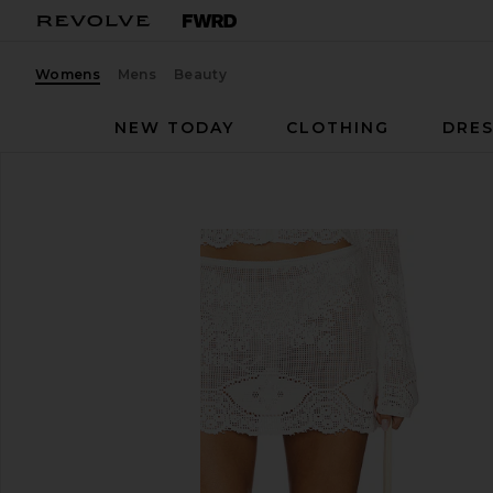
Womens
Mens
Beauty
NEW TODAY
CLOTHING
DRES
With Jean
Belinda Skirt
favorite With Jean Belinda Skirt in White Lace