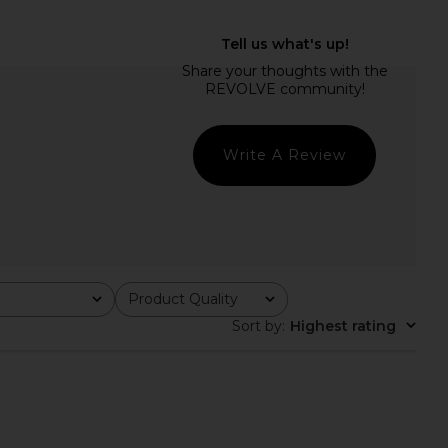
rts Emily's Garden
MORE TO COME Kimmie Mini Dress
Mini Slip in Pink Comb
in Ivory
Only Hearts
MORE TO COME
CA$ 186.34
CA$ 134.50
Write A Review
Product Quality
All
Sort by
:
Highest rating