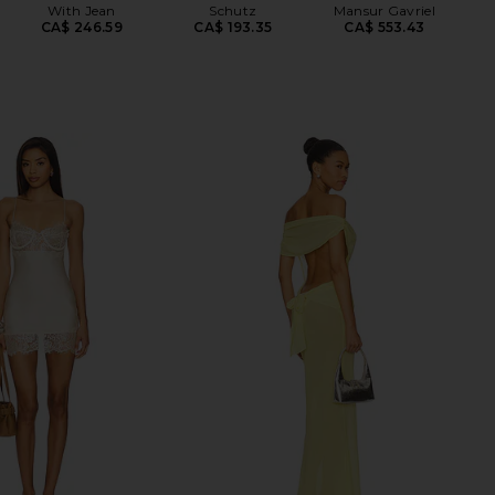
With Jean
Schutz
Mansur Gavriel
CA$ 246.59
CA$ 193.35
CA$ 553.43