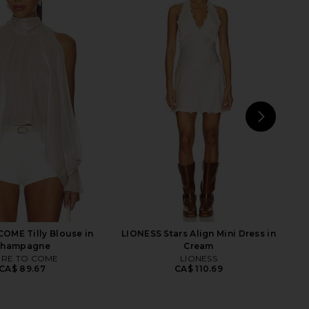
ME Misty Crochet Mini
LIONESS Stars Align Midi Dress in
ss in Sky Blue
Honey Check
RE TO COME
LIONESS
CA$ 123.30
CA$ 140.11
NEXT
MOR
OME Tilly Blouse in
LIONESS Stars Align Mini Dress in
Champagne
Cream
RE TO COME
LIONESS
CA$ 89.67
CA$ 110.69