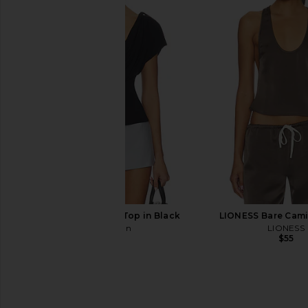
GUIZIO Lilou Mini Dress in Metallic
LIONESS Angelic Mini D
Black
LIONESS
$90
GUIZIO
$228
With Jean Sienna Top in Black
LIONESS Bare Cami
With Jean
LIONESS
$166
$55