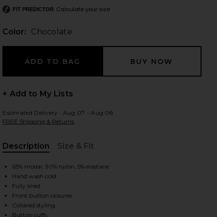
Calculate your size
FIT PREDICTOR
Color:
Chocolate
 slides
+ Add to My Lists
Estimated Delivery : Aug 07 - Aug 08
FREE Shipping & Returns
Description
Size & Fit
, Cu
65% modal, 30% nylon, 5% elastane
Hand wash cold
Fully lined
Front button closures
iew 2 of 3 Andy Dress in Chocolate
view
Collared styling
Button cuffs