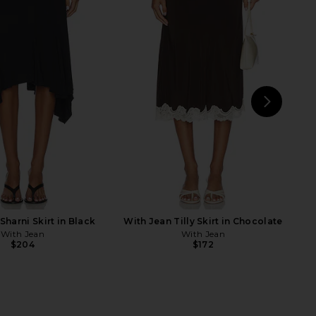
aycee Mini Dress in
With Jean Lana Top in Off White
eopard Print
With Jean
$148
NBD
$228
NEXT
S
Sharni Skirt in Black
With Jean Tilly Skirt in Chocolate
With Jean
With Jean
$204
$172