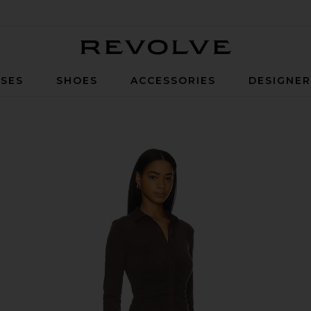
Revolve
SES
SHOES
ACCESSORIES
DESIGNE