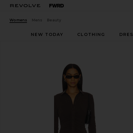
Womens
Mens
Beauty
NEW TODAY
CLOTHING
DRES
With Jean
Andy Dress
favorite With Jean Andy Dress in Chocolate