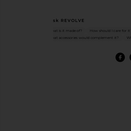
Ask
REVOLVE
What is it made of?
How should I care for it
What accessories would complement it?
Wh