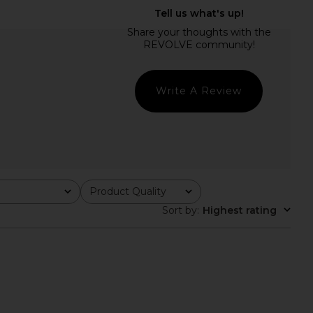
lo Maxi Dress in Yellow
With Jean Tilly Top in Chocolate
I.AM.GIA
With Jean
$135
$168
Write A Review
Product Quality
All
Sort by
:
Highest rating