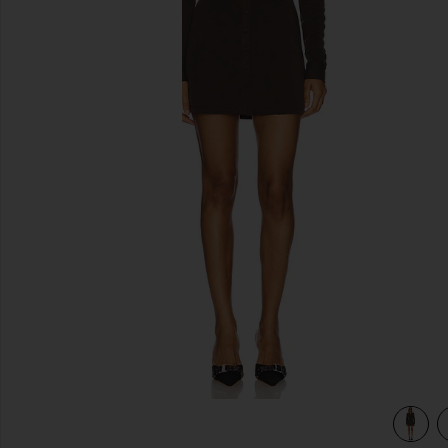
previous slides
view 3 of 3 Andy Dress in Chocolate