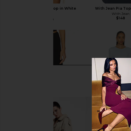
With Jean Belinda Top in White
With Jean Pia Top
Lace
With Jean
$148
With Jean
$176