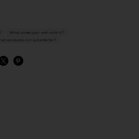
?
What shoes pair well with it?
at occasions is it suitable for?
S
S
S