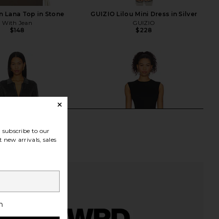
n Lana Top in Stone
GUIZIO Lilou Mini Dress in Silver
With Jean
GUIZIO
$148
$228
subscribe to our
 new arrivals, sales
h