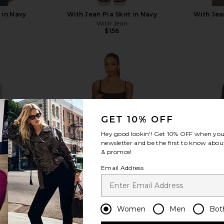
 in Navy
With Jean Pia Skirt in Navy
With Jea
With Jean
$156
view more
GET 10% OFF
Hey good lookin'! Get
10% OFF
when you 
newsletter and be the first to know about
& promos!
Email Address
Women
Men
Bot