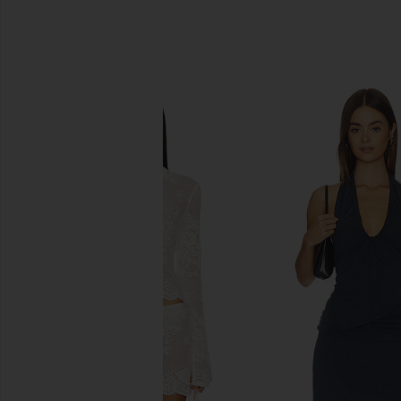
SIMILAR ITEMS