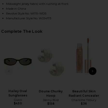
Midweight jersey fabric with ruching at front
Made in China
Revolve Style No. WITR-WD5
Manufacturer Style No. WJ34173
Complete The Look
HARE ANDY DRESS IN CHOCOLATE ON FACEBOOK (O
HARE ANDY DRESS IN CHOCOLATE ON TWITTER (OP
HARE ANDY DRESS IN CHOCOLATE ON PINTEREST (O
PREVIOUS SLIDE
NEXT
Hailey Oval
Doune Chunky
Beautiful Skin
Skin
Sunglasses
Hoop
Radiant Concealer
Gucci
Jenny Bird
Charlotte Tilbury
$430
$158
$36
PAT