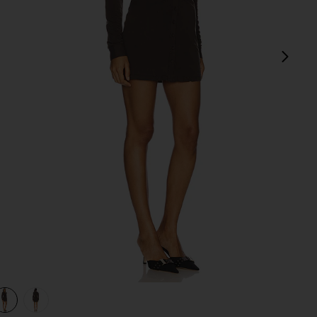
next
view 1 of 3 Andy Dress in Chocolate
v