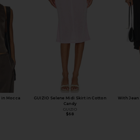
ress in Ivory
With Jean Milla Top in Beige
NBD The K
With Jean
L
$192
 in Mocca
GUIZIO Selene Midi Skirt in Cotton
With Jean 
Candy
GUIZIO
$68