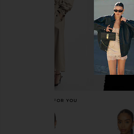
GUIZIO Paloma Skirt in Black
With Jean Kenny Dress
GUIZIO
With Jean
$108
$139
RECOMMENDED FOR YOU