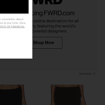
 Shirt Dress in Silver
With Jean Gabriella Dress in Black
Ksubi
With Jean
$189
$147
$240
ur newsletter about
Previous price:
out at any time. View
TICE OF FINANCIAL