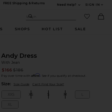
FREE Shipping & Returns
Need Help?
SIGN IN
Expand For Contac
Search Site
favorited it
Search
Ther
RS
SHOPS
HOT LIST
SALE
Andy Dress
Wi
bran
With Jean
$166
$186
Prev
Affirm
Pay over time with
. See if you qualify at checkout.
Plea
Size:
Size Guide
Can't Find Your Size?
XXS
XS
S
M
L
Size:
Size:
Size:
Size:
Size:
XL
Size: