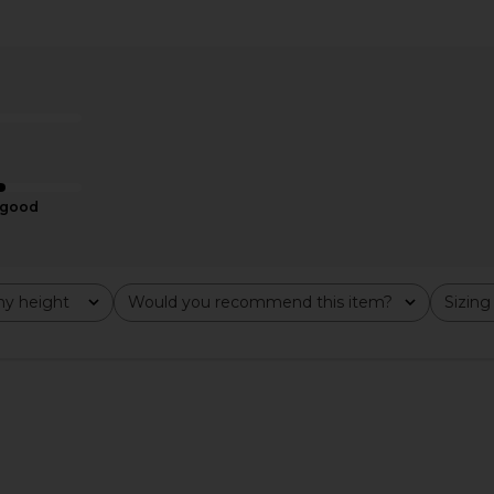
ini Dress in
GUIZIO Liana Dress in Black
I.AM.GIA Kha
GUIZIO
$178
YS
good
y height
Would you recommend this item?
Sizing
All
All