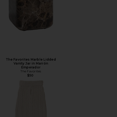
The Favorites Marble Lidded
Vanity Jar in Marrón
Emperador
The Favorites
$50