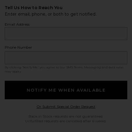
Tell Us How to Reach You
Enter email, phone, or both to get notified.
Email Address
Phone Number
By clicking ‘Notify Me,’ you agree to our
SMS Terms
. Messaging and data rates
may apply.
NOTIFY ME WHEN AVAILABLE
Opens in a modal w
Or Submit Special Order Request
Back in Stock requests are not guaranteed.
Unfulfilled requests are cancelled after 6 weeks.