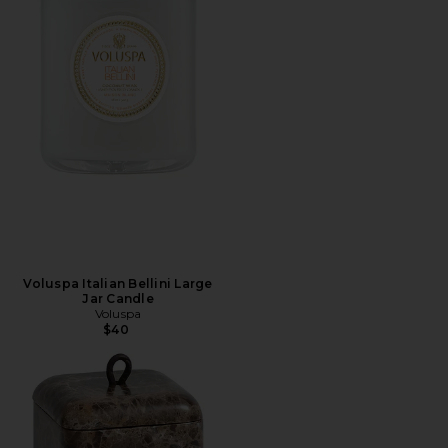
Voluspa Italian Bellini Large
Jar Candle
Voluspa
$40