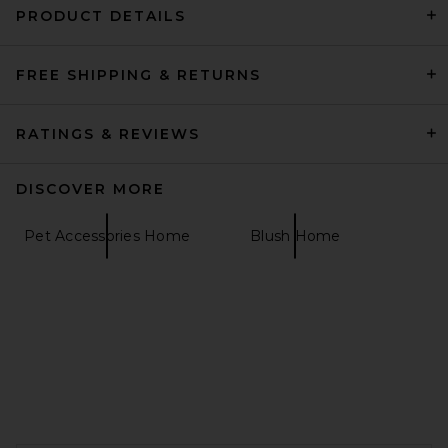
PRODUCT DETAILS
FREE SHIPPING & RETURNS
SIN Drape Candelabra in
Bone
SIN
$148
RATINGS & REVIEWS
DISCOVER MORE
Pet Accessories Home
Blush Home
FOOTER