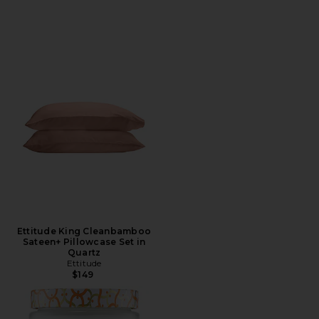
Ettitude King Cleanbamboo
Sateen+ Pillowcase Set in
Quartz
Ettitude
$149