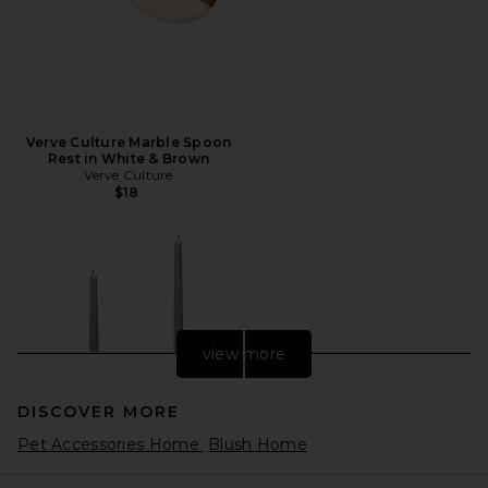
Verve Culture Marble Spoon
Rest in White & Brown
Verve Culture
$18
view more
DISCOVER MORE
Pet Accessories Home
Blush Home