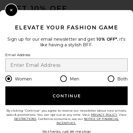
GET 10% OFF
Barefoot Dreams CozyChic
Cotton Classic Stripe Pet
Close Modal
Sweater in Oatmeal & Cream
When you sign up for our newsletter by submitting your email.
Barefoot Dreams
Opt out at any time.
privacy policy
$45
ELEVATE YOUR FASHION GAME
Email Address
Sign up for our email newsletter and get
10% OFF*
, it's
like having a stylish BFF.
Sign Up
Email Address
en
USD
Change Country Regions Preferences
Women
Men
Both
CONTINUE
HELP US IMPROVE!
Take a brief survey about today's visit.
Let's Go!
By clicking 'Continue' you agree to receive our newsletter about new arrivals,
sales & promotions. You can opt out at any time. View
PRIVACY POLICY
. View
RESTRICTIONS
. California consumers, see our
NOTICE OF FINANCIAL
INCENTIVES.
.
CUSTOMER CARE
Let's Fucking Date by Serena
No thanks, just let me shop