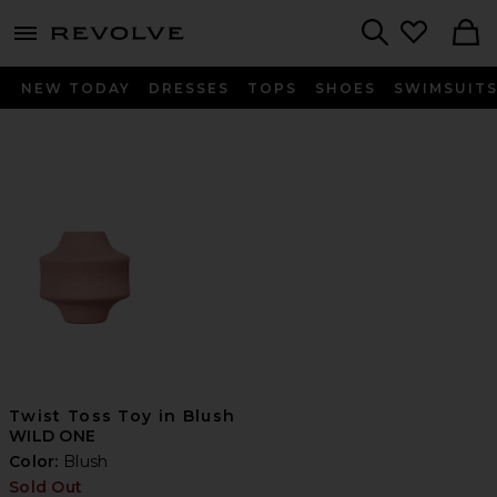
menu - shows more content
Revolve, Apparel & Fashion
Search
NEW TODAY
DRESSES
TOPS
SHOES
SWIMSUIT
Twist Toss Toy in Blush
WILD ONE
Color:
Blush
Sold Out