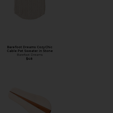
Barefoot Dreams CozyChic
Cable Pet Sweater in Stone
Barefoot Dreams
$48