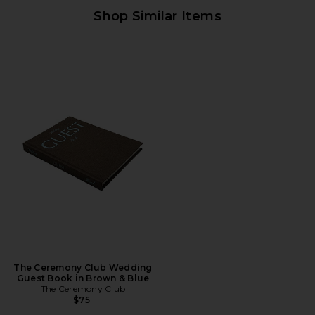
Shop Similar Items
The Ceremony Club Wedding
Guest Book in Brown & Blue
The Ceremony Club
$75