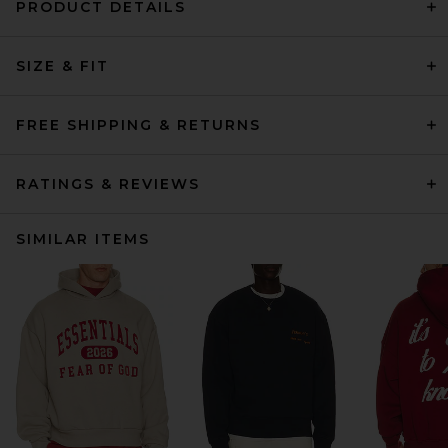
PRODUCT DETAILS
SIZE & FIT
FREE SHIPPING & RETURNS
RATINGS & REVIEWS
SIMILAR ITEMS