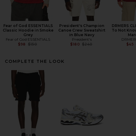
Fear of God ESSENTIALS
President's Champion
DRMERS CLU
Classic Hoodie in Smoke
Canoe Crew Sweatshirt
To Not Kno
Grey
in Blue Navy
Mar
Fear of God ESSENTIALS
President's
DRMER
Previous price:
Previous price:
$98
$150
$180
$240
$45
COMPLETE THE LOOK