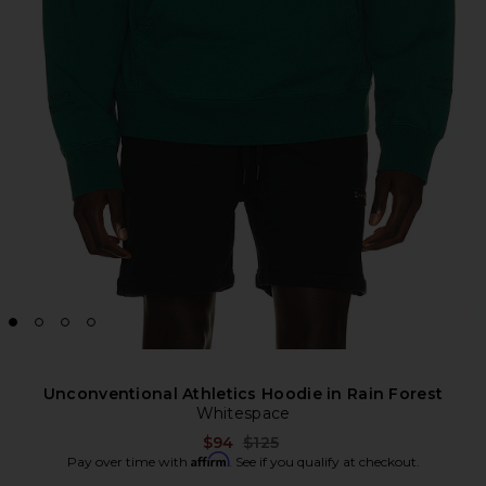
Unconventional Athletics Hoodie in Rain Forest
Whitespace
Previous price:
$94
$125
Affirm
Pay over time with
. See if you qualify at checkout.