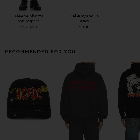
Fleece Shorts
Gel-Kayano 14
Whitespace
Asics
Previous price:
$56
$79
$160
RECOMMENDED FOR YOU