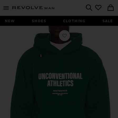
Revolve
menu - shows more content
Search
NEW
SHOES
CLOTHING
SALE
Favorite Unconventional Athletics Ho