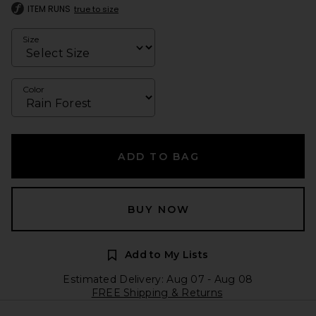
ITEM RUNS
true to size
Size
Color
ADD TO BAG
BUY NOW
Add to My Lists
Estimated Delivery: Aug 07 - Aug 08
FREE Shipping & Returns