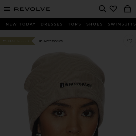
menu - shows more content
Revolve, Apparel & Fashion
Search
NEW TODAY
DRESSES
TOPS
SHOES
SWIMSUIT
Favo
Favo
In Accessories
#4 BEST SELLER