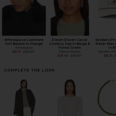
Whitespace Cashmere
Eleven Eleven Caviar
Sendero Pro
Knit Beanie in Orange
Cowboy Cap in Beige &
Never Was 
Whitespace
Forest Green
in W
Previous price:
Eleven Eleven
Sendero Pro
£6.71
£33.57
Previous price:
P
£19.40
£35.81
£8.21
COMPLETE THE LOOK