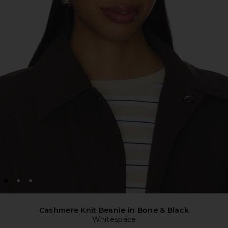
Cashmere Knit Beanie in Bone & Black
Whitespace