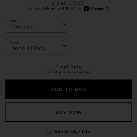
Previous price:
£13.43
£33.57
afterpay
Or 4 installments of $4.50 by
Learn more about Afte
Size
Color
Final Sale
No returns or exchanges
ADD TO BAG
BUY NOW
Add to My Lists