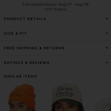
Estimated Delivery: Aug 07 - Aug 08
FREE Shipping
PRODUCT DETAILS
SIZE & FIT
FREE SHIPPING & RETURNS
RATINGS & REVIEWS
SIMILAR ITEMS