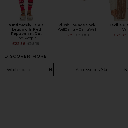
x Intimately Falala
Plush Lounge Sock
Deville Pl
Legging In Red
WellBeing + BeingWell
Var
Peppermint Dot
Previous price:
£6.71
£20.89
£32.82
Free People
Previous price:
£22.38
£58.19
DISCOVER MORE
Whitespace
Hats
Accessories Ski
N