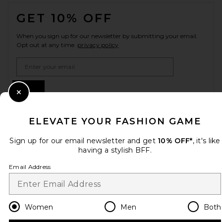
FOOTER
GET 10% OFF
When you sign up for our newsletter by submitting your email.
Opt out at any time.
privacy policy
Email Address
Sign Up
Close Modal
ELEVATE YOUR FASHION GAME
en
GBP
Change Country Regions Preferences
Sign up for our email newsletter and get
10% OFF*
, it's like
having a stylish BFF.
Email Address
HELP US IMPROVE!
Take a brief survey about today's visit.
Let's Go!
Women
Men
Both
CUSTOMER CARE