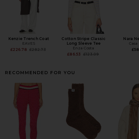
Kenzie Trench Coat
Cotton Stripe Classic
Nara N
EAVES
Long Sleeve Tee
Casa 
Enza Costa
Previous price:
£226.78
£282.73
£58
Previous price:
£86.53
£123.09
RECOMMENDED FOR YOU