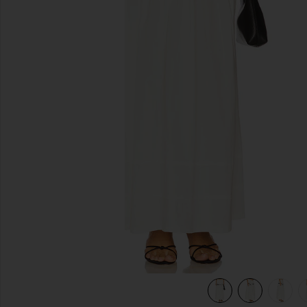
previous slides
view 6 of 6 Tiered Midi Skirt in White