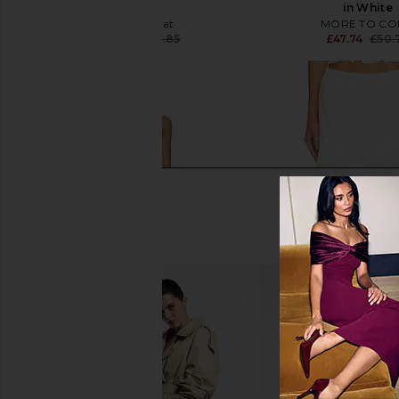
White
in White
WeWoreWhat
MORE TO CO
£67.88
£73.85
£47.74
£50.
Previous price: