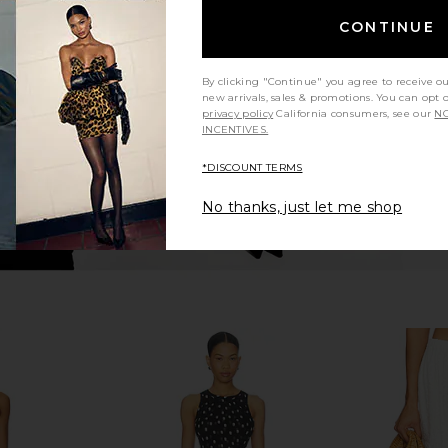
rie Skirt in
MORE TO COME Braline Maxi Skirt in
MORE TO CO
White
B
CONTINUE
MORE TO COME
MO
£71.61
By clicking "Continue" you agree to receive o
new arrivals, sales & promotions. You can opt 
privacy policy
California consumers, see our
NO
INCENTIVES.
*DISCOUNT TERMS
No thanks, just let me shop