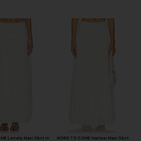
 Loriela Maxi Skirt in
MORE TO COME Harlow Maxi Skirt