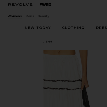
Womens
Mens
Beauty
NEW TODAY
CLOTHING
DRES
WeWoreWhat
Tiered Midi Skirt
favorite WeWoreWhat Tiered Midi Skirt in White