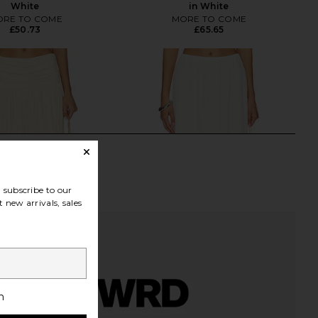
White
in White
RE TO COME
MORE TO COME
£50.73
£65.65
subscribe to our
 new arrivals, sales
h