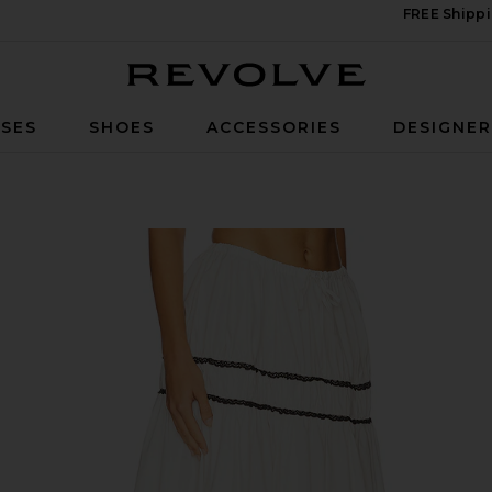
FREE Shippi
Revolve
SES
SHOES
ACCESSORIES
DESIGNE