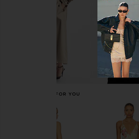
LIONESS Stars Align Midi Dress in
Sanctuary Poplin Prai
Honey Check
White
LIONESS
Sanctuary
£74.60
£66.39
RECOMMENDED FOR YOU