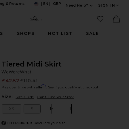
ng & Returns
|
EN
|
GBP
Need Help?
SIGN IN
US
Expand For Contac
Search Site
favorited it
Search
Ther
RS
SHOPS
HOT LIST
SALE
Tiered Midi Skirt
W
bran
WeWoreWhat
£42.52
£110.41
Prev
Affirm
Pay over time with
. See if you qualify at checkout.
Plea
Size:
Size Guide
Can't Find Your Size?
XS
S
M
L
Size:
Size:
Size:
Size:
Calculate your size
FIT PREDICTOR