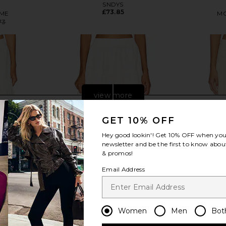
SNDYS
£73.85
ME
MO
73
Previous price:
view more
GET 10% OFF
Hey good lookin'! Get
10% OFF
when you 
newsletter and be the first to know about
& promos!
Email Address
Women
Men
Bot