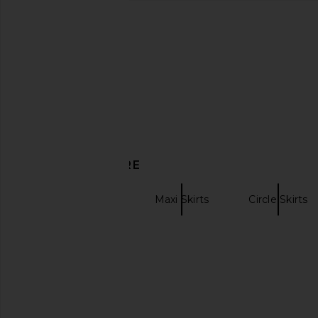
MORE TO COME Remi Maxi Skirt in
SNDYS Ophelia Skir
Baby Pink
SNDYS
£50.73
£59.
MORE TO COME
£55.20
DISCOVER MORE
WeWoreWhat
Maxi Skirts
Circle Skirts