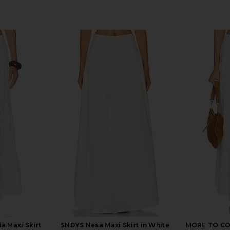
 Maxi Skirt
SNDYS Nesa Maxi Skirt in White
MORE TO COME