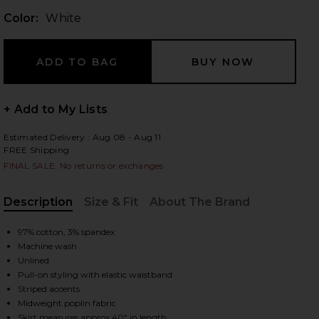
Color:
White
 slides
+ Add to My Lists
Estimated Delivery : Aug 08 - Aug 11
FREE Shipping
FINAL SALE: No returns or exchanges
Description
Size & Fit
About The Brand
, Cu
97% cotton, 3% spandex
Machine wash
Unlined
Pull-on styling with elastic waistband
Striped accents
iew 2 of 6 Tiered Midi Skirt in White
view
Midweight poplin fabric
Skirt measures approx 40" in length