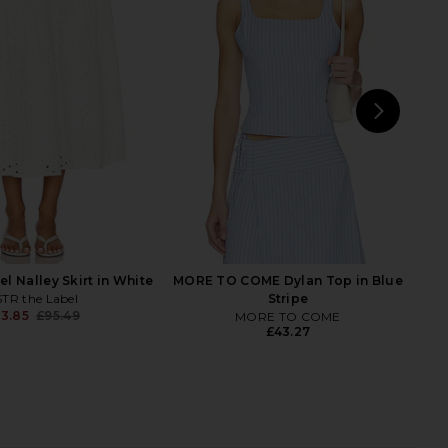
 Smocked Maxi Skirt
LIONESS Field Of Dreams Maxi Skirt
in White
in Ivory
WeWoreWhat
LIONESS
£110.41
£58.93
NEXT
MORE
l Nalley Skirt in White
MORE TO COME Dylan Top in Blue
TR the Label
Stripe
3.85
£95.49
MORE TO COME
Previous price:
£43.27