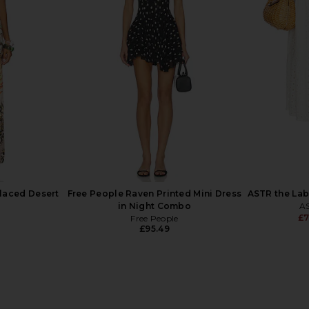
t Skirt in
MORE TO COME Harlow Maxi Skirt
WeWoreWhat
te
in Black
t
MORE TO COME
93
£55.20
£65.65
Previous price:
Previous price:
laced Desert
Free People Raven Printed Mini Dress
ASTR the Labe
in Night Combo
AS
£7
Free People
£95.49