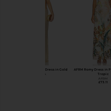
MORE TO COME Mora Maxi Skirt Set
WeWoreWhat Tie Wais
in White
Antique Whi
MORE TO COME
WeWoreWha
£88.03
£56.69
£58.
I.AM.GIA Ellery Maxi Dress in Gold
AFRM Romy Dress in P
I.AM.GIA
Tropic
£93.25
AFRM
£73.11