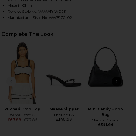
Made in China
Revolve Style No. WWWR-WQ93
Manufacturer Style No. WWB170-02
HARE TIERED MIDI SKIRT IN WHITE ON FACEBOOK (
HARE TIERED MIDI SKIRT IN WHITE ON TWITTER (O
HARE TIERED MIDI SKIRT IN WHITE ON PINTEREST 
Complete The Look
PREVIOUS SLIDE
NEXT
Flo
Ruched Crop Top
Maeve Slipper
Mini Candy Hobo
WeWoreWhat
FEMME LA
Bag
£140.99
£67.88
£73.85
Mansur Gavriel
Previous price:
£391.64