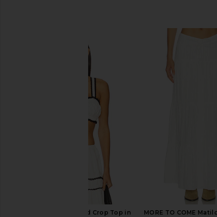
SIMILAR ITEMS
WeWoreWhat Ruched Crop Top in
MORE TO COME Matilda