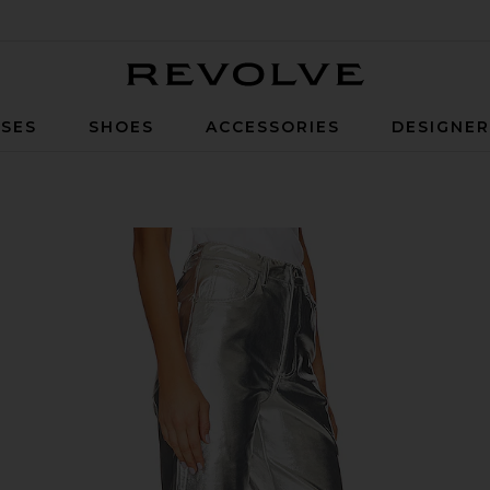
Revolve
SES
SHOES
ACCESSORIES
DESIGNE