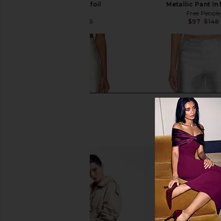
Jeans in Tinfoil
Metallic Pant In
AGOLDE
Free People
$251
$325
$97
$148
Previous price: