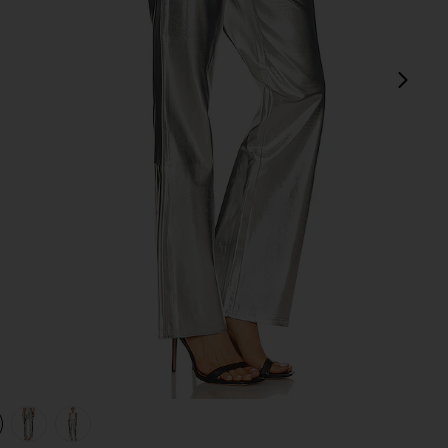
next
view 1 of 4 Mirror Straight Leg in Mirror
v