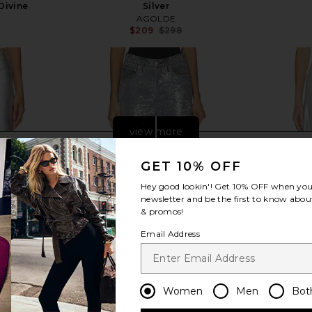
 Divine
Silver
AGOLDE
$209
$298
Previous price:
Previous price:
view more
GET 10% OFF
Hey good lookin'! Get
10% OFF
when you 
newsletter and be the first to know about
& promos!
Email Address
Women
Men
Bot