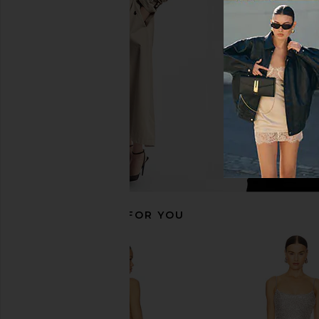
PISTOLA Taylor High Rise Tailored
Lovers and Friends N
Jeans in Party
Silver
PISTOLA
Lovers and Fri
$159
$178
$140
$18
Previous price:
RECOMMENDED FOR YOU