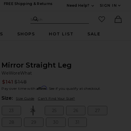
FREE Shipping & Returns
Need Help?
SIGN IN
Expand For Contac
Search Site
favorited it
Search
Ther
RS
SHOPS
HOT LIST
SALE
Mirror Straight Leg
W
bran
WeWoreWhat
$141
$148
Prev
Affirm
Pay over time with
. See if you qualify at checkout.
Plea
Size:
Size Guide
Can't Find Your Size?
23
24
25
26
27
Size:
Size:
Size:
Size:
Size:
28
29
30
31
Size:
Size:
Size:
Size: