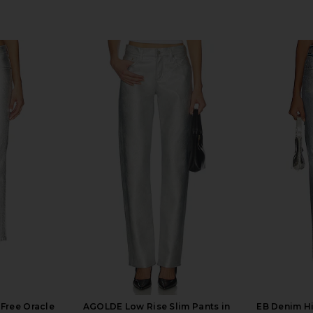
 Free Oracle
AGOLDE Low Rise Slim Pants in
EB Denim Hi