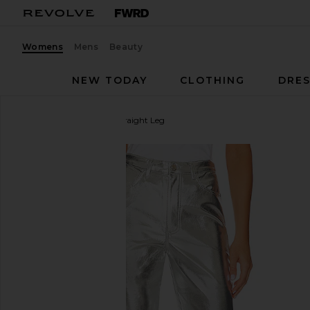
Womens
Mens
Beauty
NEW TODAY
CLOTHING
DRES
WeWoreWhat
Mirror Straight Leg
favorite WeWoreWhat Mirror Straight Leg in Mirror