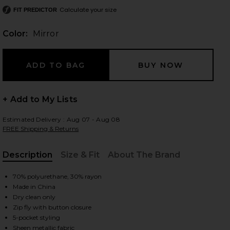
Calculate your size
FIT PREDICTOR
Color:
Mirror
 slides
+ Add to My Lists
Estimated Delivery : Aug 07 - Aug 08
FREE Shipping & Returns
Description
Size & Fit
About The Brand
, Cu
70% polyurethane, 30% rayon
Made in China
Dry clean only
Zip fly with button closure
iew 2 of 4 Mirror Straight Leg in Mirror
view
5-pocket styling
Sheen metallic fabric