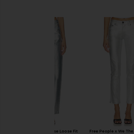
SIMILAR ITEMS
AGOLDE 90's Mid Rise Loose Fit
Free People x We The