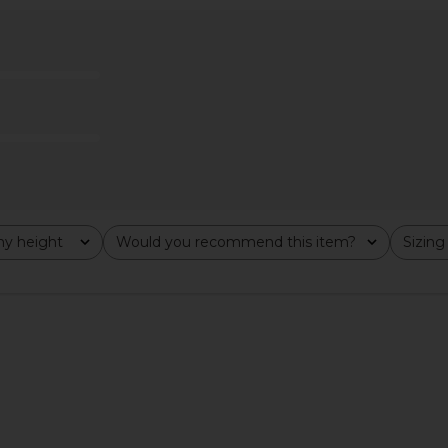
 in White
Camila Coelho Beatriz Midi Skirt in
1XBLUE
Silver
Swea
Camila Coelho
$188
y height
Would you recommend this item?
Sizing
All
All