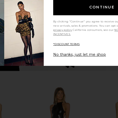
aomi Pant in
Rag & Bone Shea Full Straight in
Norma Kama
Steel Sequin
N
CONTINUE
ends
Rag & Bone
8
$412
$438
Previous price:
Previous price:
By clicking "Continue" you agree to receive o
new arrivals, sales & promotions. You can opt 
privacy policy
California consumers, see our
NO
INCENTIVES.
*DISCOUNT TERMS
No thanks, just let me shop