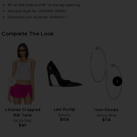
18" at the knee and 18" at the leg opening
Revolve Style No. WWWR-WP82
Manufacturer Style No. WWB47-1
HARE MIRROR STRAIGHT LEG IN MIRROR ON FACEBO
HARE MIRROR STRAIGHT LEG IN MIRROR ON TWITTE
HARE MIRROR STRAIGHT LEG IN MIRROR ON PINTER
Complete The Look
PREVIOUS SLIDE
NEXT
Lexi Pump
x Hanes Cropped
Icon Hoops
Pil
Schutz
Rib Tank
Jenny Bird
Bea
$158
$118
RE/DONE
Ch
$85