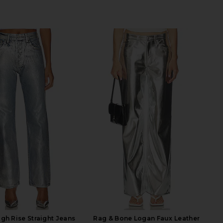
gh Rise Straight Jeans
Rag & Bone Logan Faux Leather