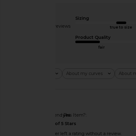
LIONESS Butterfly Cargo Pant in
I.AM.GIA Ellery Top
Cream
I.AM.GIA
$85
Sizing
LIONESS
$89
Based on 22 reviews
true to size
2.7
Product Quality
fair
Rating
About my curves
About m
All ratings
All
All
🇺🇸
Would You Recommend This Item?
yes
This REVOLVE shopper left a rating without a review.