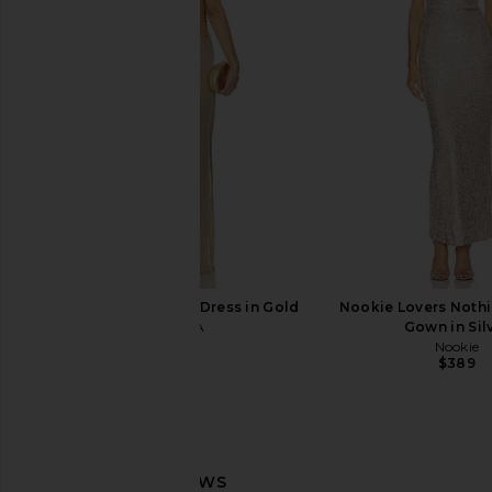
House of Harlow 1960 x REVOLVE
SIMONMILLER Nella S
Shae Bodysuit in Pewter
Leg Pant in Satelli
House of Harlow 1960
SIMONMILL
$118
$257
$39
I.AM.GIA Ellery Maxi Dress in Gold
Nookie Lovers Noth
I.AM.GIA
Gown in Sil
$125
Nookie
$389