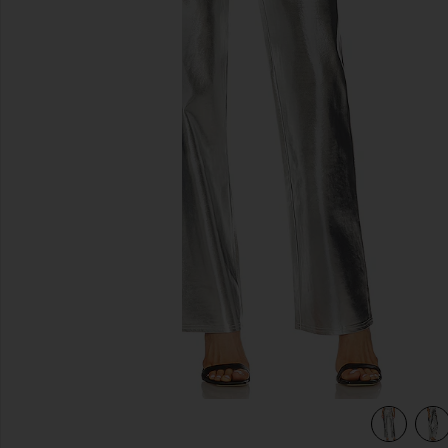
previous slides
view 4 of 4 Mirror Straight Leg in Mirror