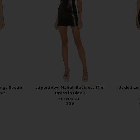
equin Wide
CULTNAKED Killa Pant in Viper
AFRM Ronn
te Silver
Patent
ER
CULTNAKED
5
$140
$290
Previous price:
Previous price:
ings Sequin
superdown Maliah Backless Mini
Jaded Lon
ver
Dress in Black
superdown
J
$68