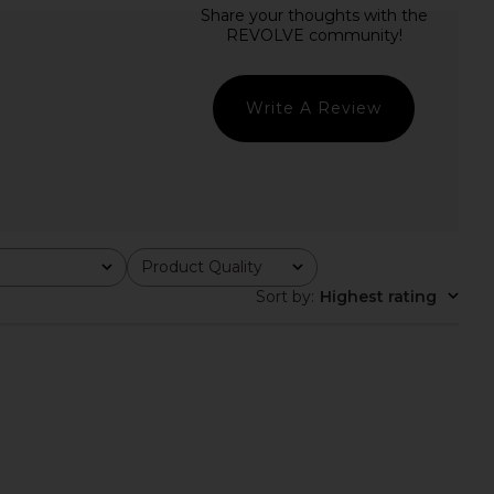
 Eyelet Tracksuit
Jaded London Draped Lace Up
tpants in Brown
Corset Top in Sand
1XBLUE
Jaded London
$253
$170
Write A Review
Product Quality
All
Sort by
:
Highest rating