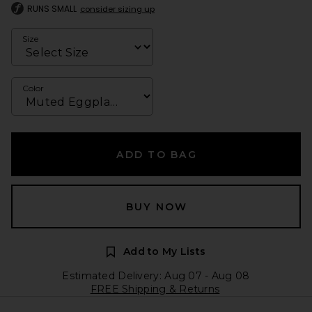
RUNS SMALL
consider sizing up
Size
Color
ADD TO BAG
BUY NOW
Add to My Lists
Estimated Delivery: Aug 07 - Aug 08
FREE Shipping & Returns