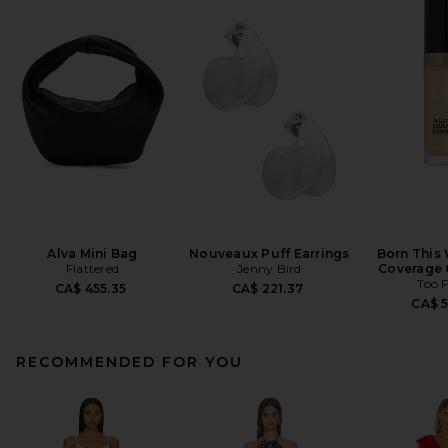
Alva Mini Bag
Nouveaux Puff Earrings
Born This
Flattered
Jenny Bird
Coverage 
Too 
CA$ 455.35
CA$ 221.37
CA$ 
RECOMMENDED FOR YOU