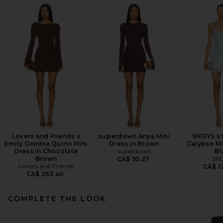
Lovers and Friends x
superdown Anya Mini
SNDYS x
Emily Gemma Quinn Mini
Dress in Brown
Calypso Mi
Dress in Chocolate
superdown
Bl
Brown
SN
CA$ 95.27
Lovers and Friends
CA$ 1
CA$ 263.40
COMPLETE THE LOOK