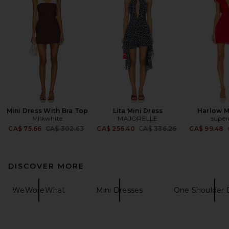
Mini Dress With Bra Top
Lita Mini Dress
Harlow M
Milkwhite
MAJORELLE
supe
Previous price:
Previous price:
CA$ 75.66
CA$ 302.63
CA$ 256.40
CA$ 336.26
CA$ 99.48
DISCOVER MORE
WeWoreWhat
Mini Dresses
One Shoulder 