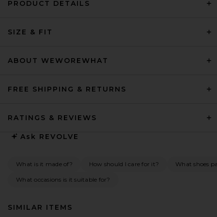
PRODUCT DETAILS
SIZE & FIT
ABOUT WEWOREWHAT
FREE SHIPPING & RETURNS
RATINGS & REVIEWS
Ask
REVOLVE
What is it made of?
How should I care for it?
What shoes pai
What occasions is it suitable for?
SIMILAR ITEMS