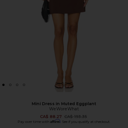
Mini Dress in Muted Eggplant
WeWoreWhat
Previous price:
CA$ 88.27
CA$ 193.35
Affirm
Pay over time with
. See if you qualify at checkout.