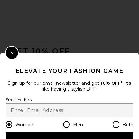
FOOTER
GET 10% OFF
Close Modal
When you sign up for our newsletter by submitting your email.
Opt out at any time.
privacy policy
ELEVATE YOUR FASHION GAME
Email Address
Sign up for our email newsletter and get
10% OFF*
, it's
like having a stylish BFF.
Sign Up
Email Address
en
CAD
Change Country Regions Preferences
Women
Men
Both