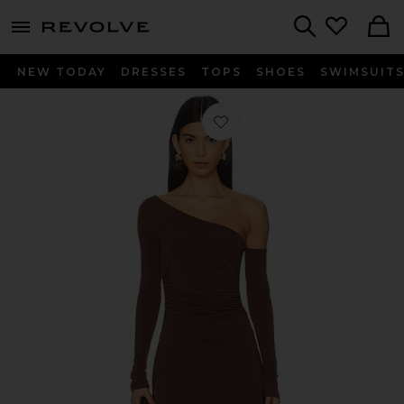
menu - shows more content
Revolve, Apparel & Fashion
Search
NEW TODAY
DRESSES
TOPS
SHOES
SWIMSUIT
Favorite Mini Dress in Muted Eggpla