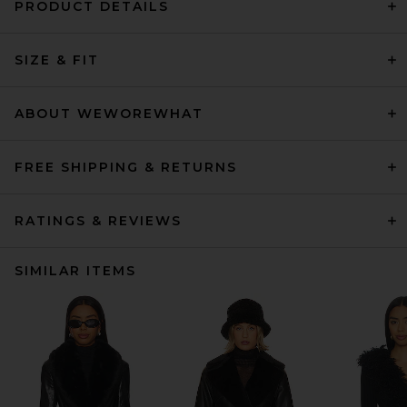
PRODUCT DETAILS
SIZE & FIT
ABOUT WEWOREWHAT
FREE SHIPPING & RETURNS
RATINGS & REVIEWS
SIMILAR ITEMS