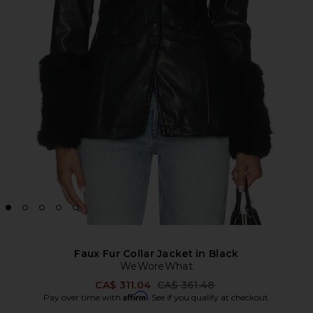
Faux Fur Collar Jacket in Black
WeWoreWhat
Previous price:
CA$ 311.04
CA$ 361.48
Affirm
Pay over time with
. See if you qualify at checkout.