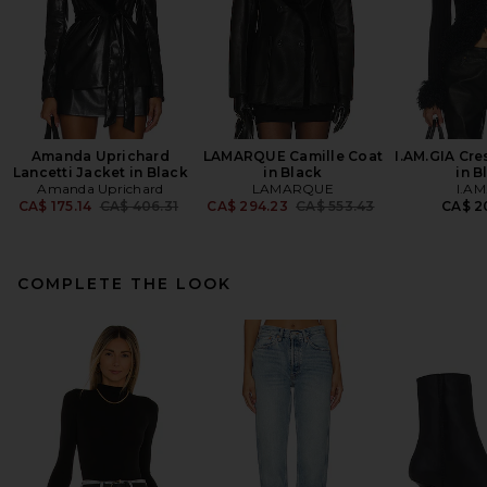
Amanda Uprichard
LAMARQUE Camille Coat
I.AM.GIA Cre
Lancetti Jacket in Black
in Black
in B
Amanda Uprichard
LAMARQUE
I.AM
Previous price:
Previous price:
CA$ 175.14
CA$ 406.31
CA$ 294.23
CA$ 553.43
CA$ 2
COMPLETE THE LOOK