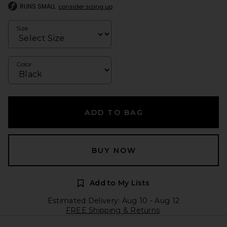
RUNS SMALL
consider sizing up
Size
Color
ADD TO BAG
BUY NOW
Add to My Lists
Estimated Delivery: Aug 10 - Aug 12
FREE Shipping & Returns