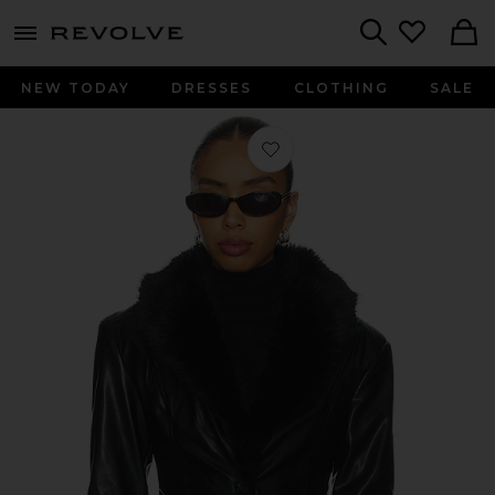
menu - shows more content
Revolve, Apparel & Fashion
Search
NEW TODAY
DRESSES
CLOTHING
SALE
Favorite Faux Fur Collar Jacket in Bl