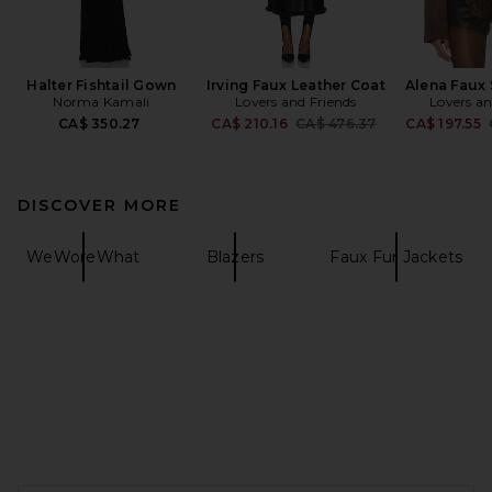
Halter Fishtail Gown
Irving Faux Leather Coat
Alena Faux
Norma Kamali
Lovers and Friends
Lovers an
Previous price:
CA$ 350.27
CA$ 210.16
CA$ 476.37
CA$ 197.55
DISCOVER MORE
WeWoreWhat
Blazers
Faux Fur Jackets
FOOTER