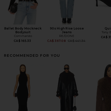
Ballet Body Mockneck
90s High Rise Loose
Qui
Bodysuit
Jeans
Tony 
Commando
RE/DONE
CA$ 3
Previous price:
CA$ 165.33
CA$ 367.08
CA$ 441.34
RECOMMENDED FOR YOU