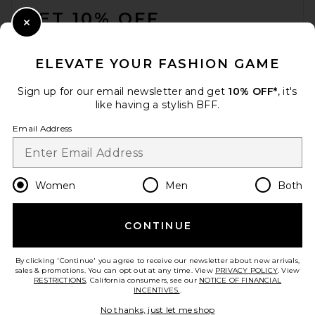
GET 10% OFF
Close Modal
When you sign up for our newsletter by submitting your email.
Opt out at any time.
privacy policy
ELEVATE YOUR FASHION GAME
Email Address
Sign up for our email newsletter and get
10% OFF*
, it's
like having a stylish BFF.
Sign Up
Email Address
en
CAD
Change Country Regions Preferences
Women
Men
Both
CONTINUE
HELP US IMPROVE!
Take a brief survey about today's visit.
Let's Go!
By clicking 'Continue' you agree to receive our newsletter about new arrivals,
sales & promotions. You can opt out at any time. View
PRIVACY POLICY
. View
RESTRICTIONS
. California consumers, see our
NOTICE OF FINANCIAL
INCENTIVES.
.
CUSTOMER CARE
No thanks, just let me shop