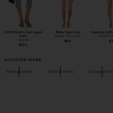
x REVOLVE Linen Capri
Brea Capri Set
Kamilia Halt
Pant
MORE TO COME
MORE T
AEXAE
$88
$
$250
DISCOVER MORE
WeWoreWhat
Tailored Pants
Cropped Pan