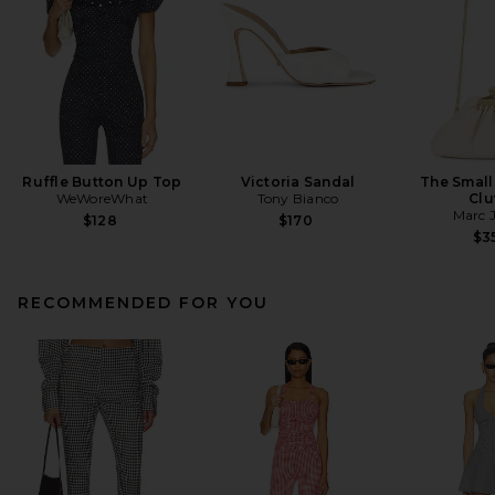
Ruffle Button Up Top
Victoria Sandal
The Small
WeWoreWhat
Tony Bianco
Clu
Marc 
$128
$170
$3
RECOMMENDED FOR YOU