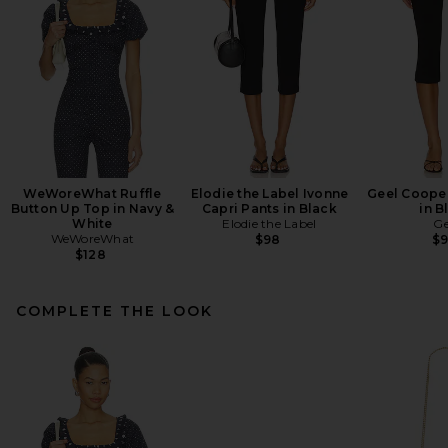
WeWoreWhat Ruffle
Elodie the Label Ivonne
Geel Cooper
Button Up Top in Navy &
Capri Pants in Black
in B
White
Elodie the Label
Ge
WeWoreWhat
$98
$
$128
COMPLETE THE LOOK