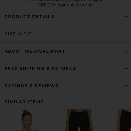
FREE Shipping & Returns
PRODUCT DETAILS
SIZE & FIT
ABOUT WEWOREWHAT
FREE SHIPPING & RETURNS
RATINGS & REVIEWS
SIMILAR ITEMS