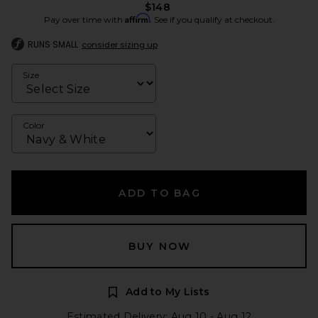
$148
Affirm
Pay over time with
. See if you qualify at checkout.
RUNS SMALL
consider sizing up
Size
Color
ADD TO BAG
BUY NOW
Add to My Lists
Estimated Delivery: Aug 10 - Aug 12