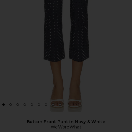
Button Front Pant in Navy & White
WeWoreWhat