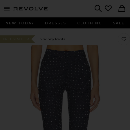
menu - shows more content
Revolve, Apparel & Fashion
Search
NEW TODAY
DRESSES
CLOTHING
SALE
Favo
Favo
In Skinny Pants
#12 BEST SELLER