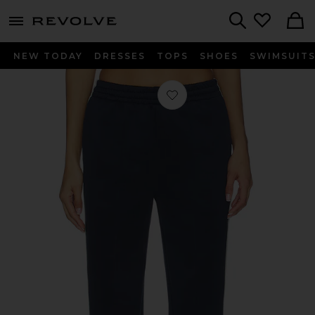
menu - shows more content
Revolve, Apparel & Fashion
Search
NEW TODAY
DRESSES
TOPS
SHOES
SWIMSUIT
Favorite The Track Pant in Navy & B