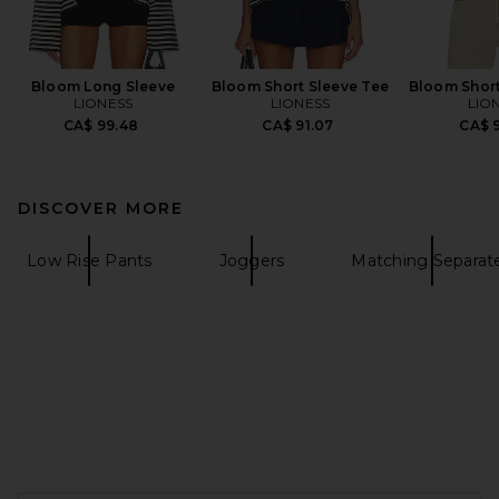
Bloom Long Sleeve
Bloom Short Sleeve Tee
Bloom Short
LIONESS
LIONESS
LIO
CA$ 99.48
CA$ 91.07
CA$ 9
DISCOVER MORE
Low Rise Pants
Joggers
Matching Separat
FOOTER