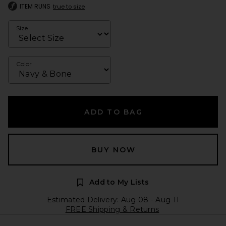
ITEM RUNS
true to size
Size
Color
ADD TO BAG
BUY NOW
Add to My Lists
Estimated Delivery: Aug 08 - Aug 11
FREE Shipping & Returns