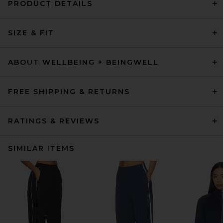
PRODUCT DETAILS
SIZE & FIT
ABOUT WELLBEING + BEINGWELL
FREE SHIPPING & RETURNS
RATINGS & REVIEWS
SIMILAR ITEMS