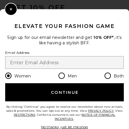
GET 10% OFF
Close Modal
When you sign up for our newsletter by submitting your email.
Opt out at any time.
privacy policy
ELEVATE YOUR FASHION GAME
Email Address
Sign up for our email newsletter and get
10% OFF*
, it's
like having a stylish BFF.
Sign Up
Email Address
en
CAD
Change Country Regions Preferences
Women
Men
Both
CONTINUE
HELP US IMPROVE!
Take a brief survey about today's visit.
Let's Go!
By clicking 'Continue' you agree to receive our newsletter about new arrivals,
sales & promotions. You can opt out at any time. View
PRIVACY POLICY
. View
RESTRICTIONS
. California consumers, see our
NOTICE OF FINANCIAL
INCENTIVES.
.
CUSTOMER CARE
No thanks, just let me shop