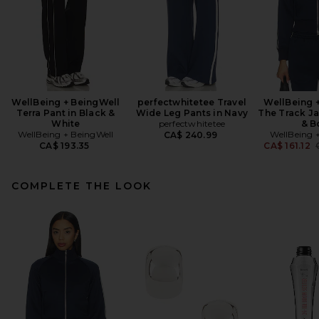
WellBeing + BeingWell
perfectwhitetee Travel
WellBeing 
Terra Pant in Black &
Wide Leg Pants in Navy
The Track Ja
White
perfectwhitetee
& B
WellBeing + BeingWell
WellBeing 
CA$ 240.99
P
CA$ 193.35
CA$ 161.12
COMPLETE THE LOOK