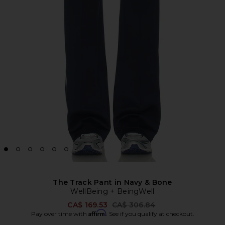
The Track Pant in Navy & Bone
WellBeing + BeingWell
Previous price:
CA$ 169.53
CA$ 306.84
Affirm
Pay over time with
. See if you qualify at checkout.