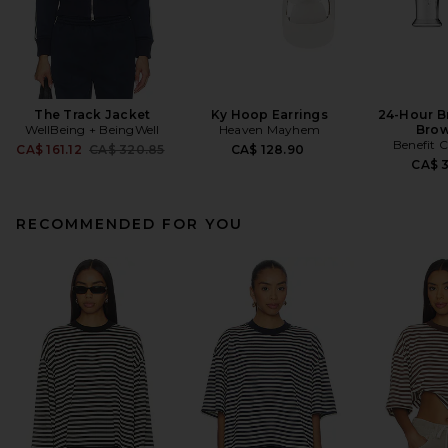
The Track Jacket
Ky Hoop Earrings
24-Hour B
WellBeing + BeingWell
Heaven Mayhem
Brow
Benefit 
Previous price:
CA$ 161.12
CA$ 320.85
CA$ 128.90
CA$ 
RECOMMENDED FOR YOU