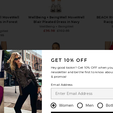
ll MoveWell
WellBeing + BeingWell MoveWell
BEACH RI
 in Forest
Blair Pleated Dress in Navy
Racq
WellBeing + BeingWell
£96.98
£102.95
ngWell
Previous price:
.95
Previous price:
GET 10% OFF
Hey good lookin'! Get
10% OFF
when you 
view more
newsletter and be the first to know about
& promos!
Email Address
Women
Men
Bot