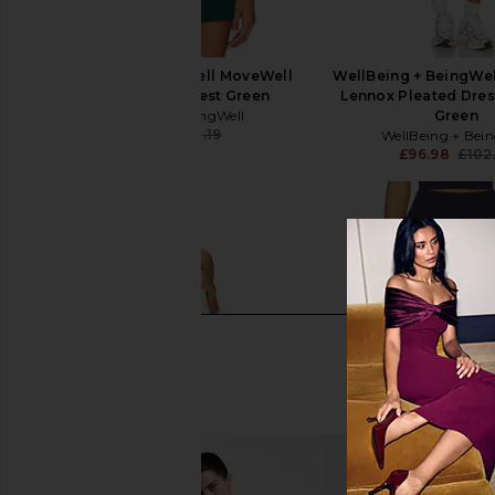
WellBeing + BeingWell MoveWell
WellBeing + BeingWe
Wynn Tank in Forest Green
Lennox Pleated Dress
WellBeing + BeingWell
Green
£50.73
£58.19
WellBeing + Bei
Previous price:
£96.98
£102