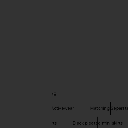
Beyond Yoga Space Dye Points
Free People X FP Mo
Crossover Skirt in Cloud White
More Serve Onsie in M
Beyond Yoga
Free People
£55.20
£58.19
£90.26
£95.
Previous price:
DISCOVER MORE
Dresses & Skirts Activewear
Matching Separat
Black pleated skirts
Black pleated mini skirts