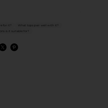
e for it?
What tops pair well with it?
ns is it suitable for?
S
S
S