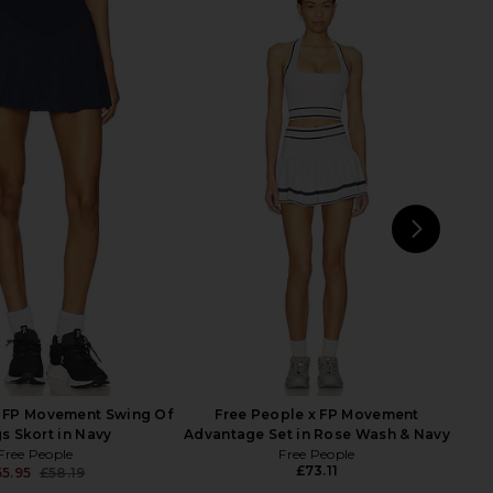
+ BeingWell MoveWell
Free People x FP Movement
kirt in Hot Fudge
Forehand Polo Top in White
eing + BeingWell
Free People
£43.27
67.88
£73.11
Previous price:
NEXT
supe
x FP Movement Swing Of
Free People x FP Movement
s Skort in Navy
Advantage Set in Rose Wash & Navy
Free People
Free People
£73.11
55.95
£58.19
Previous price: