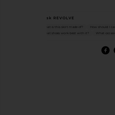
Ask
REVOLVE
What is this skirt made of?
How should I car
What shoes work best with it?
What occasio