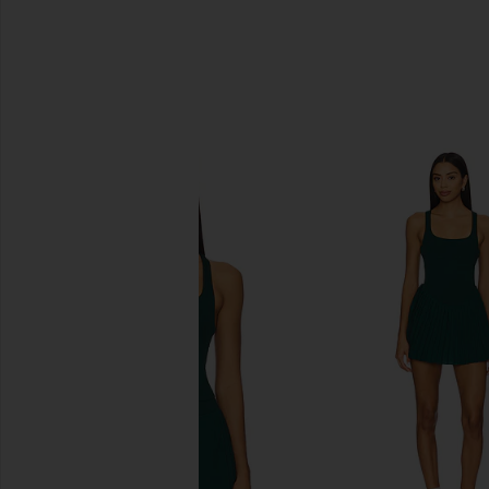
SIMILAR ITEMS