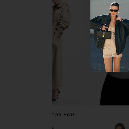
Free People x FP Movement
WellBeing + BeingWe
Advantage Set in White & Heritage
Harlow Pleated Skir
Green
WellBeing + Bei
£64.90
£73.
Free People
£73.11
RECOMMENDED FOR YOU