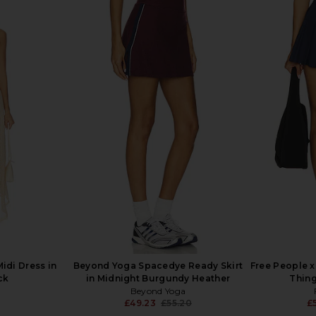
Movement
Free People x FP Movement
WellBeing 
 Green Glow
Baseline Tennis Dress in Baseline
Noa S
Blue
WellB
£
Free People
£80.57
idi Dress in
Beyond Yoga Spacedye Ready Skirt
Free People 
ck
in Midnight Burgundy Heather
Thing
Beyond Yoga
£49.23
£55.20
£
Previous price: