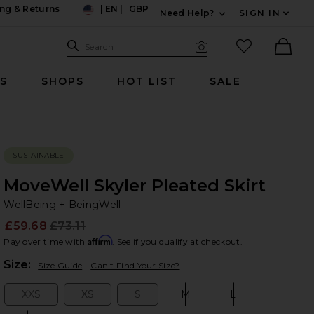
ng & Returns
|
EN
|
GBP
Need Help?
SIGN IN
US
Expand For Contac
Search Site
favorited it
Search
Visual Search
Ther
RS
SHOPS
HOT LIST
SALE
SUSTAINABLE
MoveWell Skyler Pleated Skirt
We
bran
WellBeing + BeingWell
£59.68
£73.11
Prev
Affirm
Pay over time with
. See if you qualify at checkout.
Plea
Size:
Size Guide
Can't Find Your Size?
XXS
XS
S
M
L
Size:
Size:
Size:
Size:
Size: