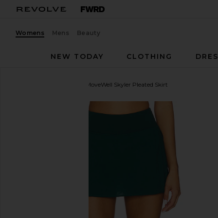
Womens
Mens
Beauty
NEW TODAY
CLOTHING
DRES
WellBeing + BeingWell
MoveWell Skyler Pleated Skirt
favorite WellBeing + BeingWell MoveWell Skyler Ple