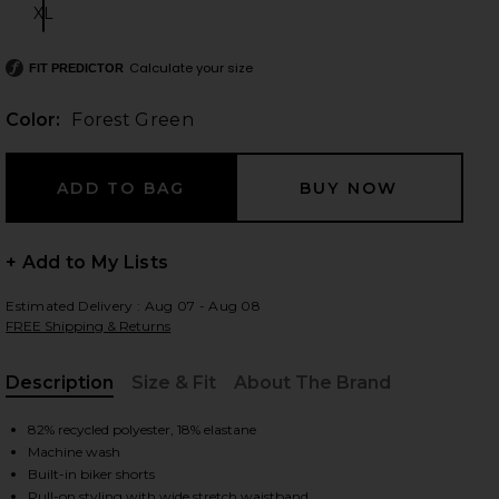
XL
Size:
Calculate your size
FIT PREDICTOR
 slides
Color:
Forest Green
+ Add to My Lists
Estimated Delivery : Aug 07 - Aug 08
FREE Shipping & Returns
Description
Size & Fit
About The Brand
, Cu
82% recycled polyester, 18% elastane
Machine wash
iew 2 of 6 MoveWell Skyler Pleated Skirt in Forest Green
view
Built-in biker shorts
Pull-on styling with wide stretch waistband