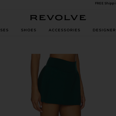
FREE Shippi
Revolve
SES
SHOES
ACCESSORIES
DESIGNE
ated Skirt in Forest Green