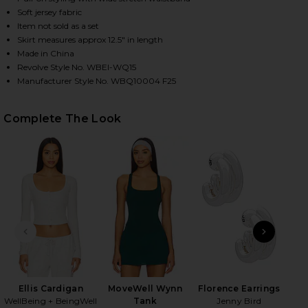
Soft jersey fabric
Item not sold as a set
Skirt measures approx 12.5" in length
Made in China
Revolve Style No. WBEI-WQ15
Manufacturer Style No. WBQ10004 F25
Complete The Look
HARE MOVEWELL SKYLER PLEATED SKIRT IN FOREST
HARE MOVEWELL SKYLER PLEATED SKIRT IN FOREST
HARE MOVEWELL SKYLER PLEATED SKIRT IN FOREST
PREVIOUS SLIDE
NEXT
Ellis Cardigan
MoveWell Wynn
Florence Earrings
Hon
WellBeing + BeingWell
Tank
Jenny Bird