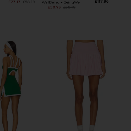
£117.86
£23.13
£58.19
WellBeing + BeingWell
G
Previous price:
£50.73
£58.19
Previous price: