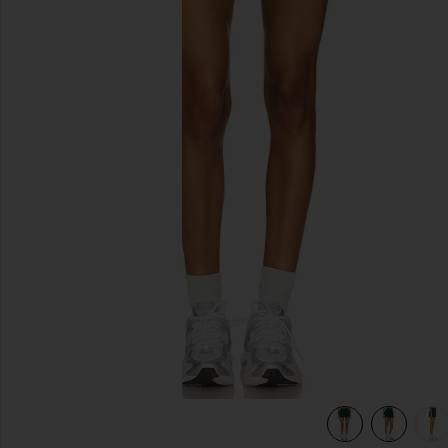
previous slides
n
view 6 of 6 MoveWell Skyler Pleated Skirt in Forest Green