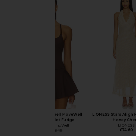
Lacoste Tennis Performance Dress
Free People x FP 
in White
Forehand Polo Top in
Lacoste
Free People
£126.82
£43.27
WellBeing + BeingWell MoveWell
LIONESS Stars Align M
Haven Tank in Hot Fudge
Honey Che
WellBeing + BeingWell
LIONESS
£74.60
£47.74
£58.19
Previous price: