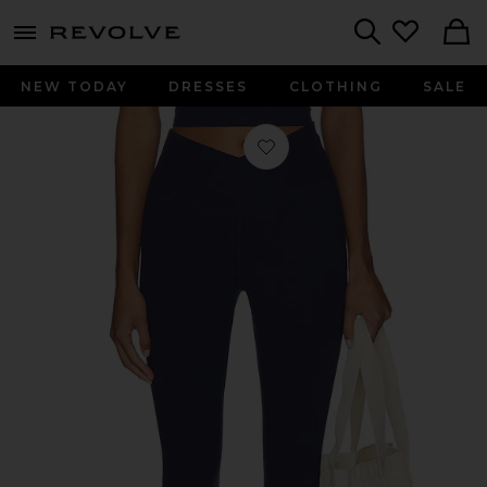
menu - shows more content
Revolve, Apparel & Fashion
Search
NEW TODAY
DRESSES
CLOTHING
SALE
Favorite FlowWell Callista Crossover