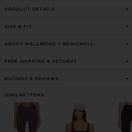
PRODUCT DETAILS
SIZE & FIT
ABOUT WELLBEING + BEINGWELL
FREE SHIPPING & RETURNS
RATINGS & REVIEWS
SIMILAR ITEMS