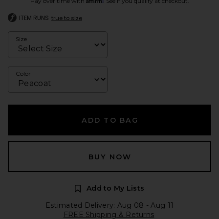
Pay over time with
. See if you qualify at checkout.
ITEM RUNS
true to size
Size
Color
ADD TO BAG
BUY NOW
Add to My Lists
Estimated Delivery: Aug 08 - Aug 11
FREE Shipping & Returns