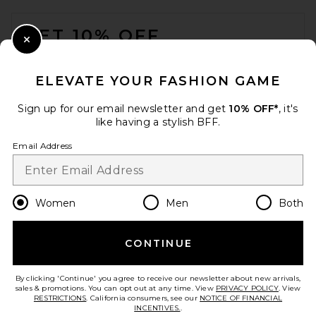
FOOTER
GET 10% OFF
Close Modal
When you sign up for our newsletter by submitting your email.
Opt out at any time.
privacy policy
ELEVATE YOUR FASHION GAME
Email Address
Sign up for our email newsletter and get
10% OFF*
, it's
like having a stylish BFF.
Sign Up
Email Address
en
USD
Change Country Regions Preferences
Women
Men
Both
CONTINUE
HELP US IMPROVE!
Take a brief survey about today's visit.
Let's Go!
By clicking 'Continue' you agree to receive our newsletter about new arrivals,
sales & promotions. You can opt out at any time. View
PRIVACY POLICY
. View
RESTRICTIONS
. California consumers, see our
NOTICE OF FINANCIAL
INCENTIVES.
.
CUSTOMER CARE