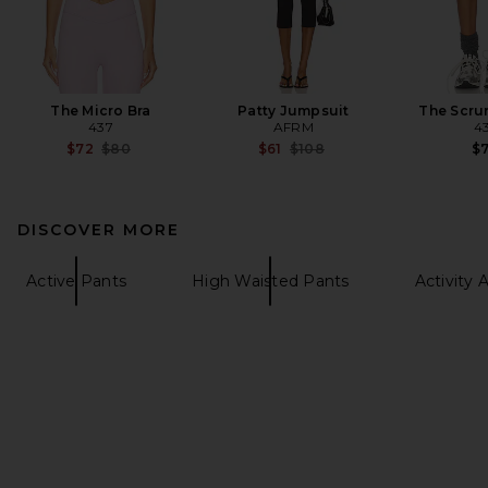
The Micro Bra
Patty Jumpsuit
The Scru
437
AFRM
4
Previous price:
Previous price:
$72
$80
$61
$108
$
DISCOVER MORE
Active Pants
High Waisted Pants
Activity 