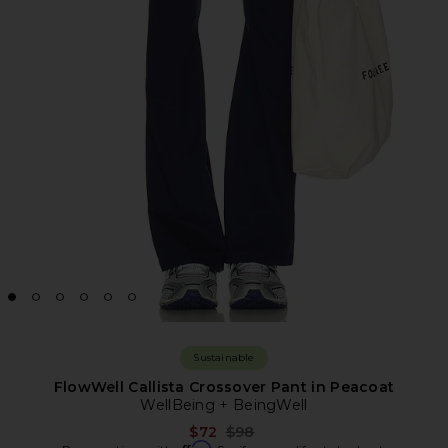
Sustainable
FlowWell Callista Crossover Pant in Peacoat
WellBeing + BeingWell
Previous price:
$72
$98
Affirm