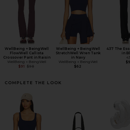
WellBeing + BeingWell
WellBeing + BeingWell
437 The Ess
FlowWell Callista
StretchWell Wren Tank
in B
Crossover Pant in Raisin
in Navy
4
WellBeing + BeingWell
WellBeing + BeingWell
$
Previous price:
$91
$98
$62
COMPLETE THE LOOK