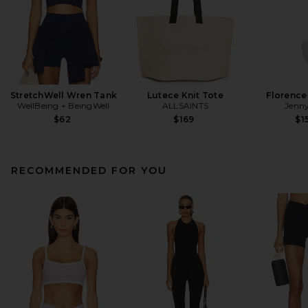
StretchWell Wren Tank
Lutece Knit Tote
Florence
WellBeing + BeingWell
ALLSAINTS
Jenny
$62
$169
$1
RECOMMENDED FOR YOU