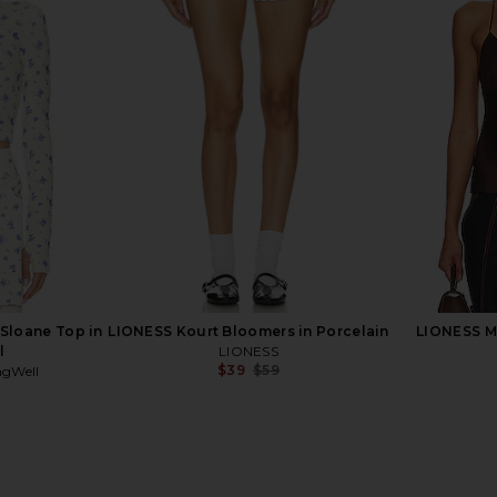
le Twisted
Steve Madden Vita Dress in
AFRM Pat
wn
Chocolate Martini
ME
Steve Madden
$109
Previous price:
 Sloane Top in
LIONESS Kourt Bloomers in Porcelain
LIONESS Ma
l
LIONESS
$39
$59
ngWell
Previous price:
Previous price: