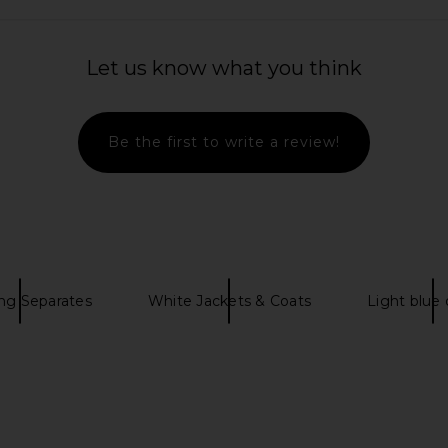
 Sweater in
LA Made Sweet V Cardigan in Jade
WellBeing +
LA Made
Bree Jacket
Let us know what you think
$54
$99
WellB
Previous price:
Previous price:
Be the first to write a review!
ng Separates
White Jackets & Coats
Light blue 