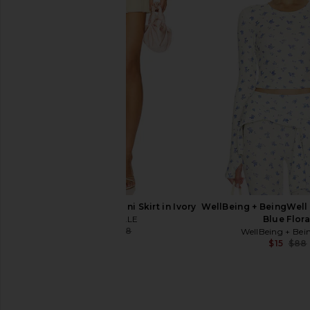
LA Made Sweet V Cardigan in
MORE TO COME Ariel
Cobalt
Top in Bro
LA Made
MORE TO CO
$99
$28
$52
MAJORELLE Manon Mini Skirt in Ivory
WellBeing + BeingWell
MAJORELLE
Blue Flora
$21
$128
WellBeing + Bei
Previous price:
$15
$88