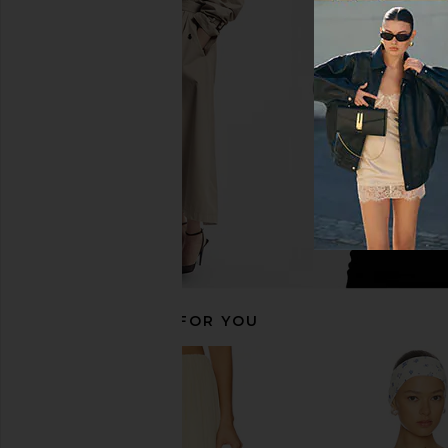
ASTR the Label Jinnie Top in Black
SNDYS Alix One Shou
ASTR the Label
Chocolat
$36
$98
SNDYS
Previous price:
$37
$89
RECOMMENDED FOR YOU