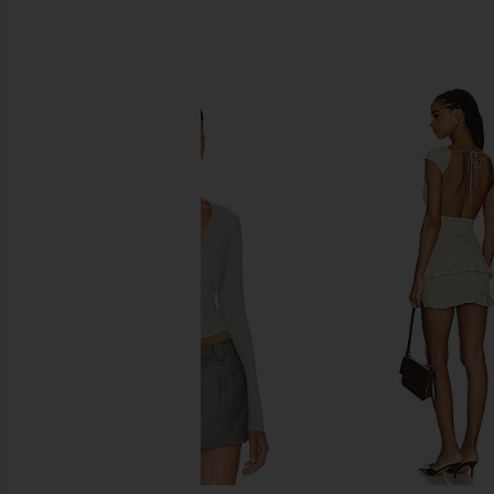
SIMILAR ITEMS