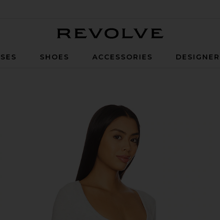
Revolve
SES
SHOES
ACCESSORIES
DESIGNE
ght Grey Heather