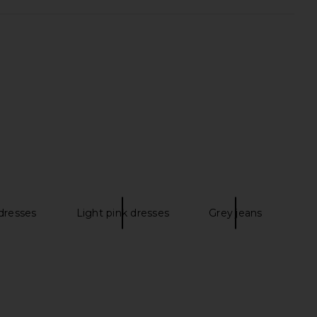
 BeingWell LoungeWell
LIONESS Angelic Mini Dress in Ivory
 in Quiet Grey Heather
LIONESS
$90
eing + BeingWell
$37
$108
Previous price:
dresses
Light pink dresses
Grey jeans