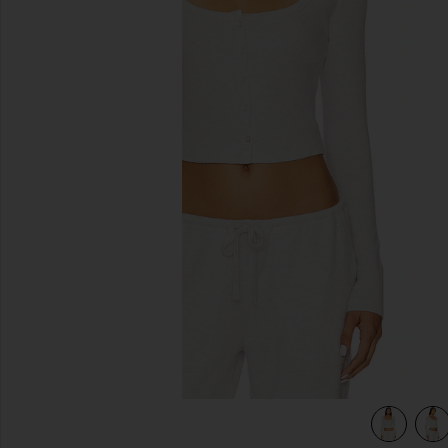
previous slides
view 5 of 4 Ellis Cardigan in Light Grey Heather