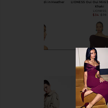
LA Made Sweet V Cardi in Heather
LIONESS Oui Oui Mini D
Grey
Khaki
LA Made
LIONESS
$99
$34
$79