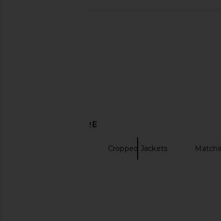
Steve Madden Margo Skirt in
SNDYS Elm Crew Knit
Windsor Wine
Cabernet
Steve Madden
SNDYS
$27
$69
$28
$90
Previous price:
DISCOVER MORE
Active Jackets
Cropped Jackets
Matchi
Grey sweaters