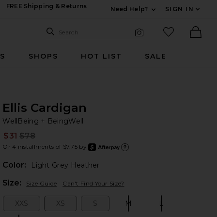
FREE Shipping & Returns
Need Help?
SIGN IN
Expand For Contac
Search Site
favorited it
Search
Visual Search
Ther
RS
SHOPS
HOT LIST
SALE
Ellis Cardigan
We
bran
WellBeing + BeingWell
$31
$78
Prev
Or 4 installments of $7.75 by
after
Learn
Color:
Light Grey Heather
Plea
Size:
Size Guide
Can't Find Your Size?
XXS
XS
S
M
L
Size:
Size:
Size:
Size:
Size: