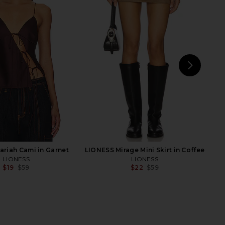
ty Jumpsuit in Noir
4th & Reckless Nancy Knit Top in
AFRM
Blue
$61
$108
4th & Reckless
Previous price:
$26
$70
Previ
NEXT
MOR
riah Cami in Garnet
LIONESS Mirage Mini Skirt in Coffee
LIONESS
LIONESS
$19
$59
$22
$59
Previous price:
Previ