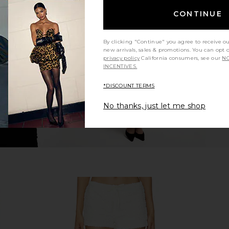
lder Top in
LA Made Sweet V Cardigan in White
SNDYS x RE
CONTINUE
e
LA Made
$99
By clicking "Continue" you agree to receive o
Previous price:
new arrivals, sales & promotions. You can opt 
privacy policy
California consumers, see our
NO
INCENTIVES.
*DISCOUNT TERMS
No thanks, just let me shop