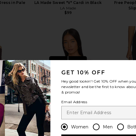
ress in Pale
LA Made Sweet "V" Cardi in Black
Free Peopl
LA Made
Sli
$99
Previous price:
view more
GET 10% OFF
Hey good lookin'! Get
10% OFF
when you 
newsletter and be the first to know about
& promos!
Email Address
Women
Men
Bot