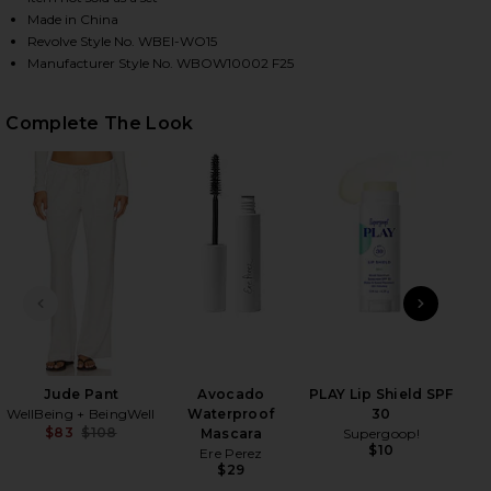
Made in China
Revolve Style No. WBEI-WO15
Manufacturer Style No. WBOW10002 F25
HARE ELLIS CARDIGAN IN LIGHT GREY HEATHER ON
HARE ELLIS CARDIGAN IN LIGHT GREY HEATHER ON 
HARE ELLIS CARDIGAN IN LIGHT GREY HEATHER ON 
Complete The Look
PREVIOUS SLIDE
NEXT
Ma
Jude Pant
Avocado
PLAY Lip Shield SPF
WellBeing + BeingWell
Waterproof
30
$83
$108
Mascara
Supergoop!
Previous price:
$10
Ere Perez
$29