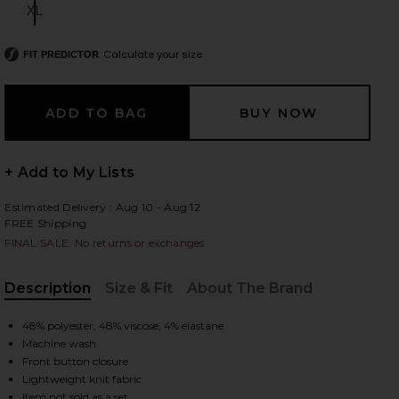
XL
Size:
Calculate your size
FIT PREDICTOR
 slides
+ Add to My Lists
Estimated Delivery : Aug 10 - Aug 12
FREE Shipping
FINAL SALE: No returns or exchanges
Description
Size & Fit
About The Brand
, Cu
48% polyester, 48% viscose, 4% elastane
Machine wash
Front button closure
iew 2 of 4 Ellis Cardigan in Light Grey Heather
view
Lightweight knit fabric
Item not sold as a set