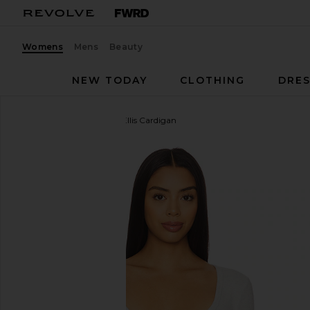
Womens
Mens
Beauty
NEW TODAY
CLOTHING
DRES
WellBeing + BeingWell
Ellis Cardigan
favorite WellBeing + BeingWell Ellis Cardigan in Li