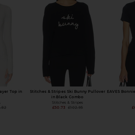
l Turtleneck
Lovers and Friends Janna Ski
Alp N Rock K
& Ivory
Sweater in Black & White
ends
Lovers and Friends
£75.34
£125.32
Previous price:
yer Top in
Stitches & Stripes Ski Bunny Pullover
EAVES Bonnie
in Black Combo
A
Stitches & Stripes
.82
£50.73
£102.95
£
Previous price:
Previous price: