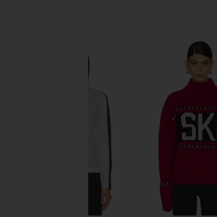
SIMILAR ITEMS