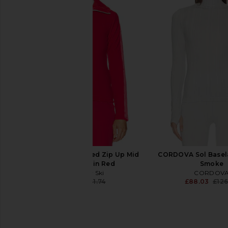
Perfect Moment Womens Alpine
Lovers and Friends Nel
Schild Sweater in Black & Snow
Sweater in Black 
White
Lovers and Fri
£133.53
Perfect Moment
£95.49
£317.04
Previous price:
My Sunday Ski Ribbed Zip Up Mid
CORDOVA Sol Basela
Layer Jacket in Red
Smoke
My Sunday Ski
CORDOV
£35.81
£141.74
£88.03
£126
Previous price: