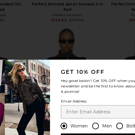
nnabel Ski
Perfect Moment Apres Sweater II in
Perfect Mom
Red
Red
W
ends
Perfect Moment
P
.70
£126.82
£317.04
£1
Previous price:
Previous price:
view more
GET 10% OFF
Hey good lookin'! Get
10% OFF
when you 
newsletter and be the first to know about
& promos!
Email Address
Women
Men
Bot