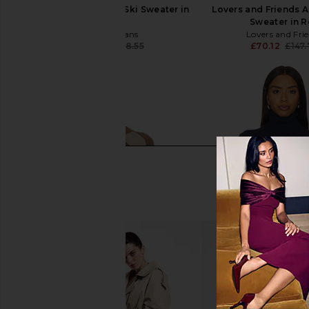
We Norwegians After Ski Sweater in
Lovers and Friends A
Cream
Sweater in 
We Norwegians
Lovers and Fri
£132.04
£268.55
£70.12
£147
Previous price: