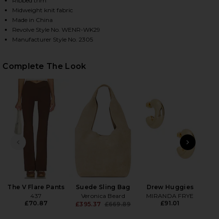
Ribbed trim
Midweight knit fabric
Made in China
Revolve Style No. WENR-WK29
HARE AFTER SKI SWEATER IN BROWN ON FACEBOOK
HARE AFTER SKI SWEATER IN BROWN ON TWITTER (
HARE AFTER SKI SWEATER IN BROWN ON PINTEREST
Manufacturer Style No. 2305
Complete The Look
PREVIOUS SLIDE
NEXT
The V Flare Pants
Suede Sling Bag
Drew Huggies
Wet
437
Veronica Beard
MIRANDA FRYE
£70.87
£91.01
£395.37
£669.89
Previous price: