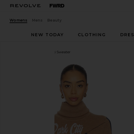
Womens
Mens
Beauty
NEW TODAY
CLOTHING
DRES
We Norwegians
After Ski Sweater
favorite We Norwegians After Ski Sweater in Brown