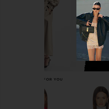
Varley Bellings Half Zip Knit Top in
We Norwegians After 
Cocoa Dust
Women in Navy
Varley
We Norwegia
£45.50
£95.49
£158.89
£268
Previous price:
RECOMMENDED FOR YOU