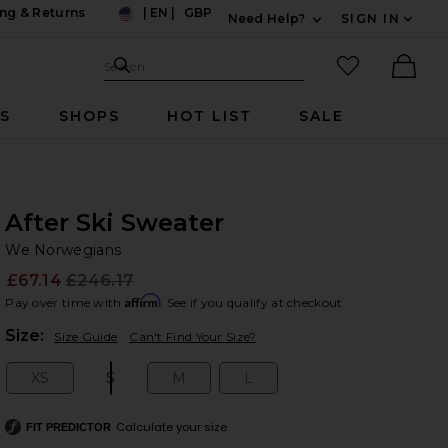
ng & Returns
|
EN
|
GBP
Need Help?
SIGN IN
US
Expand For Contac
Search Site
favorited it
Search
Ther
RS
SHOPS
HOT LIST
SALE
After Ski Sweater
We
bran
We Norwegians
£67.14
£246.17
Prev
Affirm
Pay over time with
. See if you qualify at checkout.
Plea
Size:
Size Guide
Can't Find Your Size?
XS
S
M
L
Size:
Size:
Size:
Size:
Calculate your size
FIT PREDICTOR