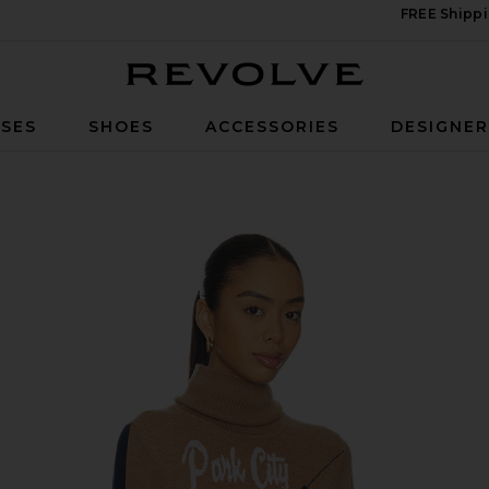
FREE Shippi
Revolve
SES
SHOES
ACCESSORIES
DESIGNE