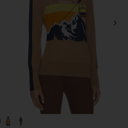
next
view 1 of 4 After Ski Sweater in Brown
v