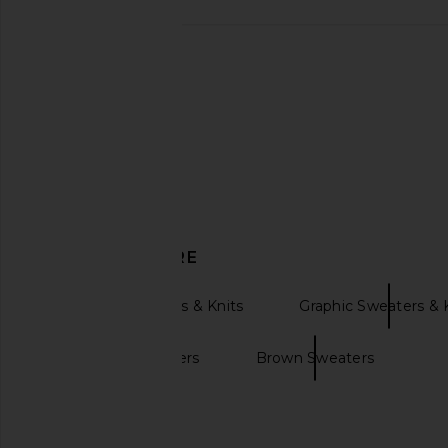
437 The V Flare Pants in Teddy
We Norwegians x Mark
437
Sweater in C
£70.87
We Norwegia
£80.57
£334
DISCOVER MORE
Pullover Sweaters & Knits
Graphic Sweaters & 
Oversized sweaters
Brown Sweaters