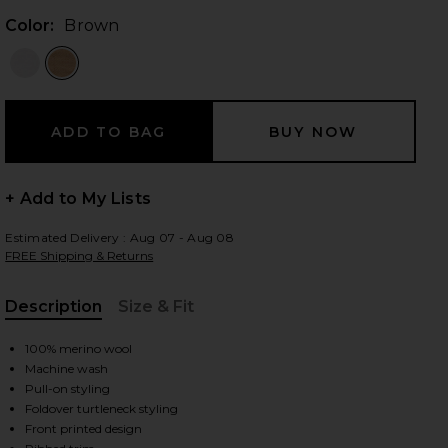
Color:
Brown
 slides
+ Add to My Lists
Estimated Delivery : Aug 07 - Aug 08
FREE Shipping & Returns
Description
Size & Fit
, Cu
100% merino wool
Machine wash
Pull-on styling
Foldover turtleneck styling
iew 2 of 4 After Ski Sweater in Brown
view
Front printed design