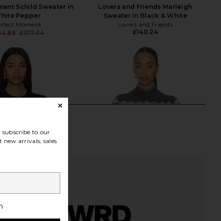
ent Schild Sweater in
Lovers and Friends Marleigh
hite Pepper
Sweater in Black & White
erfect Moment
Lovers and Friends
£140.24
64.86
£317.04
Previous price:
subscribe to our
 new arrivals, sales
h