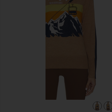
previous slides
view 4 of 4 After Ski Sweater in Brown