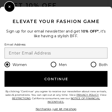
GET 10% OFF
Close Modal
When you sign up for our newsletter by submitting your email.
Opt out at any time.
privacy policy
ELEVATE YOUR FASHION GAME
Email Address
Sign up for our email newsletter and get
10% OFF*
, it's
like having a stylish BFF.
Sign Up
Email Address
en
USD
Change Country Regions Preferences
Women
Men
Both
CONTINUE
HELP US IMPROVE!
Take a brief survey about today's visit.
Let's Go!
By clicking 'Continue' you agree to receive our newsletter about new arrivals,
sales & promotions. You can opt out at any time. View
PRIVACY POLICY
. View
RESTRICTIONS
. California consumers, see our
NOTICE OF FINANCIAL
INCENTIVES.
.
CUSTOMER CARE
No thanks, just let me shop