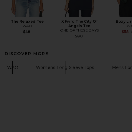
The Relaxed Tee
X Fwrd The City Of
Boxy Lin
WAO
Angels Tee
W
ONE OF THESE DAYS
$48
$58
$80
DISCOVER MORE
WAO
Womens Long Sleeve Tops
Mens Lon
FOOTER