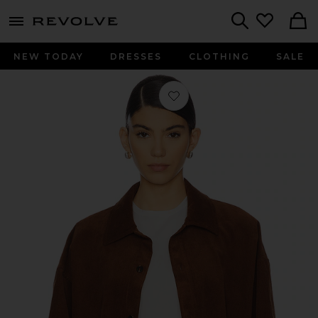
menu - shows more content
Revolve, Apparel & Fashion
Search
NEW TODAY
DRESSES
CLOTHING
SALE
Favorite Oversized Corduroy Shirt i