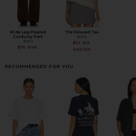
Wide Leg Pleated
The Relaxed Tee
Corduroy Pant
WAO
WAO
Previous price:
$32
$45
Previous price:
$90
$198
Sold Out
RECOMMENDED FOR YOU