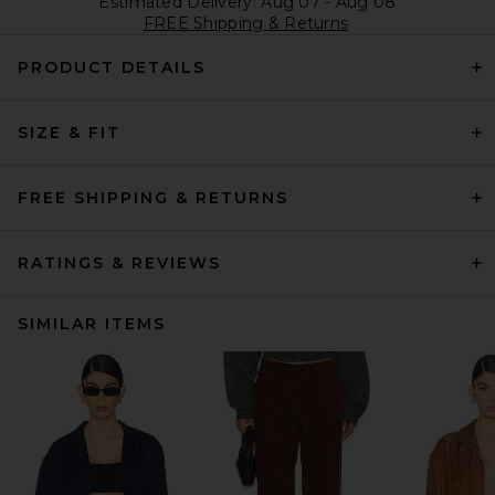
Estimated Delivery: Aug 07 - Aug 08
FREE Shipping & Returns
PRODUCT DETAILS
SIZE & FIT
FREE SHIPPING & RETURNS
RATINGS & REVIEWS
SIMILAR ITEMS