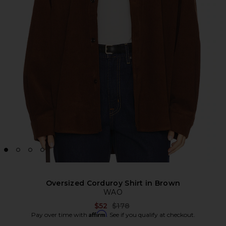
Oversized Corduroy Shirt in Brown
WAO
Previous price:
$52
$178
Affirm
Pay over time with
. See if you qualify at checkout.