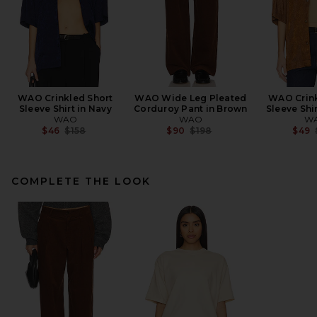
WAO Crinkled Short
WAO Wide Leg Pleated
WAO Crink
Sleeve Shirt in Navy
Corduroy Pant in Brown
Sleeve Shi
WAO
WAO
W
Previous price:
Previous price:
$46
$158
$90
$198
$49
COMPLETE THE LOOK