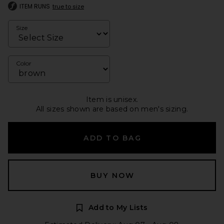
ITEM RUNS
true to size
Size
Color
Item is unisex.
All sizes shown are based on men's sizing.
ADD TO BAG
BUY NOW
Add to My Lists