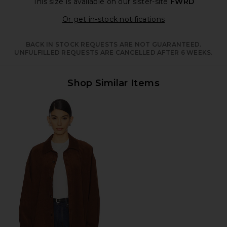
This size is available
on our sister-site
FWRD
Opens in a moda
Or get in-stock notifications
BACK IN STOCK REQUESTS ARE NOT GUARANTEED.
UNFULFILLED REQUESTS ARE CANCELLED AFTER 6 WEEKS.
Shop Similar Items