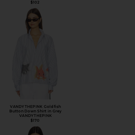
$102
VANDYTHEPINK Goldfish
Button Down Shirt in Grey
VANDYTHEPINK
$170