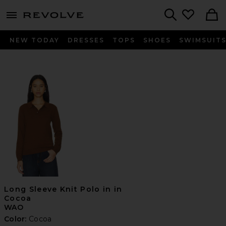
menu - shows more content
Revolve, Apparel & Fashion
Search
NEW TODAY
DRESSES
TOPS
SHOES
SWIMSUIT
Long Sleeve Knit Polo in in
Cocoa
WAO
Color:
Cocoa