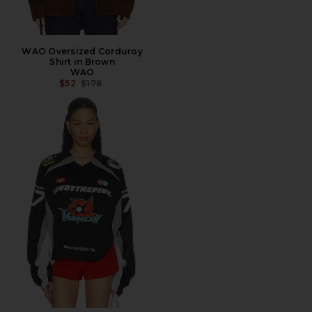
WAO Oversized Corduroy
Shirt in Brown
WAO
PREVIOUS PRICE:
$52
$178