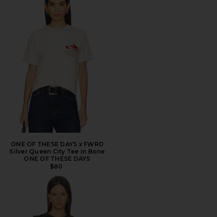
ONE OF THESE DAYS x FWRD
Silver Queen City Tee in Bone
ONE OF THESE DAYS
$80