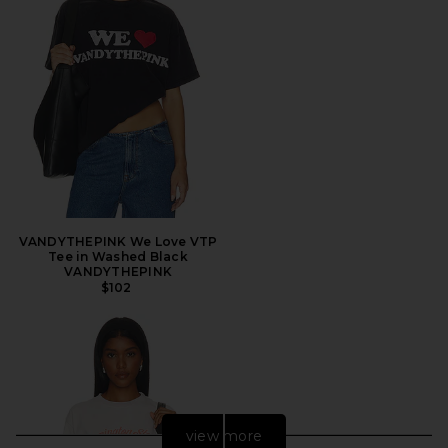
VANDYTHEPINK We Love VTP
Tee in Washed Black
VANDYTHEPINK
$102
view more