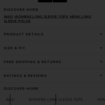
DISCOVER MORE
WAO
WOMENS LONG SLEEVE TOPS
MENS LONG
SLEEVE POLOS
PRODUCT DETAILS
Remington Stone Billiards 2
SIZE & FIT
Tee in Bone
REMINGTON STONE
$68
FREE SHIPPING & RETURNS
RATINGS & REVIEWS
DISCOVER MORE
WAO
WOMENS LONG SLEEVE TOPS
MEN