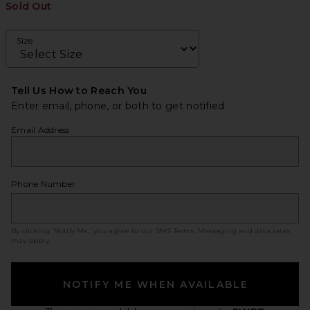
Sold Out
Size
Tell Us How to Reach You
Enter email, phone, or both to get notified.
Email Address
Phone Number
By clicking ‘Notify Me,’ you agree to our
SMS Terms
. Messaging and data rates
may apply.
NOTIFY ME WHEN AVAILABLE