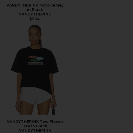
VANDYTHEPINK Moto Jersey
in Black
VANDYTHEPINK
$204
VANDYTHEPINK Two Flower
Tee in Black
VANDYTHEPINK