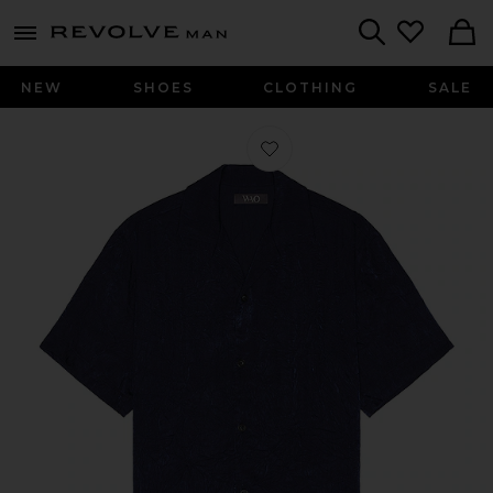
Revolve
menu - shows more content
Search
NEW
SHOES
CLOTHING
SALE
Favorite Crinkled Short Sleeve Shirt 