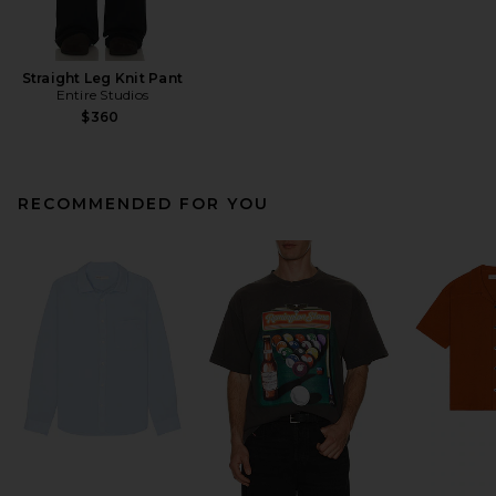
Straight Leg Knit Pant
Entire Studios
$360
RECOMMENDED FOR YOU