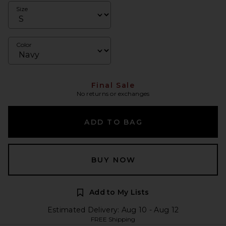
Size
Color
Final Sale
No returns or exchanges
ADD TO BAG
BUY NOW
Add to My Lists
Estimated Delivery: Aug 10 - Aug 12
FREE Shipping