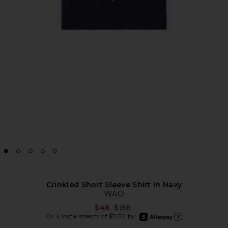
Crinkled Short Sleeve Shirt in Navy
WAO
Previous price:
$46
$158
afterpay
Or 4 installments of $11.50 by
Learn more about Afte