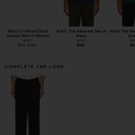
WAO Crinkled Short
WAO The Relaxed Tee in
WAO The Rel
Sleeve Shirt in Brown
Navy
Gr
WAO
WAO
W
Previous price:
$49
$158
$48
$
COMPLETE THE LOOK