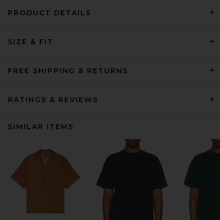
PRODUCT DETAILS
SIZE & FIT
FREE SHIPPING & RETURNS
RATINGS & REVIEWS
SIMILAR ITEMS