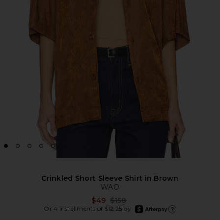
Crinkled Short Sleeve Shirt in Brown
WAO
Previous price:
$49
$158
afterpay
Or 4 installments of $12.25 by
Learn more about Afte