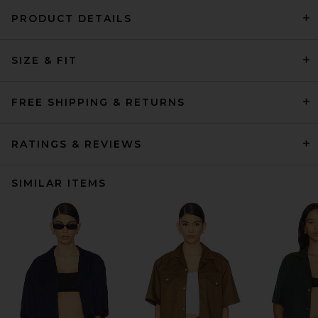
PRODUCT DETAILS
SIZE & FIT
FREE SHIPPING & RETURNS
RATINGS & REVIEWS
SIMILAR ITEMS