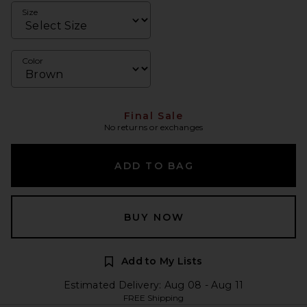
Size
Color
Final Sale
No returns or exchanges
ADD TO BAG
BUY NOW
Add to My Lists
Estimated Delivery: Aug 08 - Aug 11
FREE Shipping