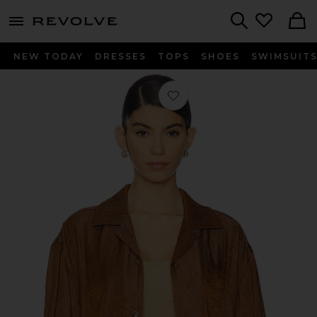
menu - shows more content
Revolve, Apparel & Fashion
Search
NEW TODAY
DRESSES
TOPS
SHOES
SWIMSUIT
Favorite Crinkled Short Sleeve Shirt