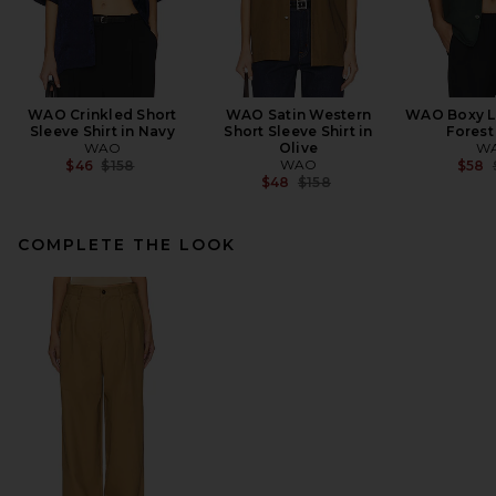
WAO Crinkled Short
WAO Satin Western
WAO Boxy Li
Sleeve Shirt in Navy
Short Sleeve Shirt in
Forest
WAO
Olive
W
Previous price:
WAO
$46
$158
$58
Previous price:
$48
$158
COMPLETE THE LOOK