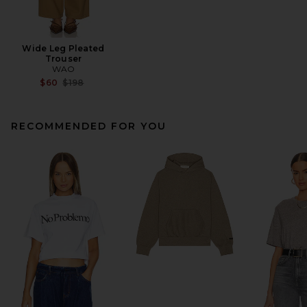
Wide Leg Pleated
Trouser
WAO
Previous price:
$60
$198
RECOMMENDED FOR YOU