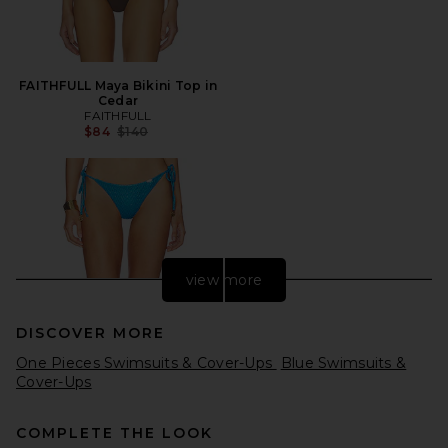
FAITHFULL Maya Bikini Top in
Cedar
FAITHFULL
Previous price:
$84
$140
view more
DISCOVER MORE
One Pieces Swimsuits & Cover-Ups
Blue Swimsuits &
Cover-Ups
COMPLETE THE LOOK