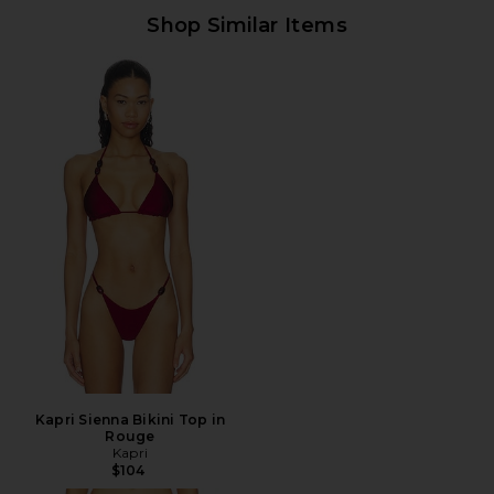
Shop Similar Items
Kapri Sienna Bikini Top in
Rouge
Kapri
$104