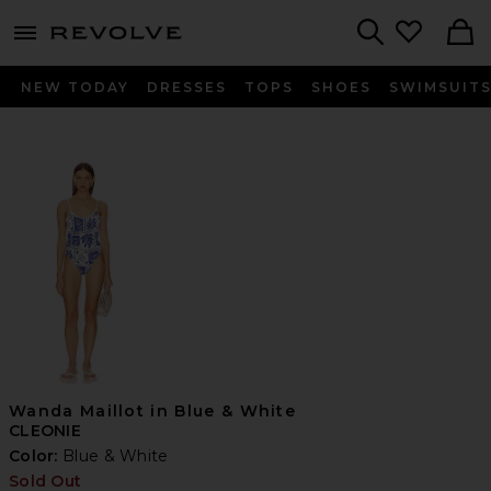
menu - shows more content
Revolve, Apparel & Fashion
Search
NEW TODAY
DRESSES
TOPS
SHOES
SWIMSUIT
Wanda Maillot in Blue & White
CLEONIE
Color:
Blue & White
Sold Out