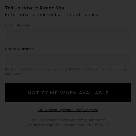
Tell Us How to Reach You
Enter email, phone, or both to get notified.
Email Address
Phone Number
By clicking ‘Notify Me,’ you agree to our
SMS Terms
. Messaging and data rates
may apply.
NOTIFY ME WHEN AVAILABLE
Opens in a modal w
Or Submit Special Order Request
Back in Stock requests are not guaranteed.
Unfulfilled requests are cancelled after 6 weeks.