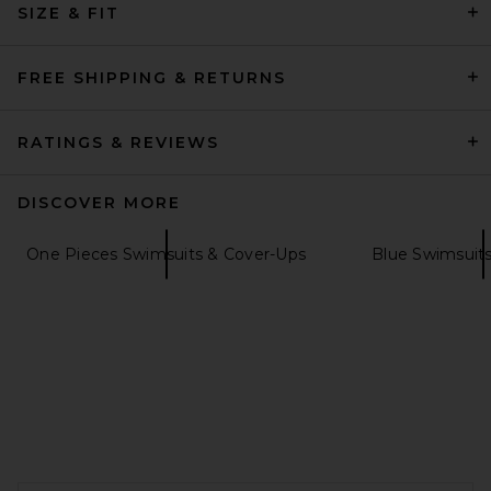
SIZE & FIT
Triangle Bikini Top in Clay &
White
Nau Bikinis
$160
FREE SHIPPING & RETURNS
RATINGS & REVIEWS
DISCOVER MORE
One Pieces Swimsuits & Cover-Ups
Blue Swimsuit
DEVON WINDSOR Finn Bikini
Top in Cashew
FOOTER
DEVON WINDSOR