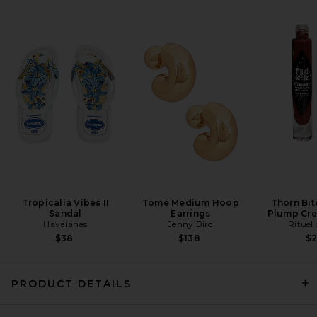
Luli Fama Seamless Ruched
Back Brazilian Tie Bikini
Bottom in Blue
Luli Fama
Previous price:
$82
$102
Tropicalia Vibes II
Tome Medium Hoop
Thorn Bit
Sandal
Earrings
Plump Cre
Havaianas
Jenny Bird
Rituel 
$38
$138
$
PRODUCT DETAILS
Nau Bikinis Lola Colorblock