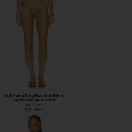
Luli Fama Ring Brazilian Bikini
Bottom in Multicolor
Luli Fama
Previous price:
$85
$104