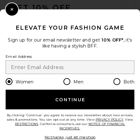
Previous price:
$82
$195
GET 10% OFF
Close Modal
When you sign up for our newsletter by submitting your email.
Opt out at any time.
privacy policy
ELEVATE YOUR FASHION GAME
Email Address
Sign up for our email newsletter and get
10% OFF*
, it's
like having a stylish BFF.
Sign Up
Email Address
en
USD
Change Country Regions Preferences
Women
Men
Both
CONTINUE
HELP US IMPROVE!
Kapri Beverly Bikini Bottom
Take a brief survey about today's visit.
Let's Go!
By clicking 'Continue' you agree to receive our newsletter about new arrivals,
in Lilac
sales & promotions. You can opt out at any time. View
PRIVACY POLICY
. View
Kapri
RESTRICTIONS
. California consumers, see our
NOTICE OF FINANCIAL
$117
INCENTIVES.
.
CUSTOMER CARE
No thanks, just let me shop