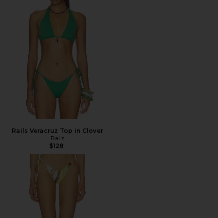
Rails Veracruz Top in Clover
Rails
$128