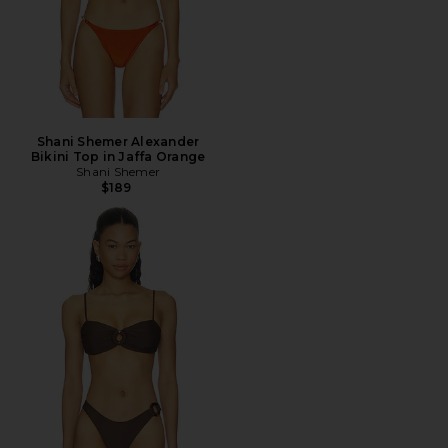
Shani Shemer Alexander
Bikini Top in Jaffa Orange
Shani Shemer
$189