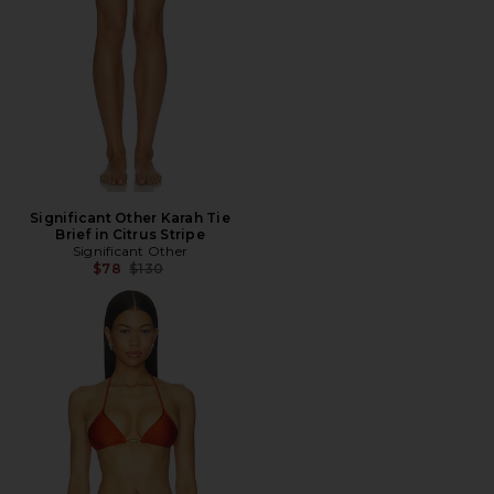
Significant Other Karah Tie
Brief in Citrus Stripe
Significant Other
Previous price:
$78
$130