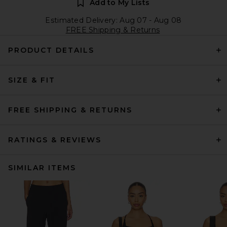
Add to My Lists
Estimated Delivery: Aug 07 - Aug 08
FREE Shipping & Returns
PRODUCT DETAILS
SIZE & FIT
FREE SHIPPING & RETURNS
RATINGS & REVIEWS
SIMILAR ITEMS