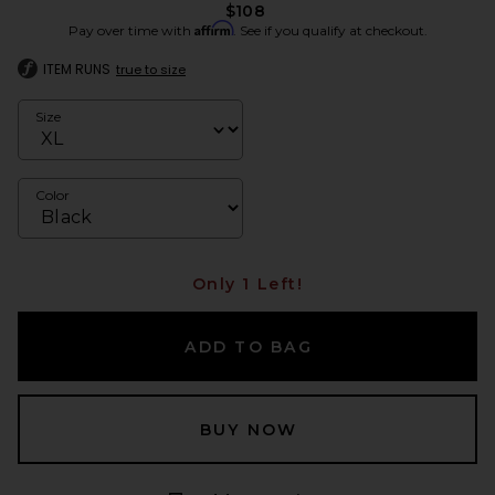
$108
Affirm
Pay over time with
. See if you qualify at checkout.
ITEM RUNS
true to size
Size
Color
Only 1 Left!
ADD TO BAG
BUY NOW