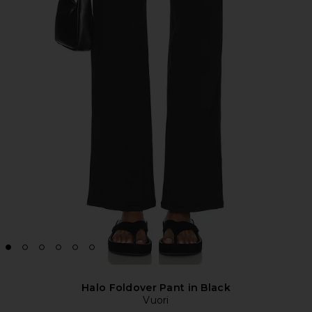
Halo Foldover Pant in Black
Vuori