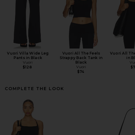
Vuori Villa Wide Leg
Vuori All The Feels
Vuori All Th
Pants in Black
Strappy Back Tank in
in B
Vuori
Black
Vu
Vuori
$128
$
$74
COMPLETE THE LOOK