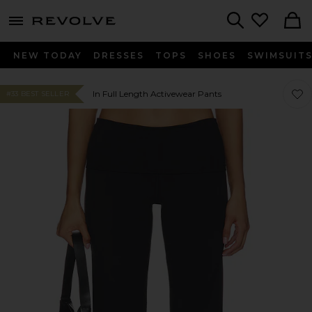
menu - shows more content
Revolve, Apparel & Fashion
Search
NEW TODAY
DRESSES
TOPS
SHOES
SWIMSUIT
Favor
Favor
In Full Length Activewear Pants
#33 BEST SELLER