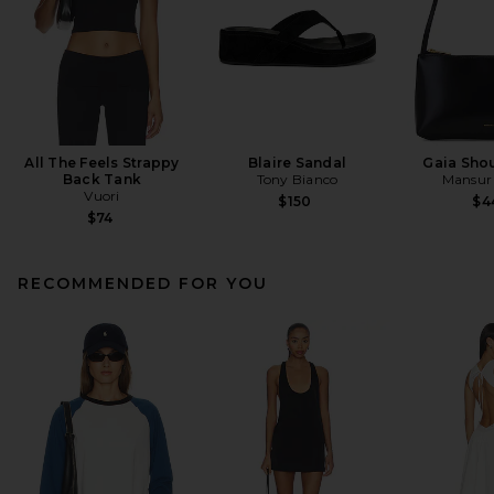
All The Feels Strappy
Blaire Sandal
Gaia Sho
Back Tank
Tony Bianco
Mansur 
Vuori
$150
$4
$74
RECOMMENDED FOR YOU