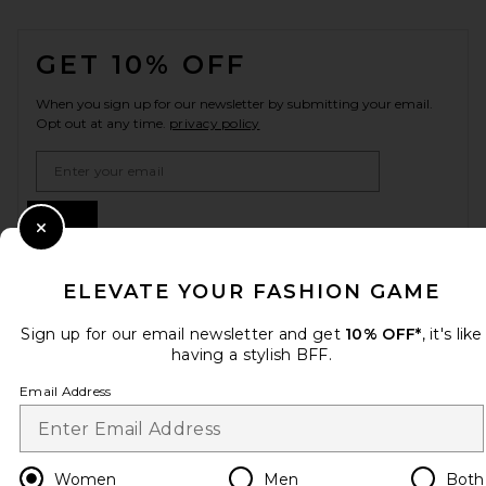
FOOTER
GET 10% OFF
When you sign up for our newsletter by submitting your email.
Opt out at any time.
privacy policy
Email Address
Sign Up
Close Modal
ELEVATE YOUR FASHION GAME
en
USD
Change Country Regions Preferences
Sign up for our email newsletter and get
10% OFF*
, it's like
having a stylish BFF.
Email Address
HELP US IMPROVE!
Take a brief survey about today's visit.
Let's Go!
Women
Men
Both