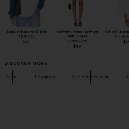
Kravitz Baseball Tee
x Emma Rose Kathryn
Soleil Cotto
LIONESS
Mini Dress
Frankies
superdown
$75
$2
$88
DISCOVER MORE
Vuori
Leggings
Pants Activewear
A