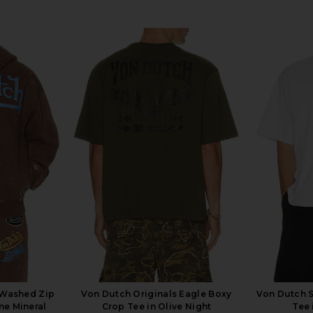
 Washed Zip
Von Dutch Originals Eagle Boxy
Von Dutch S
ne Mineral
Crop Tee in Olive Night
Tee 