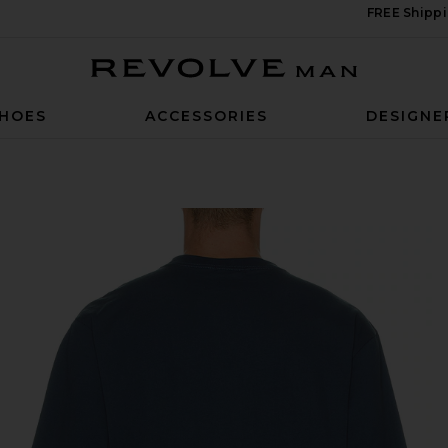
FREE Shippi
Revolve Man
HOES
ACCESSORIES
DESIGNE
signa Blue