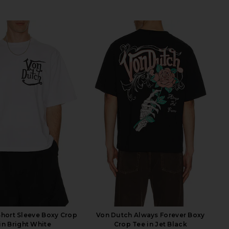
hort Sleeve Boxy Crop
Von Dutch Always Forever Boxy
in Bright White
Crop Tee in Jet Black