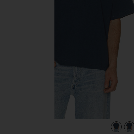
previous slides
view 5 of 4 Chest Logo Boxy Crop Tee in Insigna Blue