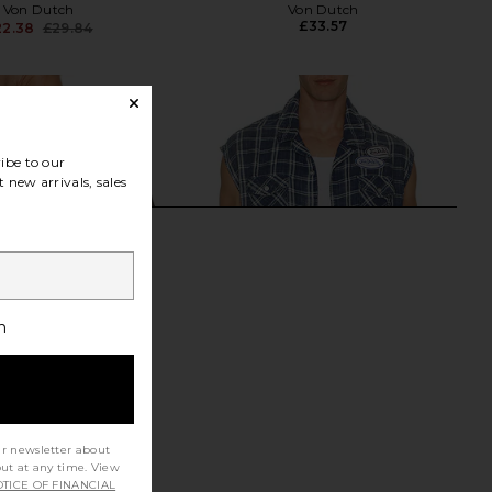
Von Dutch
Von Dutch
£33.57
22.38
£29.84
Previous price:
ibe to our
 new arrivals, sales
h
ur newsletter about
out at any time. View
TICE OF FINANCIAL