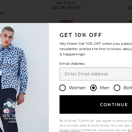
Von Dutch
£22.38
£33.57
£
Previous price:
68
Previous price:
GET 10% OFF
Hey there! Get
10% OFF
when you subscr
newsletter and be the first to know about
& happenings!
view more
Email Address
Women
Men
Bot
CONTINUE
By clicking "Continue" you agree to receive o
new arrivals, sales & promotions. You can opt 
privacy policy
California consumers, see our
NO