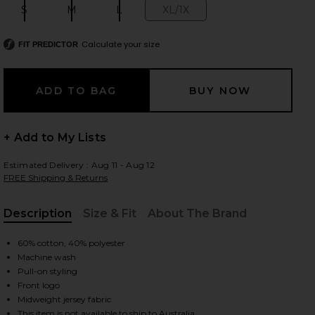
S
M
L
XL/1X
Size:
Size:
Size:
Size:
Calculate your size
FIT PREDICTOR
 slides
+ Add to My Lists
Estimated Delivery : Aug 11 - Aug 12
FREE Shipping & Returns
Description
Size & Fit
About The Brand
, Cu
60% cotton, 40% polyester
Machine wash
Pull-on styling
Front logo
iew 2 of 4 Chest Logo Boxy Crop Tee in Insigna Blue
view
Midweight jersey fabric
This item is not available to ship to Australia