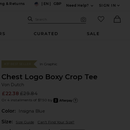
ng & Returns
|
EN
|
GBP
Need Help?
SIGN IN
US
Expand For Contac
Search Site
favorited it
Search
Visual Search
Ther
RS
CURATED
SALE
In Graphic
#37 BEST SELLER
Chest Logo Boxy Crop Tee
Vo
bran
Von Dutch
£22.38
£29.84
Prev
Or 4 installments of $7.50 by
after
Learn
Color:
Insigna Blue
Plea
Size:
Size Guide
Can't Find Your Size?