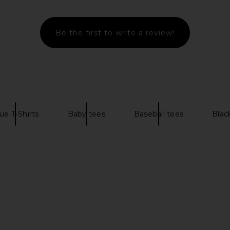
end Logo Play
ALLSAINTS Mixtape Crew Tee in Jet
Von Dutch
F Light Grey
Black
Slee
her
ALLSAINTS
Be the first to write a review!
£73.85
£
ce
84
Previous price:
ue T-Shirts
Baby tees
Baseball tees
Blac