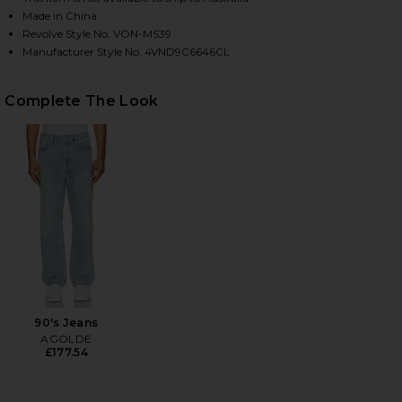
Made in China
Revolve Style No. VON-MS39
Manufacturer Style No. 4VND9C6646CL
HARE CHEST LOGO BOXY CROP TEE IN INSIGNA BLU
HARE CHEST LOGO BOXY CROP TEE IN INSIGNA BLU
HARE CHEST LOGO BOXY CROP TEE IN INSIGNA BLU
Complete The Look
90's Jeans
AGOLDE
£177.54