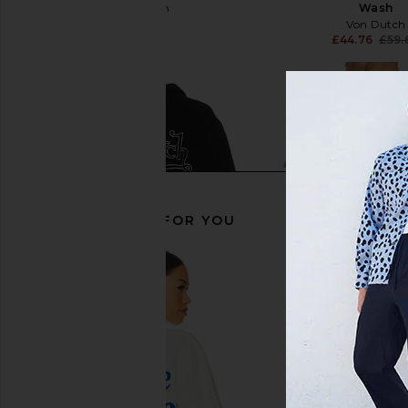
Von Dutch
Wash
£29.84
Von Dutch
£44.76
£59.
RECOMMENDED FOR YOU