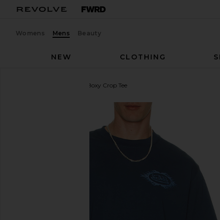
Womens
Mens
Beauty
NEW
CLOTHING
S
Von Dutch
Chest Logo Boxy Crop Tee
favorite Von Dutch Chest Logo Boxy Crop Tee in In