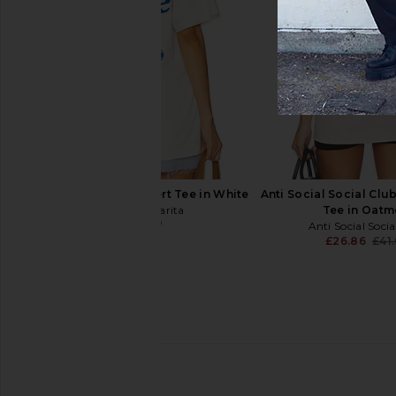
Von Dutch Logo 2Fer Hoodie in Jet
Von Dutch Dragon Wa
Black
Olive Night Mine
Von Dutch
Von Dutch
£34.32
£55.95
£25.36
£33.
Previous price:
Motel Margarita Desert Tee in White
Anti Social Social Clu
Motel Margarita
Tee in Oatm
£29.09
Anti Social Soci
£26.86
£41