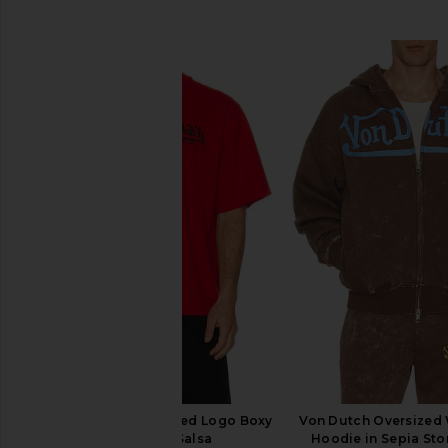
SIMILAR ITEMS
Von Dutch Embroidered Logo Boxy
Von Dutch Oversized
Crop Tee in Salsa
Hoodie in Sepia Sto