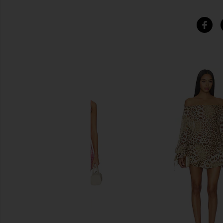
SIMILAR ITEMS