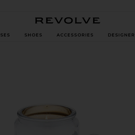
Revolve
SES
SHOES
ACCESSORIES
DESIGNE
andle in Silver Birch Peppercorn