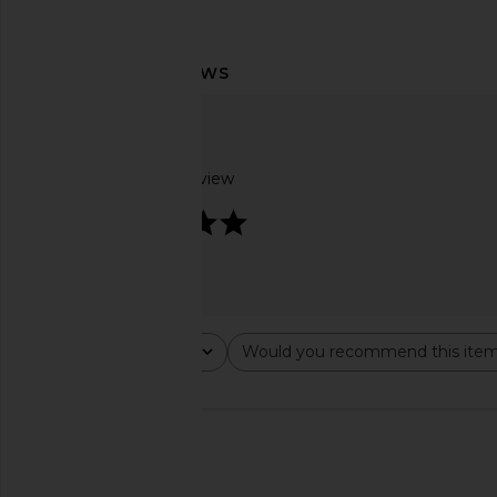
Voluspa Mediterranean Lemon
Michael Costello x R
Diffuser Oil
Cut Out Dolman Swea
Voluspa
Michael Coste
$24
$149
$158
Based on 1 review
5
Rating
Would you recommend this ite
All ratings
All
🇺🇸