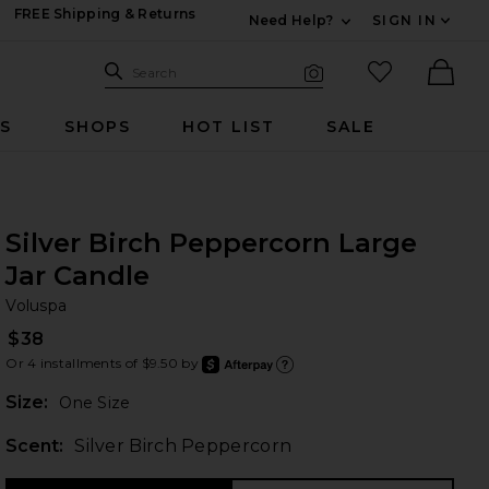
FREE Shipping & Returns
Need Help?
SIGN IN
Expand For Contac
Search Site
favorited it
Search
Visual Search
Ther
RS
SHOPS
HOT LIST
SALE
Silver Birch Peppercorn Large
Jar Candle
Vo
bran
Voluspa
$38
Or 4 installments of $9.50 by
after
Learn
Plea
Size:
One Size
Scent:
Silver Birch Peppercorn