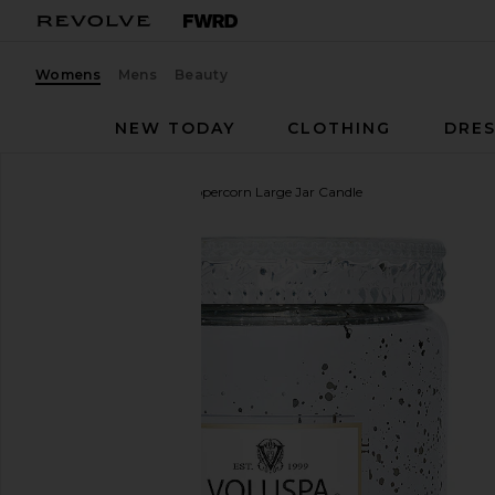
Womens
Mens
Beauty
NEW TODAY
CLOTHING
DRES
Voluspa
Silver Birch Peppercorn Large Jar Candle
favorite Voluspa Silver Birch Peppercorn Large Jar C