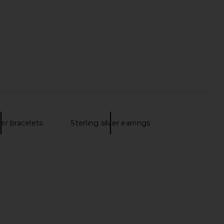
ianna Sweetheart Slit
own in Black
superdown
$98
ver bracelets
Sterling silver earrings