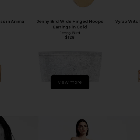
ess in Animal
Jenny Bird Wide Hinged Hoops
Vyrao Witc
Earrings in Gold
Jenny Bird
$128
view more