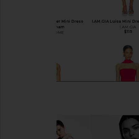
MORE TO COME Archer Mini Dress
I.AM.GIA Luisa Mini Dr
in Red Gingham
I.AM.GIA
$115
MORE TO COME
$88