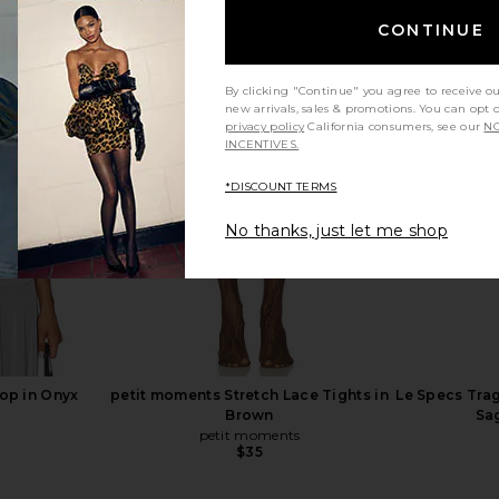
CONTINUE
By clicking "Continue" you agree to receive o
a Mini Dress
W. Cashmere Celina Short Sleeve
HEMANT AND
new arrivals, sales & promotions. You can opt 
Pullover in Caramel
With Bu
privacy policy
California consumers, see our
NO
ho
W. Cashmere
HEMA
INCENTIVES.
$189
$294
Previous price:
Previous price:
*DISCOUNT TERMS
No thanks, just let me shop
Top in Onyx
petit moments Stretch Lace Tights in
Le Specs Trag
Brown
Sa
petit moments
$35