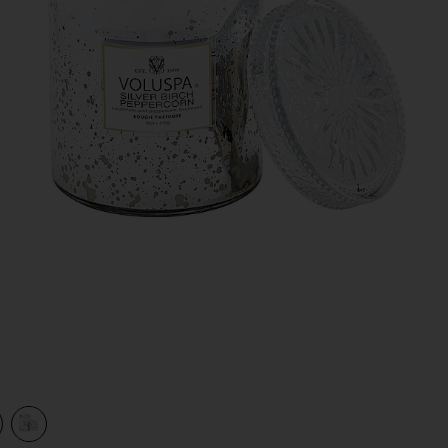
view 1 of 2 Silver Birch Peppercorn Large Jar Candle in Silver 
v