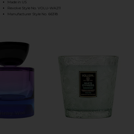
Made in US
Revolve Style No. VOLU-WA211
Manufacturer Style No. 66318
HARE SILVER BIRCH PEPPERCORN LARGE JAR CANDL
HARE SILVER BIRCH PEPPERCORN LARGE JAR CANDL
HARE SILVER BIRCH PEPPERCORN LARGE JAR CANDLE