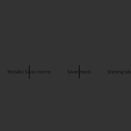
eanne Skirt
WE11DONE All Over Logo Mini Skirt
superdown G
lue
in White
G
ncy
WE11DONE
$204
$425
Previous price:
Previous price:
Metallic Silver Home
Silver heels
Sterling sil