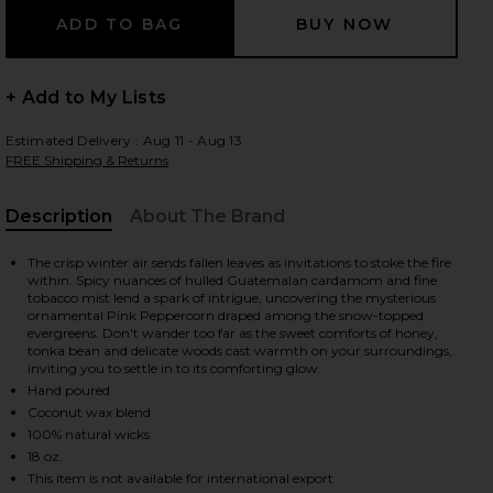
+ Add to My Lists
Estimated Delivery : Aug 11 - Aug 13
FREE Shipping & Returns
Description
About The Brand
, Cu
The crisp winter air sends fallen leaves as invitations to stoke the fire
within. Spicy nuances of hulled Guatemalan cardamom and fine
tobacco mist lend a spark of intrigue, uncovering the mysterious
ornamental Pink Peppercorn draped among the snow-topped
evergreens. Don't wander too far as the sweet comforts of honey,
tonka bean and delicate woods cast warmth on your surroundings,
inviting you to settle in to its comforting glow.
Hand poured
Coconut wax blend
100% natural wicks
Birch Peppercorn
iew 2 of 2 Silver Birch Peppercorn Large Jar Candle in Silver Bir
18 oz.
This item is not available for international export