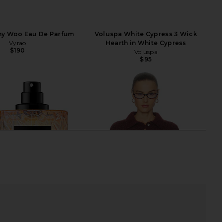
hy Woo Eau De Parfum
Voluspa White Cypress 3 Wick
Vyrao
Hearth in White Cypress
$190
Voluspa
$95