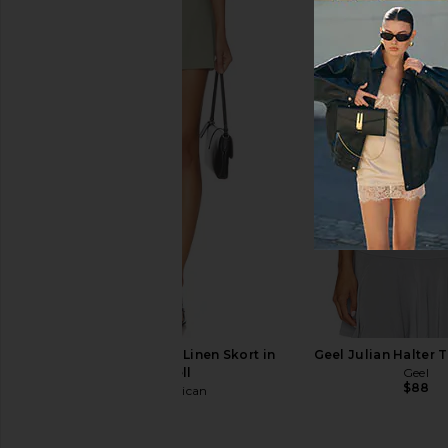
Bella Venice x REVOLVE Sila Slip
Camila Coelho Priscill
Top in White & Red
in Sage
Bella Venice
Camila Coel
$84
$98
$171
$198
Previous price:
Good American The Linen Skort in
Geel Julian Halter 
Mosswell
Geel
$88
Good American
$128