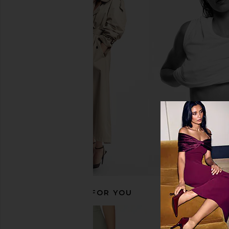
Shona Joy La Lune Low Back Maxi
superdown Jayleen Mi
Dress in White
Red
Shona Joy
superdown
$520
$59
$72
RECOMMENDED FOR YOU