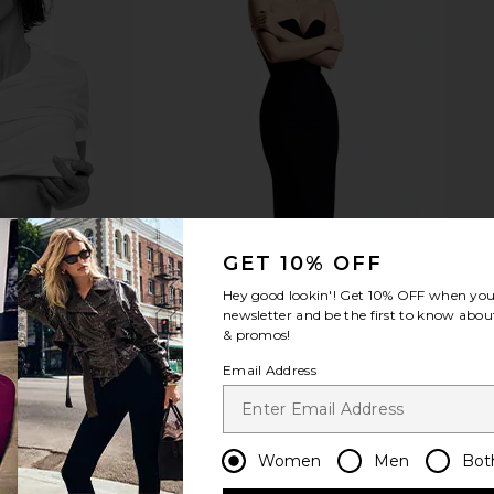
ni Dress in
Voluspa Mokara 5 Wick Hearth
Voluspa 
Candle in Floral
Voluspa
$250
Previous price:
GET 10% OFF
Hey good lookin'! Get
10% OFF
when you 
newsletter and be the first to know about
& promos!
Email Address
Women
Men
Bot