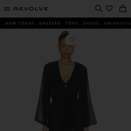
menu - shows more content
Revolve, Apparel & Fashion
Search
NEW TODAY
DRESSES
TOPS
SHOES
SWIMSUIT
Favorite Winnie Short Cover Up in B