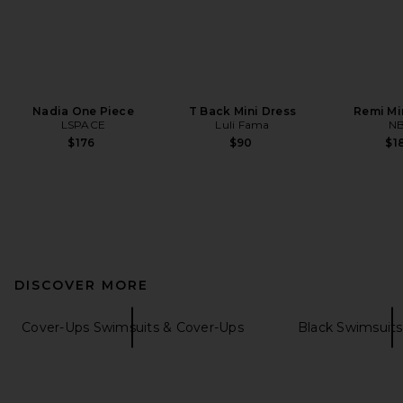
Nadia One Piece
T Back Mini Dress
Remi Mi
LSPACE
Luli Fama
N
$176
$90
$1
DISCOVER MORE
Cover-Ups Swimsuits & Cover-Ups
Black Swimsuits