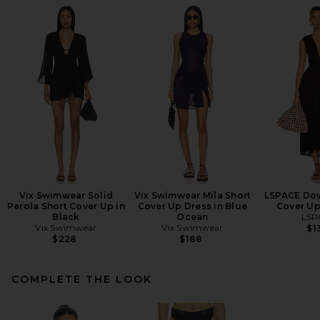
Vix Swimwear Solid
Vix Swimwear Mila Short
LSPACE Dow
Perola Short Cover Up in
Cover Up Dress in Blue
Cover Up
Black
Ocean
LSP
Vix Swimwear
Vix Swimwear
$1
$228
$188
COMPLETE THE LOOK