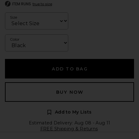
ITEM RUNS
true to size
Size
Color
ADD TO BAG
BUY NOW
Add to My Lists
Estimated Delivery: Aug 08 - Aug 11
FREE Shipping & Returns