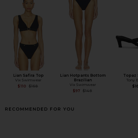
Lian Safira Top
Lian Hotpants Bottom
Topaz 
Vix Swimwear
Brazilian
Tony 
Vix Swimwear
Previous price:
$110
$168
$1
Previous price:
$97
$148
RECOMMENDED FOR YOU