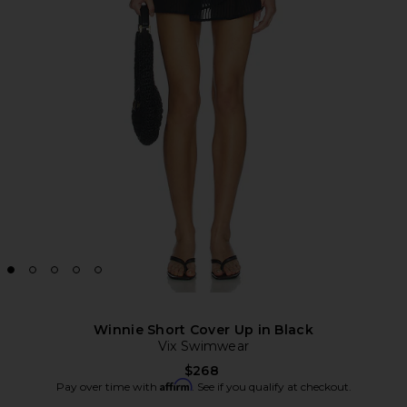
Winnie Short Cover Up in Black
Vix Swimwear
$268
Affirm
Pay over time with
. See if you qualify at checkout.