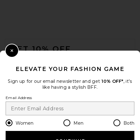
FOOTER
GET 10% OFF
Close Modal
When you sign up for our newsletter by submitting your email.
Opt out at any time.
privacy policy
ELEVATE YOUR FASHION GAME
Email Address
Sign up for our email newsletter and get
10% OFF*
, it's
like having a stylish BFF.
Sign Up
Email Address
en
USD
Change Country Regions Preferences
Women
Men
Both