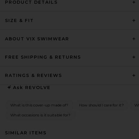
PRODUCT DETAILS
SIZE & FIT
ABOUT VIX SWIMWEAR
FREE SHIPPING & RETURNS
RATINGS & REVIEWS
Ask
REVOLVE
What is this cover-up made of?
How should I care for it?
Wh
What occasions is it suitable for?
SIMILAR ITEMS