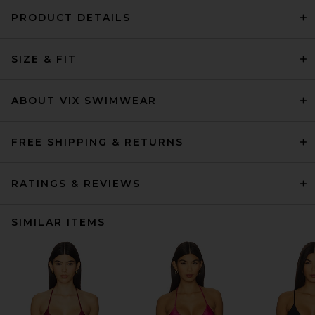
PRODUCT DETAILS
SIZE & FIT
ABOUT VIX SWIMWEAR
FREE SHIPPING & RETURNS
RATINGS & REVIEWS
SIMILAR ITEMS