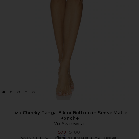
Liza Cheeky Tanga Bikini Bottom in Sense Matte
Ponche
Vix Swimwear
Previous price:
$79
$108
Affirm
Pay over time with
. See if you qualify at checkout.