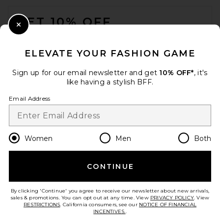
FOOTER
GET 10% OFF
Close Modal
When you sign up for our newsletter by submitting your email.
Opt out at any time.
privacy policy
ELEVATE YOUR FASHION GAME
Email Address
Sign up for our email newsletter and get
10% OFF*
, it's
like having a stylish BFF.
Sign Up
Email Address
en
USD
Change Country Regions Preferences
Women
Men
Both
CONTINUE
HELP US IMPROVE!
Take a brief survey about today's visit.
Let's Go!
By clicking 'Continue' you agree to receive our newsletter about new arrivals,
sales & promotions. You can opt out at any time. View
PRIVACY POLICY
. View
RESTRICTIONS
. California consumers, see our
NOTICE OF FINANCIAL
INCENTIVES.
.
CUSTOMER CARE