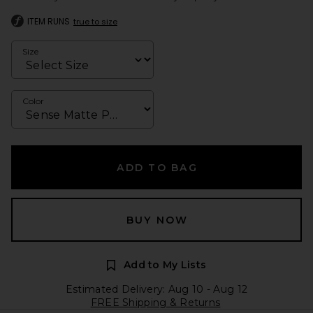
ITEM RUNS
true to size
Size
Color
ADD TO BAG
BUY NOW
Add to My Lists
Estimated Delivery: Aug 10 - Aug 12
FREE Shipping & Returns