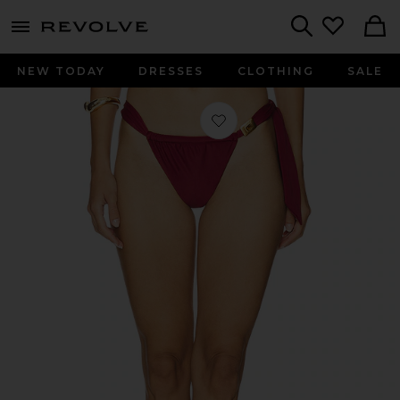
menu - shows more content
Revolve, Apparel & Fashion
Search
NEW TODAY
DRESSES
CLOTHING
SALE
Favorite Liza Cheeky Tanga Bikini 