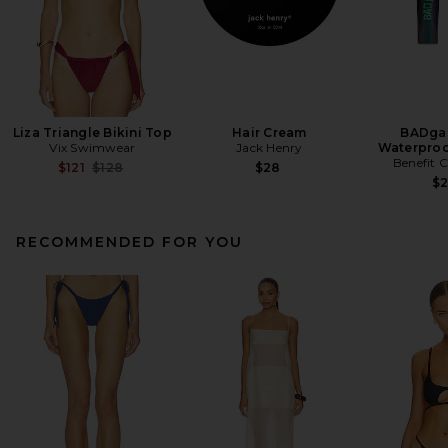
Liza Triangle Bikini Top
Hair Cream
BADgal
Vix Swimwear
Jack Henry
Waterproo
Benefit 
Previous price:
$121
$128
$28
$
RECOMMENDED FOR YOU