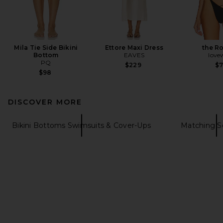
Mila Tie Side Bikini
Ettore Maxi Dress
the R
Bottom
EAVES
love
PQ
$229
$
$98
DISCOVER MORE
Bikini Bottoms Swimsuits & Cover-Ups
Matching S