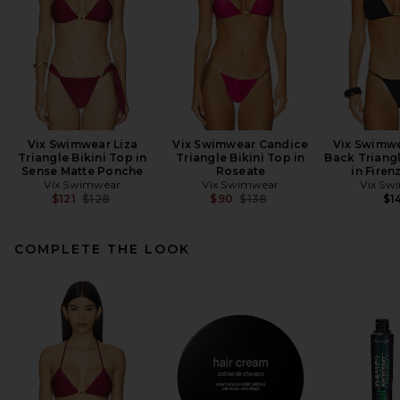
Vix Swimwear Liza
Vix Swimwear Candice
Vix Swimwe
Triangle Bikini Top in
Triangle Bikini Top in
Back Triangl
Sense Matte Ponche
Roseate
in Firen
Vix Swimwear
Vix Swimwear
Vix Sw
Previous price:
Previous price:
$121
$128
$90
$138
$1
COMPLETE THE LOOK