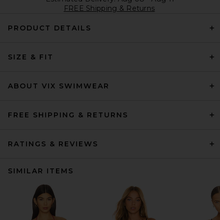
FREE Shipping & Returns
PRODUCT DETAILS
SIZE & FIT
ABOUT VIX SWIMWEAR
FREE SHIPPING & RETURNS
RATINGS & REVIEWS
SIMILAR ITEMS