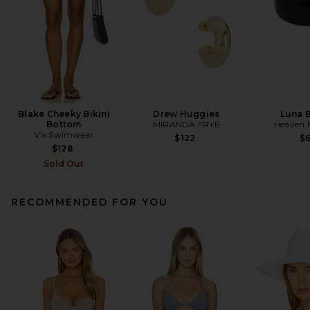
Blake Cheeky Bikini
Drew Huggies
Luna 
Bottom
MIRANDA FRYE
Heaven
Vix Swimwear
$122
$
$128
Sold Out
RECOMMENDED FOR YOU