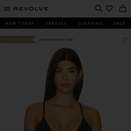
menu - shows more content
Revolve, Apparel & Fashion
Search
NEW TODAY
DRESSES
CLOTHING
SALE
Favor
Favor
In Halter Bikini Tops
#113 BEST SELLER