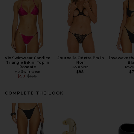
Vix Swimwear Candice
Journelle Odette Bra in
lovewave th
Triangle Bikini Top in
Noir
Bl
Roseate
Journelle
love
Vix Swimwear
$98
$
Previous price:
$90
$138
COMPLETE THE LOOK