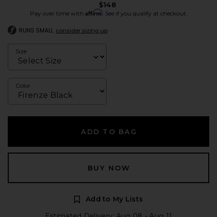
$148
Affirm
Pay over time with
. See if you qualify at checkout.
RUNS SMALL
consider sizing up
Size
Color
ADD TO BAG
BUY NOW
Add to My Lists
Estimated Delivery: Aug 08 - Aug 11