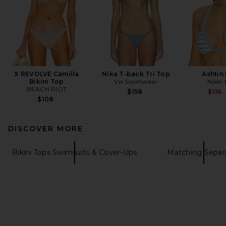
X REVOLVE Camilla
Nika T-back Tri Top
Ashtin
Bikini Top
Vix Swimwear
Nikki
BEACH RIOT
$158
$116
$108
DISCOVER MORE
Bikini Tops Swimsuits & Cover-Ups
Matching Separ