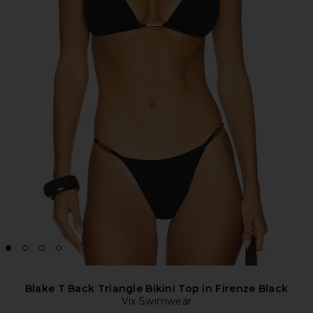
Blake T Back Triangle Bikini Top in Firenze Black
Vix Swimwear