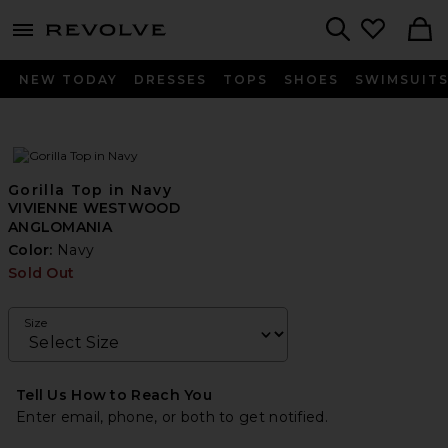
menu - shows more content
Revolve, Apparel & Fashion
Search
NEW TODAY
DRESSES
TOPS
SHOES
SWIMSUIT
Gorilla Top in Navy
VIVIENNE WESTWOOD
ANGLOMANIA
Color:
Navy
Sold Out
Size
Tell Us How to Reach You
Enter email, phone, or both to get notified.