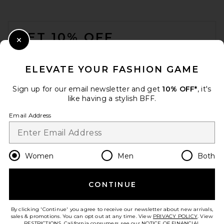
FOOTER
GET 10% OFF
Close Modal
When you sign up for our newsletter by submitting your email.
Opt out at any time.
privacy policy
ELEVATE YOUR FASHION GAME
Email Address
Sign up for our email newsletter and get
10% OFF*
, it's
like having a stylish BFF.
Sign Up
Email Address
en
USD
Change Country Regions Preferences
Women
Men
Both
CONTINUE
HELP US IMPROVE!
Take a brief survey about today's visit.
Let's Go!
By clicking 'Continue' you agree to receive our newsletter about new arrivals,
sales & promotions. You can opt out at any time. View
PRIVACY POLICY
. View
RESTRICTIONS
. California consumers, see our
NOTICE OF FINANCIAL