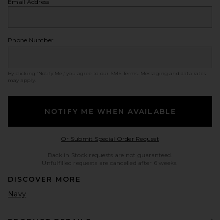
Email Address
Phone Number
By clicking ‘Notify Me,’ you agree to our
SMS Terms
. Messaging and data rates
may apply.
NOTIFY ME WHEN AVAILABLE
Opens in a modal w
Or Submit Special Order Request
Back in Stock requests are not guaranteed.
Unfulfilled requests are cancelled after 6 weeks.
DISCOVER MORE
Navy