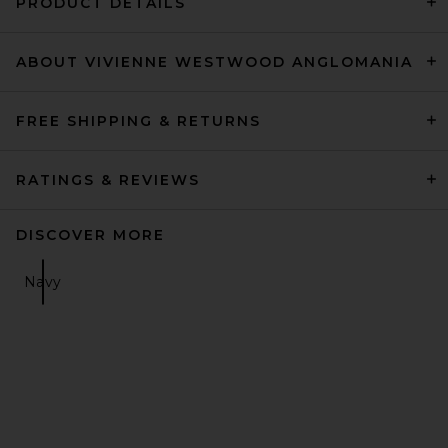
PRODUCT DETAILS
ABOUT VIVIENNE WESTWOOD ANGLOMANIA
FREE SHIPPING & RETURNS
RATINGS & REVIEWS
DISCOVER MORE
Navy