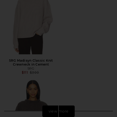
SRG Madisyn Classic Knit
Crewneck in Cement
SRG
Previous price:
$111
$300
view more