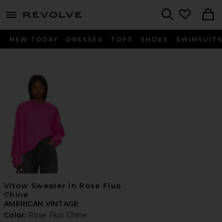
menu - shows more content
Revolve, Apparel & Fashion
Search
NEW TODAY
DRESSES
TOPS
SHOES
SWIMSUIT
Vitow Sweater in Rose Fluo
Chine
AMERICAN VINTAGE
Color:
Rose Fluo Chine