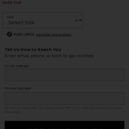
Sold Out
Size
RUNS LARGE
consider sizing down
Tell Us How to Reach You
Enter email, phone, or both to get notified.
Email Address
Phone Number
By clicking ‘Notify Me,’ you agree to our
SMS Terms
. Messaging and data rates
may apply.