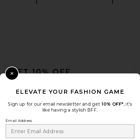
EAVES Christopher Sweater in
Lichen
EAVES
$229
FOOTER
GET 10% OFF
Close Modal
When you sign up for our newsletter by submitting your email.
Opt out at any time.
privacy policy
ELEVATE YOUR FASHION GAME
Email Address
Sign up for our email newsletter and get
10% OFF*
, it's
like having a stylish BFF.
Sign Up
Email Address