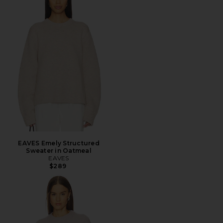
EAVES Emely Structured
Sweater in Oatmeal
EAVES
$289