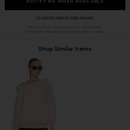
NOTIFY ME WHEN AVAILABLE
Opens in a modal w
Or Submit Special Order Request
Back in Stock requests are not guaranteed.
Unfulfilled requests are cancelled after 6 weeks.
Shop Similar Items