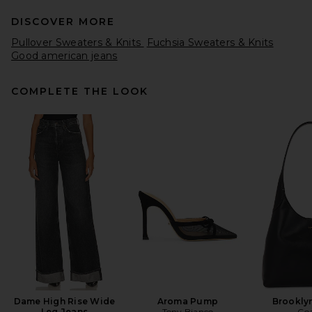
DISCOVER MORE
Pullover Sweaters & Knits
Fuchsia Sweaters & Knits
Good american jeans
COMPLETE THE LOOK
Aya Muse Crewneck Sweater
in Taupe
Aya Muse
Previous price:
$294
$420
Dame High Rise Wide
Aroma Pump
Brookly
Leg Jeans
Tony Bianco
Co