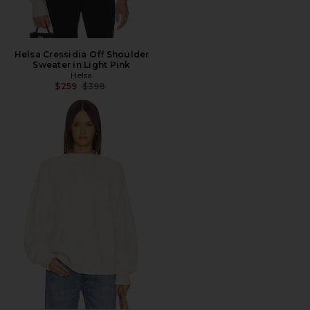
Helsa Cressidia Off Shoulder
Sweater in Light Pink
Helsa
Previous price:
$259
$398