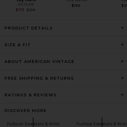
AGOLDE
$190
$2
Previous price:
$173
$258
PRODUCT DETAILS
EAVES Cydnee Oversized
Sweater in Heather Grey
SIZE & FIT
EAVES
Previous price:
$85
$169
ABOUT AMERICAN VINTAGE
FREE SHIPPING & RETURNS
RATINGS & REVIEWS
DISCOVER MORE
Pullover Sweaters & Knits
Fuchsia Sweaters & Knit