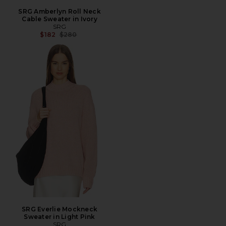
SRG Amberlyn Roll Neck
Cable Sweater in Ivory
SRG
Previous price:
$182
$280
SRG Everlie Mockneck
Sweater in Light Pink
SRG