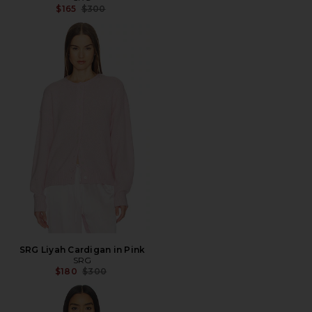
Previous price:
$165
$300
SRG Liyah Cardigan in Pink
SRG
Previous price:
$180
$300