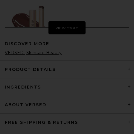
view more
DISCOVER MORE
VERSED
Skincare Beauty
PRODUCT DETAILS
INGREDIENTS
Anastasia Beverly Hills Kiss
Theory Lip Balm in Enigma
Anastasia Beverly Hills
$18
ABOUT VERSED
FREE SHIPPING & RETURNS