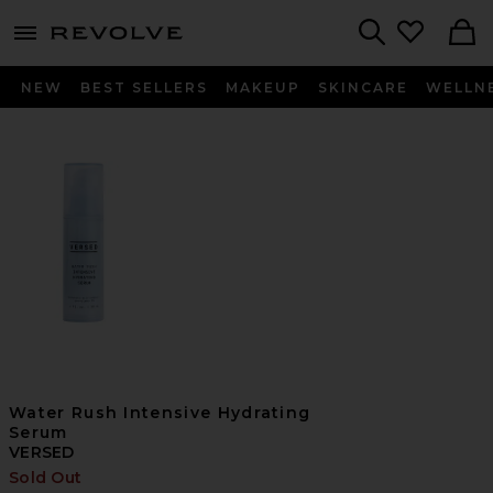
menu - shows more content
Revolve, Apparel & Fashion
Search
NEW
BEST SELLERS
MAKEUP
SKINCARE
WELLN
Water Rush Intensive Hydrating
Serum
VERSED
Sold Out