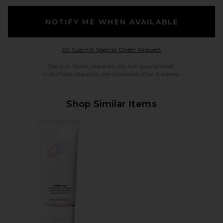
NOTIFY ME WHEN AVAILABLE
Opens in a modal w
Or Submit Special Order Request
Back in Stock requests are not guaranteed.
Unfulfilled requests are cancelled after 6 weeks.
Shop Similar Items