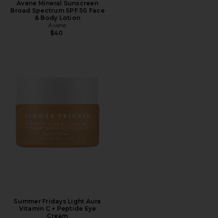
Avene Mineral Sunscreen
Broad Spectrum SPF 50 Face
& Body Lotion
Avene
$40
Summer Fridays Light Aura
Vitamin C + Peptide Eye
Cream