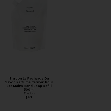
Trudon La Recharge Du
Savon Parfume Carmen Pour
Les Mains Hand Soap Refill
500ml
Trudon
$83