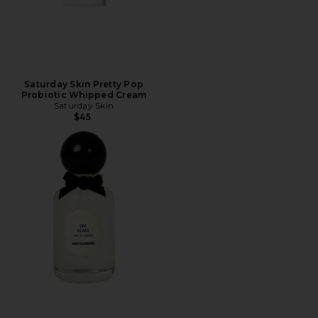
Saturday Skin Pretty Pop
Probiotic Whipped Cream
Saturday Skin
$45