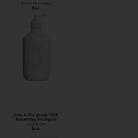
Summer Fridays
$44
Doc & Glo Scalp Shift
Resetting Shampoo
Doc & Glo
$48