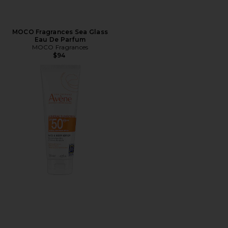
MOCO Fragrances Sea Glass
Eau De Parfum
MOCO Fragrances
$94