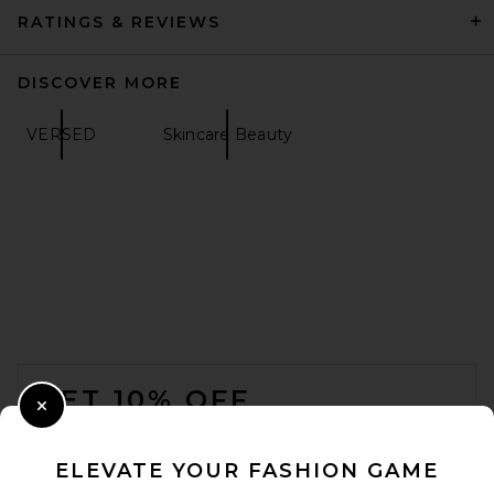
RATINGS & REVIEWS
DISCOVER MORE
VERSED
Skincare Beauty
IGK Mixed Feelings Leave-In
Blonde Toning Drops in
Blonde
IGK
$29
FOOTER
GET 10% OFF
Close Modal
When you sign up for our newsletter by submitting your email.
Opt out at any time.
privacy policy
ELEVATE YOUR FASHION GAME