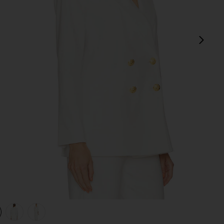
next
view 1 of 4 Dale Dickey Jacket in Off White
v