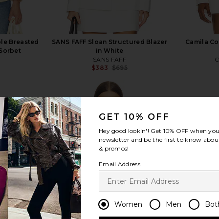
le Breasted
SANS FAFF Sloan Structured Blazer
Camila Coe
 Sorbet
in White
SANS FAFF
C
$383
$695
Previous price:
GET 10% OFF
Hey good lookin'! Get
10% OFF
when you 
view more
newsletter and be the first to know about
& promos!
Email Address
Women
Men
Bot