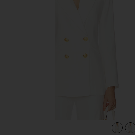
previous slides
view 5 of 4 Dale Dickey Jacket in Off White