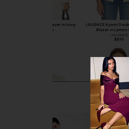
Cinq a Sept Karlie Blazer in Ivory
L'AGENCE Kyomi Doub
Cinq a Sept
Blazer in Lemon
$395
L'AGENCE
$675