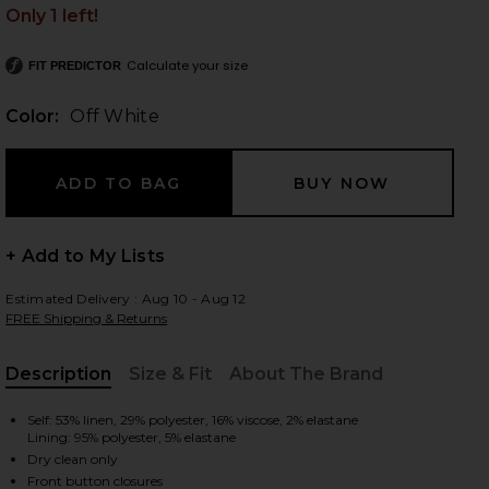
Only 1 left!
Calculate your size
FIT PREDICTOR
 slides
Color:
Off White
+ Add to My Lists
Estimated Delivery : Aug 10 - Aug 12
FREE Shipping & Returns
Description
Size & Fit
About The Brand
, Cu
Self: 53% linen, 29% polyester, 16% viscose, 2% elastane
Lining: 95% polyester, 5% elastane
iew 2 of 4 Dale Dickey Jacket in Off White
view
Dry clean only
Front button closures