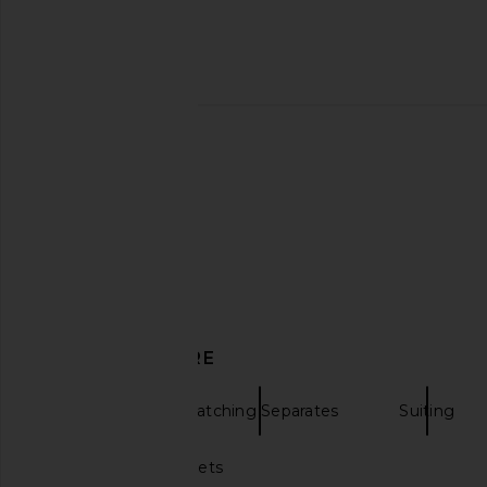
Amanda Uprichard Monterey Dress
Amanda Uprichard Sh
in Oxford Blue Stripe
Blazer in Ivo
Amanda Uprichard
Amanda Upric
$299
$249
$26
DISCOVER MORE
Blazers
Matching Separates
Suiting
White puffer jackets