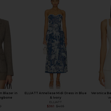
er Dickey
Veronica Beard Miller Dickey
Nadine Merab
Multi
Jacket in Black & Gold
rd
Veronica Beard
N
$795
8
Previous price:
 Blazer in
ELLIATT Anneliese Midi Dress in Blue
Veronica Be
ingbone
& Ivory
Ve
ELLIATT
0
$361
$405
Previous price:
Previous price: