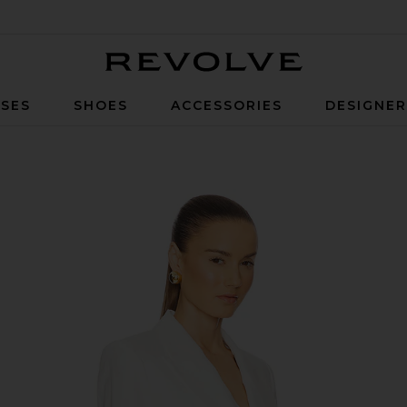
Revolve
SES
SHOES
ACCESSORIES
DESIGNE
hite