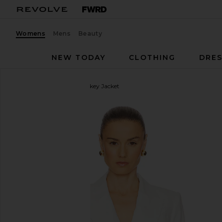
Womens
Mens
Beauty
NEW TODAY
CLOTHING
DRES
Veronica Beard
Dale Dickey Jacket
favorite Veronica Beard Dale Dickey Jacket in Off W