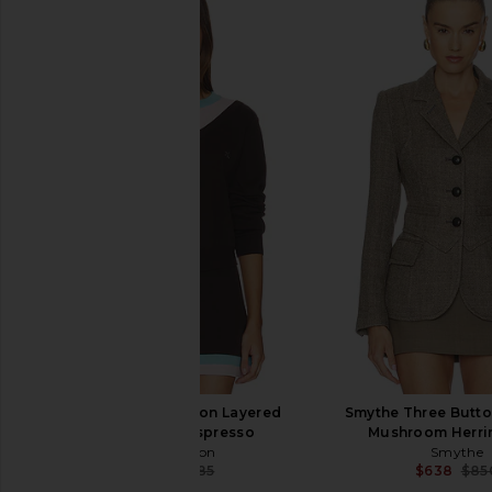
Amanda Uprichard x REVOLVE
Veronica Beard Mill
Evianna Jumpsuit in Ivory
Jacket in Moss 
Amanda Uprichard
Veronica Bea
$273
$378
$89
Kate Barton Illusion Layered
Smythe Three Button
Cardigan in Espresso
Mushroom Herr
Kate Barton
Smythe
$219
$485
$638
$85
Previous price: