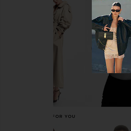
Cinq a Sept Georgia Satin Stripe
Smythe Seamed Blaze
Cheyenne Blazer in Ivory
Smythe
$695
Cinq a Sept
$565
RECOMMENDED FOR YOU