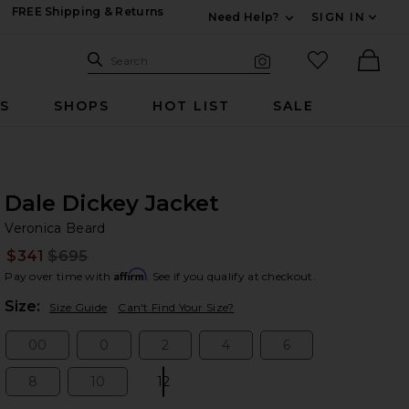
FREE Shipping & Returns
Need Help?
SIGN IN
Expand For Contac
Search Site
favorited it
Search
Visual Search
Ther
RS
SHOPS
HOT LIST
SALE
Dale Dickey Jacket
Ve
bran
Veronica Beard
$341
$695
Prev
Affirm
Pay over time with
. See if you qualify at checkout.
Plea
Size:
Size Guide
Can't Find Your Size?
00
0
2
4
6
Size:
Size:
Size:
Size:
Size:
8
10
12
Size:
Size:
Size: