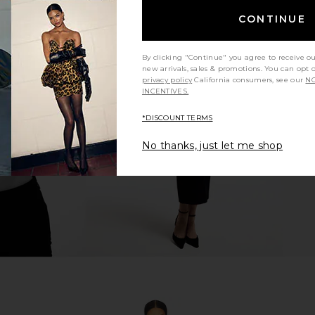
CONTINUE
By clicking "Continue" you agree to receive o
r in Chalk
Veronica Beard Claude Dickey
Favorite D
new arrivals, sales & promotions. You can opt 
Jacket in Russet Multi
Oversized
privacy policy
California consumers, see our
NO
INCENTIVES.
Veronica Beard
Fav
$559
$798
Previous price:
*DISCOUNT TERMS
No thanks, just let me shop