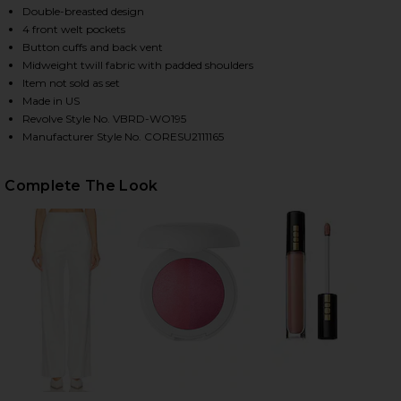
Double-breasted design
4 front welt pockets
Button cuffs and back vent
HARE DALE DICKEY JACKET IN OFF WHITE ON FACE
HARE DALE DICKEY JACKET IN OFF WHITE ON TWITT
HARE DALE DICKEY JACKET IN OFF WHITE ON PINTE
Midweight twill fabric with padded shoulders
Item not sold as set
Made in US
Revolve Style No. VBRD-WO195
Manufacturer Style No. CORESU2111165
Complete The Look