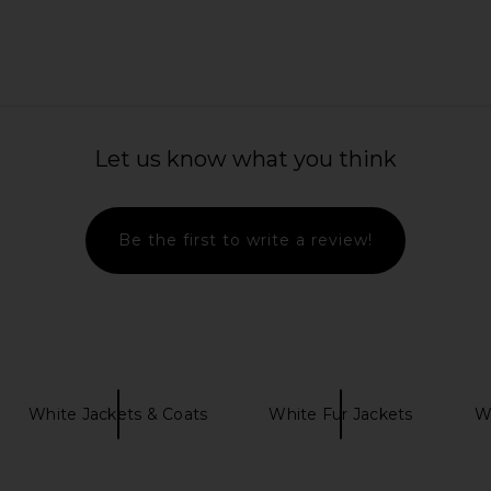
awl Collar
Veronica Beard Melvin Pant in Blue
Bronx Banc
Let us know what you think
ry
Jasper
hard
Veronica Beard
4
$372
$448
Previous price:
Previous price:
Be the first to write a review!
White Jackets & Coats
White Fur Jackets
Wh