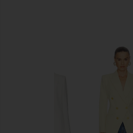
SIMILAR ITEMS