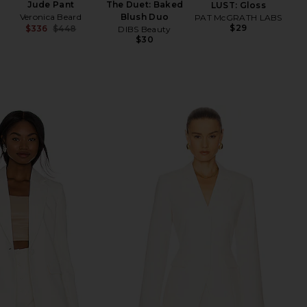
Jude Pant
The Duet: Baked
LUST: Gloss
Veronica Beard
Blush Duo
PAT McGRATH LABS
$29
$336
$448
DIBS Beauty
Previous price:
$30