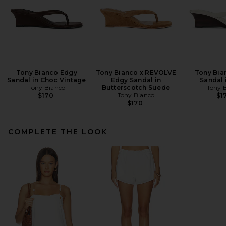
Tony Bianco Edgy
Tony Bianco x REVOLVE
Tony Bia
Sandal in Choc Vintage
Edgy Sandal in
Sandal 
Tony Bianco
Butterscotch Suede
Tony 
Tony Bianco
$170
$1
$170
COMPLETE THE LOOK