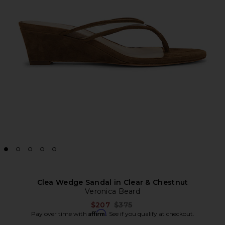
Clea Wedge Sandal in Clear & Chestnut
Veronica Beard
Previous price:
$207
$375
Affirm
Pay over time with
. See if you qualify at checkout.