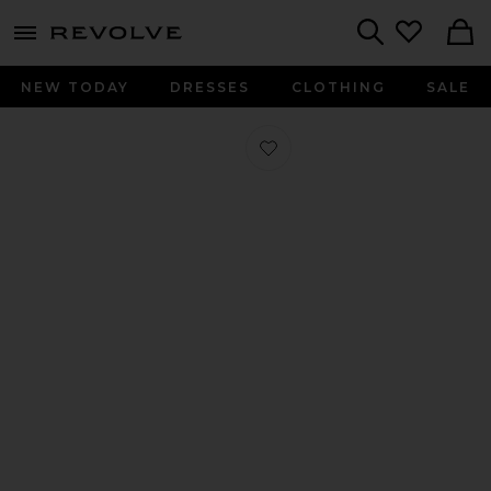
menu - shows more content
Revolve, Apparel & Fashion
Search
NEW TODAY
DRESSES
CLOTHING
SALE
Favorite Clea Wedge Sandal in Clear