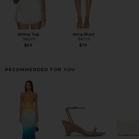
Attina Top
Artia Short
SNDYS
SNDYS
$69
$79
RECOMMENDED FOR YOU