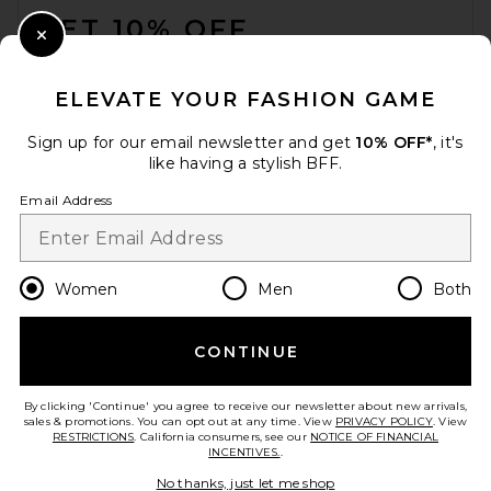
GET 10% OFF
Close Modal
When you sign up for our newsletter by submitting your email.
Opt out at any time.
privacy policy
ELEVATE YOUR FASHION GAME
Email Address
Sign up for our email newsletter and get
10% OFF*
, it's
like having a stylish BFF.
Sign Up
Email Address
en
USD
Change Country Regions Preferences
Women
Men
Both
CONTINUE
HELP US IMPROVE!
Take a brief survey about today's visit.
Let's Go!
By clicking 'Continue' you agree to receive our newsletter about new arrivals,
sales & promotions. You can opt out at any time. View
PRIVACY POLICY
. View
RESTRICTIONS
. California consumers, see our
NOTICE OF FINANCIAL
INCENTIVES.
.
CUSTOMER CARE
No thanks, just let me shop