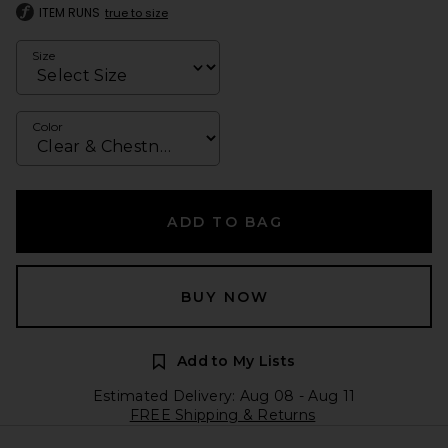
ITEM RUNS
true to size
Size
Color
ADD TO BAG
BUY NOW
Add to My Lists
Estimated Delivery: Aug 08 - Aug 11
FREE Shipping & Returns