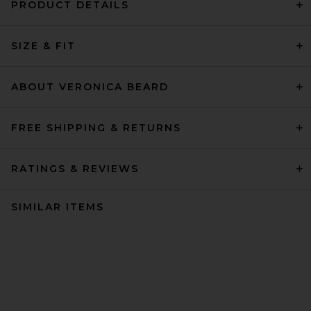
PRODUCT DETAILS
SIZE & FIT
ABOUT VERONICA BEARD
FREE SHIPPING & RETURNS
RATINGS & REVIEWS
SIMILAR ITEMS