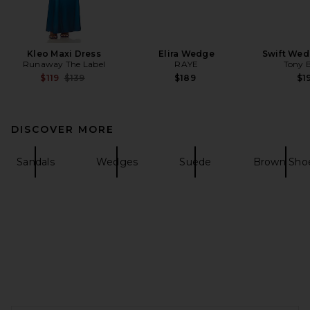
Kleo Maxi Dress
Elira Wedge
Swift Wed
Runaway The Label
RAYE
Tony 
Previous price:
$119
$139
$189
$1
DISCOVER MORE
Sandals
Wedges
Suede
Brown Sho
FOOTER