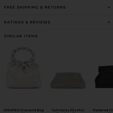
FREE SHIPPING & RETURNS
RATINGS & REVIEWS
SIMILAR ITEMS
VERAFIED Diamond Bag
Cult Gaia Lillia Mini
Flattered Cl