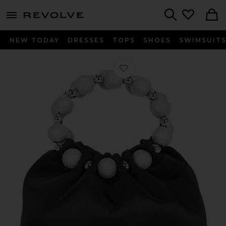
menu - shows more content
Revolve, Apparel & Fashion
Search
NEW TODAY
DRESSES
TOPS
SHOES
SWIMSUIT
Favorite VERAFIED The Diamond Ba