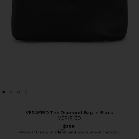
VERAFIED The Diamond Bag in Black
VERIFIED
$398
Affirm
Pay over time with
. See if you qualify at checkout.