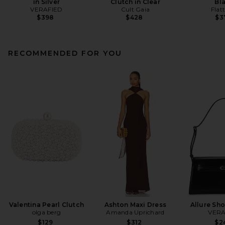
in Silver
Clutch in Clear
Bl
VERAFIED
Cult Gaia
Flat
$398
$428
$3
RECOMMENDED FOR YOU
Valentina Pearl Clutch
Ashton Maxi Dress
Allure Sh
olga berg
Amanda Uprichard
VERA
$129
$312
$2