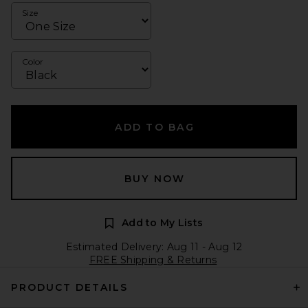
Size
Color
ADD TO BAG
BUY NOW
Add to My Lists
Estimated Delivery: Aug 11 - Aug 12
FREE Shipping & Returns
PRODUCT DETAILS