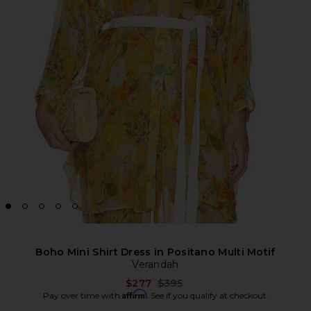
Boho Mini Shirt Dress in Positano Multi Motif
Verandah
Previous price:
$277
$395
Affirm
Pay over time with
. See if you qualify at checkout.