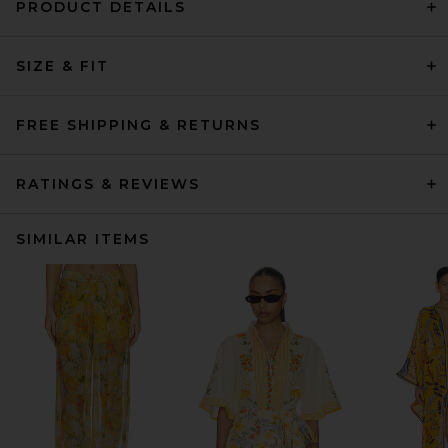
PRODUCT DETAILS
SIZE & FIT
FREE SHIPPING & RETURNS
RATINGS & REVIEWS
SIMILAR ITEMS