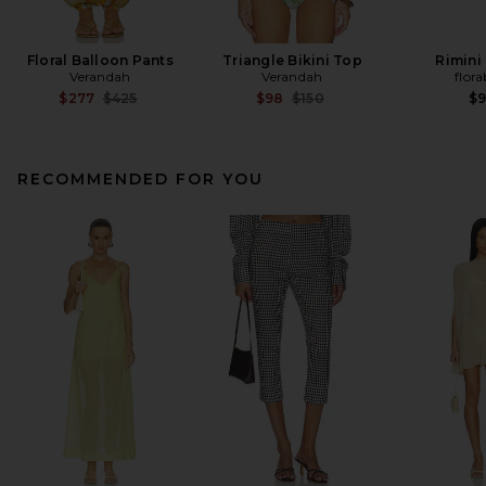
Floral Balloon Pants
Triangle Bikini Top
Rimini
Verandah
Verandah
flora
Previous price:
Previous price:
$277
$425
$98
$150
$
RECOMMENDED FOR YOU