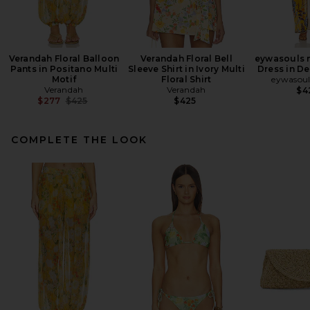
Verandah Floral Balloon
Verandah Floral Bell
eywasouls 
Pants in Positano Multi
Sleeve Shirt in Ivory Multi
Dress in D
Motif
Floral Shirt
eywasoul
Verandah
Verandah
$4
Previous price:
$277
$425
$425
COMPLETE THE LOOK