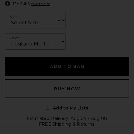
ITEM RUNS
true to size
Size
Color
ADD TO BAG
BUY NOW
Add to My Lists
Estimated Delivery: Aug 07 - Aug 08
FREE Shipping & Returns