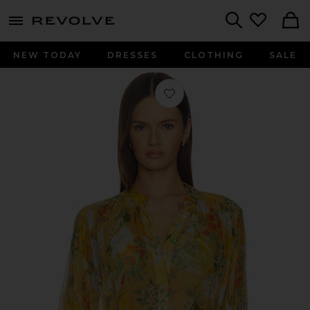
menu - shows more content
Revolve, Apparel & Fashion
Search
NEW TODAY
DRESSES
CLOTHING
SALE
Favorite Boho Mini Shirt Dress in Pos