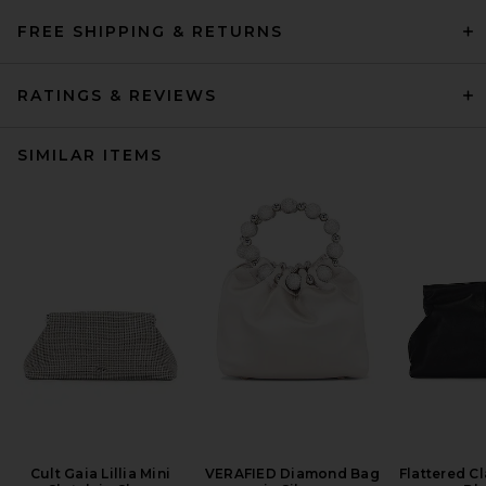
FREE SHIPPING & RETURNS
RATINGS & REVIEWS
SIMILAR ITEMS
Cult Gaia Lillia Mini
VERAFIED Diamond Bag
Flattered Cl