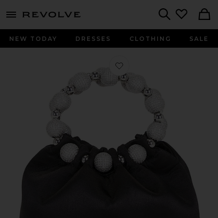
menu - shows more content
Revolve, Apparel & Fashion
Search
NEW TODAY
DRESSES
CLOTHING
SALE
Favorite VERAFIED The Diamond Ba