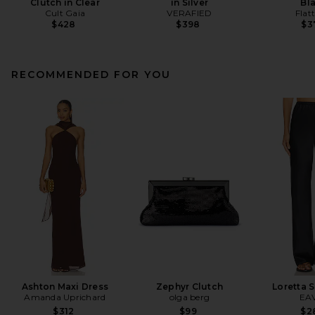
Clutch in Clear
in Silver
Bl
Cult Gaia
VERAFIED
Flat
$428
$398
$3
RECOMMENDED FOR YOU
Ashton Maxi Dress
Zephyr Clutch
Loretta S
Amanda Uprichard
olga berg
EA
$312
$99
$2