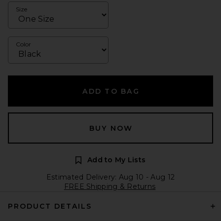
Size
Color
ADD TO BAG
BUY NOW
Add to My Lists
Estimated Delivery: Aug 10 - Aug 12
FREE Shipping & Returns
PRODUCT DETAILS