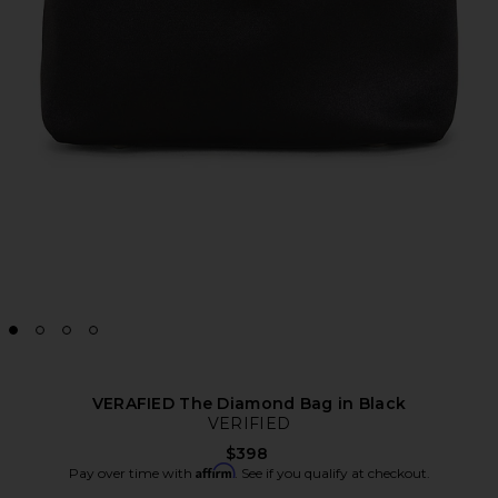
VERAFIED The Diamond Bag in Black
VERIFIED
$398
Affirm
Pay over time with
. See if you qualify at checkout.