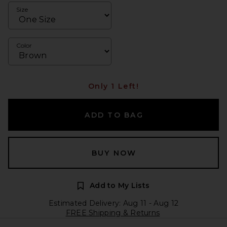
Size
Color
Only 1 Left!
ADD TO BAG
BUY NOW
Add to My Lists
Estimated Delivery: Aug 11 - Aug 12
FREE Shipping & Returns