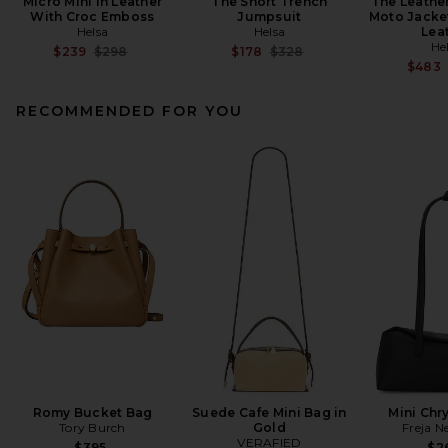
Micro Mini in Leather
The Short Trench
The Leathe
With Croc Emboss
Jumpsuit
Moto Jacke
Helsa
Helsa
Lea
He
Previous price:
Previous price:
$239
$298
$178
$328
$483
RECOMMENDED FOR YOU
Romy Bucket Bag
Suede Cafe Mini Bag in
Mini Chr
Tory Burch
Gold
Freja N
VERAFIED
$395
$2