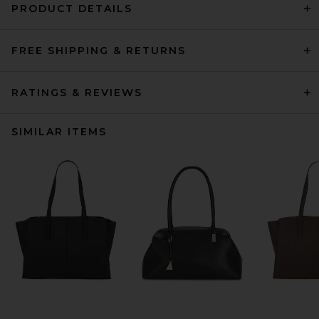
PRODUCT DETAILS
FREE SHIPPING & RETURNS
RATINGS & REVIEWS
SIMILAR ITEMS