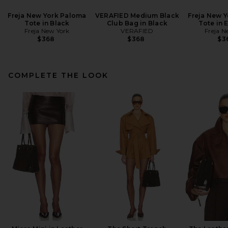
Freja New York Paloma
VERAFIED Medium Black
Freja New 
Tote in Black
Club Bag in Black
Tote in 
Freja New York
VERAFIED
Freja N
$368
$368
$3
COMPLETE THE LOOK