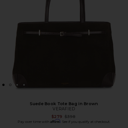
Suede Book Tote Bag in Brown
VERAFIED
Previous price:
$279
$398
Affirm
Pay over time with
. See if you qualify at checkout.