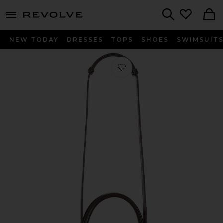
menu - shows more content
Revolve, Apparel & Fashion
Search
NEW TODAY
DRESSES
TOPS
SHOES
SWIMSUIT
Favorite Suede Book Tote Bag in Br