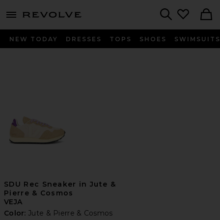
menu - shows more content
Revolve, Apparel & Fashion
Search
NEW TODAY
DRESSES
TOPS
SHOES
SWIMSUIT
SDU Rec Sneaker in Jute &
Pierre & Cosmos
VEJA
Color:
Jute & Pierre & Cosmos