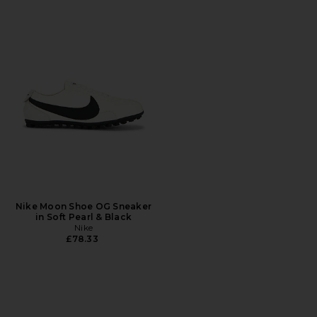
Nike Moon Shoe OG Sneaker
in Soft Pearl & Black
Nike
£78.33