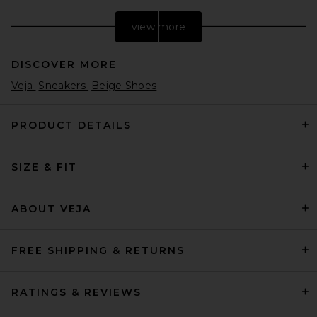
view more
DISCOVER MORE
Veja
Sneakers
Beige Shoes
PRODUCT DETAILS
SIZE & FIT
Nike Moon Shoe OG SP
Sneaker in Sail, Chlorophyll, &
Light Bone
Nike
ABOUT VEJA
£78.33
FREE SHIPPING & RETURNS
RATINGS & REVIEWS