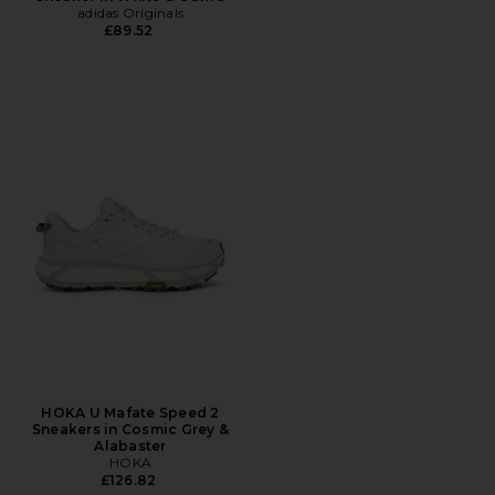
adidas Originals
£89.52
HOKA U Mafate Speed 2
Sneakers in Cosmic Grey &
Alabaster
HOKA
£126.82