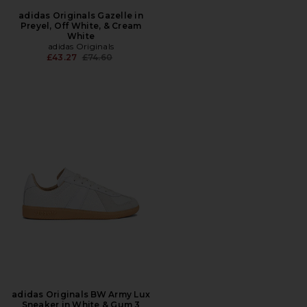
adidas Originals Gazelle in
Preyel, Off White, & Cream
White
adidas Originals
Previous price:
£43.27
£74.60
adidas Originals BW Army Lux
Sneaker in White & Gum 3