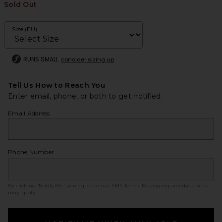
Sold Out
Size (EU)
RUNS SMALL
consider sizing up
Tell Us How to Reach You
Enter email, phone, or both to get notified.
Email Address
Phone Number
By clicking ‘Notify Me,’ you agree to our
SMS Terms
. Messaging and data rates
may apply.