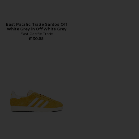
East Pacific Trade Santos Off
White Grey in Off White Grey
East Pacific Trade
£130.55