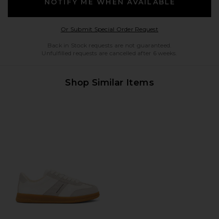
NOTIFY ME WHEN AVAILABLE
Opens in a modal w
Or Submit Special Order Request
Back in Stock requests are not guaranteed.
Unfulfilled requests are cancelled after 6 weeks.
Shop Similar Items