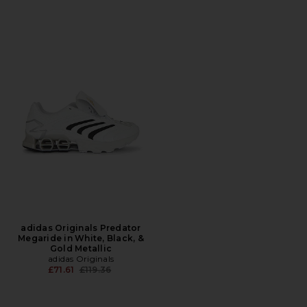
adidas Originals Predator
Megaride in White, Black, &
Gold Metallic
adidas Originals
Previous price:
£71.61
£119.36