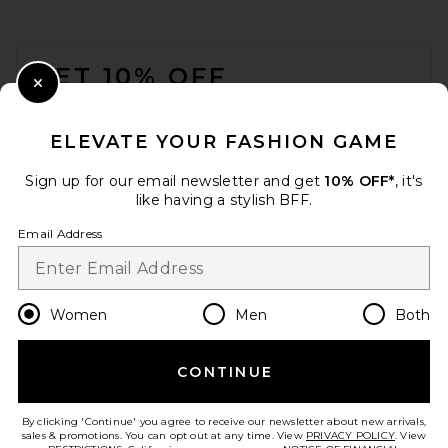
FOOTER
GET 10% OFF
Close Modal
When you sign up for our newsletter by submitting your email.
Opt out at any time.
privacy policy
ELEVATE YOUR FASHION GAME
Email Address
Sign up for our email newsletter and get
10% OFF*
, it's
like having a stylish BFF.
Sign Up
Email Address
en
GBP
Change Country Regions Preferences
Women
Men
Both
CONTINUE
HELP US IMPROVE!
Take a brief survey about today's visit.
Let's Go!
By clicking 'Continue' you agree to receive our newsletter about new arrivals,
sales & promotions. You can opt out at any time. View
PRIVACY POLICY
. View