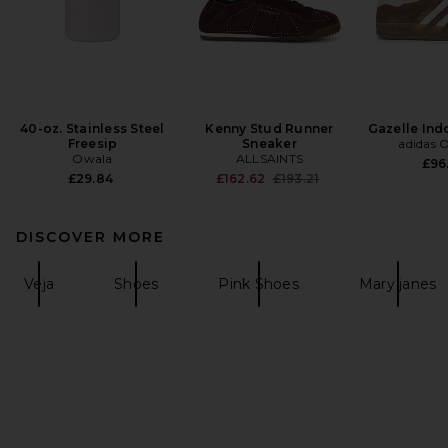
40-oz. Stainless Steel
Kenny Stud Runner
Gazelle Ind
Freesip
Sneaker
adidas O
Owala
ALLSAINTS
£96
Previous price:
£29.84
£162.62
£193.21
DISCOVER MORE
Veja
Shoes
Pink Shoes
Mary janes