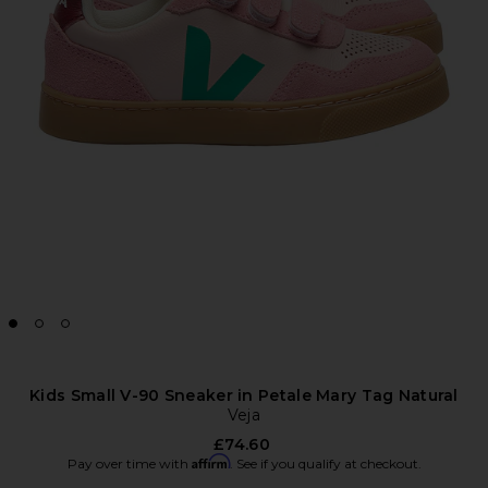
Kids Small V-90 Sneaker in Petale Mary Tag Natural
Veja
£74.60
Affirm
Pay over time with
. See if you qualify at checkout.