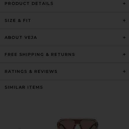
PRODUCT DETAILS
SIZE & FIT
ABOUT VEJA
FREE SHIPPING & RETURNS
RATINGS & REVIEWS
SIMILAR ITEMS