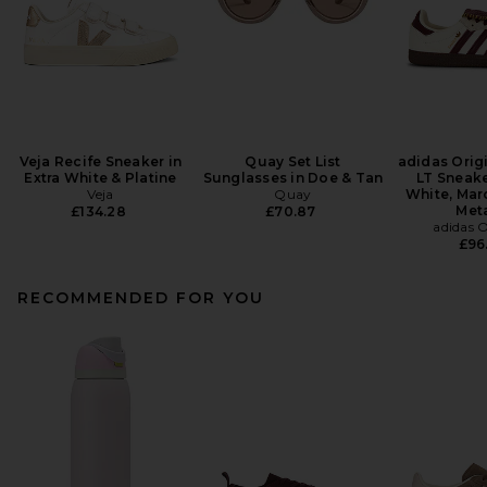
Veja Recife Sneaker in
Quay Set List
adidas Orig
Extra White & Platine
Sunglasses in Doe & Tan
LT Sneake
Veja
Quay
White, Mar
Meta
£134.28
£70.87
adidas O
£96
RECOMMENDED FOR YOU