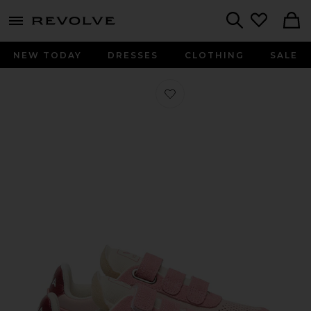
menu - shows more content
Revolve, Apparel & Fashion
Search
NEW TODAY
DRESSES
CLOTHING
SALE
Favorite Kids Small V-90 Sneaker in 