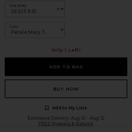
Size (Kids)
Color
Only 1 Left!
ADD TO BAG
BUY NOW
Add to My Lists
Estimated Delivery: Aug 10 - Aug 12
FREE Shipping & Returns