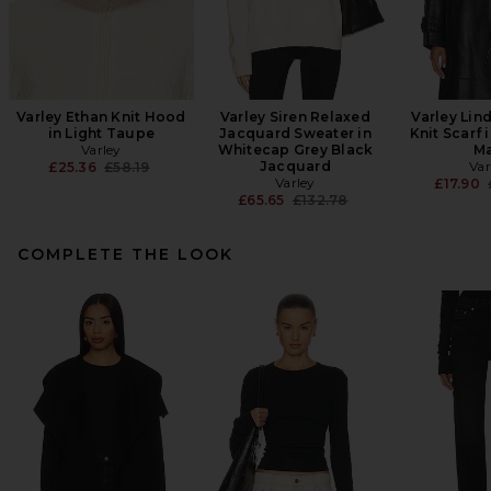
Varley Ethan Knit Hood
Varley Siren Relaxed
Varley Lin
in Light Taupe
Jacquard Sweater in
Knit Scarf 
Varley
Whitecap Grey Black
Ma
Previous price:
Jacquard
Var
£25.36
£58.19
Varley
£17.90
Previous price:
£65.65
£132.78
COMPLETE THE LOOK