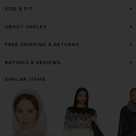
SIZE & FIT
ABOUT VARLEY
FREE SHIPPING & RETURNS
RATINGS & REVIEWS
SIMILAR ITEMS