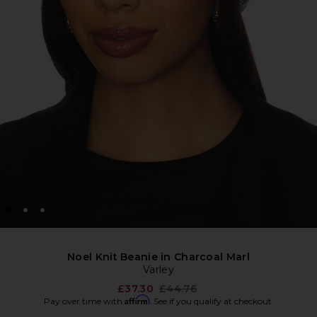
Noel Knit Beanie in Charcoal Marl
Varley
Previous price:
£37.30
£44.76
Affirm
Pay over time with
. See if you qualify at checkout.