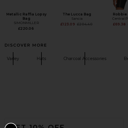
Metallic Raffia Lopsy
The Lucca Bag
Robbie
Bag
Sancia
Central 
SIMONMILLER
Previous price:
£123.09
£204.40
£69.38
£220.06
DISCOVER MORE
Varley
Hats
Charcoal Accessories
B
FOOTER
GET 10% OFF