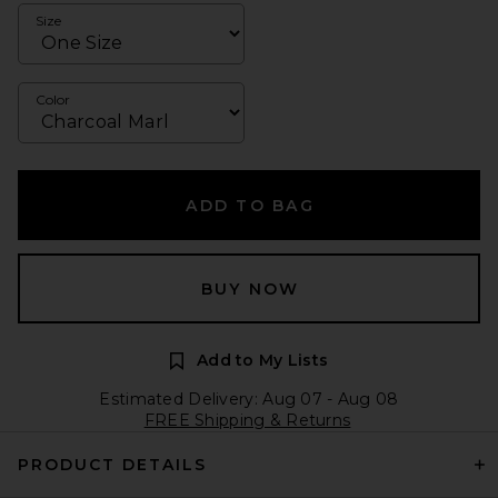
Size
Color
ADD TO BAG
BUY NOW
Add to My Lists
Estimated Delivery: Aug 07 - Aug 08
FREE Shipping & Returns
PRODUCT DETAILS