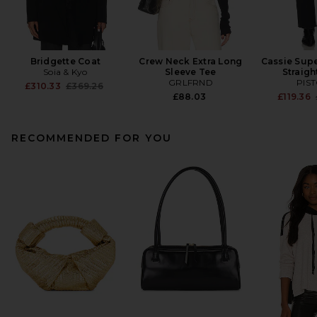
Bridgette Coat
Crew Neck Extra Long
Cassie Supe
Soia & Kyo
Sleeve Tee
Straigh
GRLFRND
PIS
Previous price:
£310.33
£369.26
£88.03
£119.36
RECOMMENDED FOR YOU