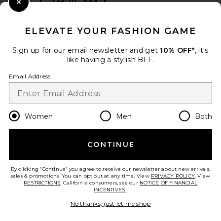
Close Modal
When you sign up for our newsletter by submitting your email.
Opt out at any time.
privacy policy
ELEVATE YOUR FASHION GAME
Email Address
Sign up for our email newsletter and get
10% OFF*
, it's
like having a stylish BFF.
Sign Up
Email Address
en
GBP
Change Country Regions Preferences
Women
Men
Both
CONTINUE
HELP US IMPROVE!
Take a brief survey about today's visit.
Let's Go!
By clicking 'Continue' you agree to receive our newsletter about new arrivals,
sales & promotions. You can opt out at any time. View
PRIVACY POLICY
. View
RESTRICTIONS
. California consumers, see our
NOTICE OF FINANCIAL
INCENTIVES.
.
CUSTOMER CARE
No thanks, just let me shop