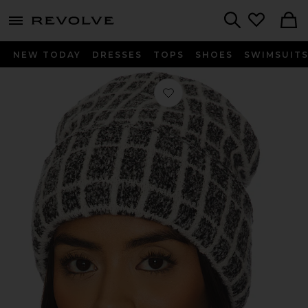
menu - shows more content
Revolve, Apparel & Fashion
Search
NEW TODAY
DRESSES
TOPS
SHOES
SWIMSUIT
Favorite Noel Knit Beanie in Charcoa