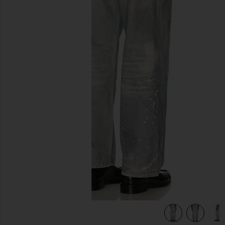
previous slides
view 6 of 6 Trompe L'oeil Jeans in Multi