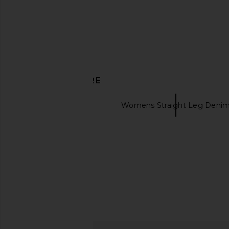
Ikon
AGOLDE
$238
AGOLDE
$248
DISCOVER MORE
VANDYTHEPINK
Womens Straight Leg Deni
Hudsons jeans