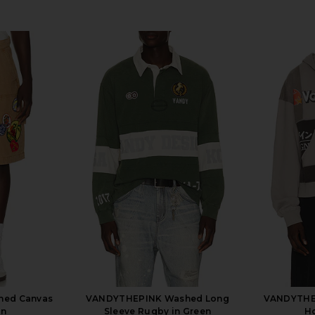
hed Canvas
VANDYTHEPINK Washed Long
VANDYTHEP
an
Sleeve Rugby in Green
Ho