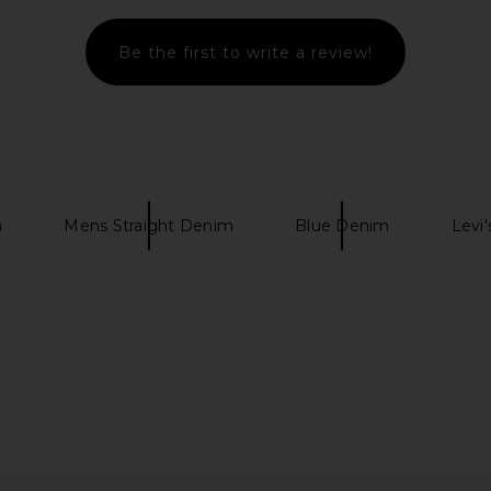
Tinted Vintage Blue
Helmut Lang
Be the first to write a review!
$295
$368
Previous price:
m
Mens Straight Denim
Blue Denim
Levi'