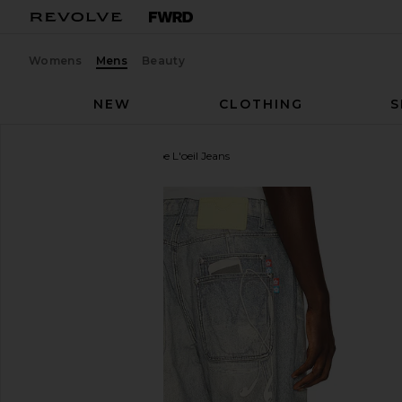
Womens
Mens
Beauty
NEW
CLOTHING
S
VANDYTHEPINK
Trompe L'oeil Jeans
favorite VANDYTHEPINK Trompe L'oeil Jeans in Mul