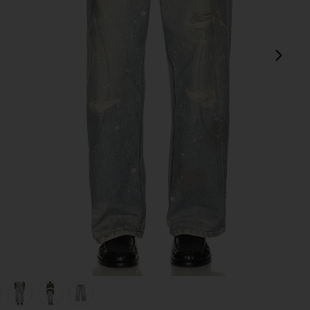
next
view 1 of 6 Trompe L'oeil Jeans in Multi
v