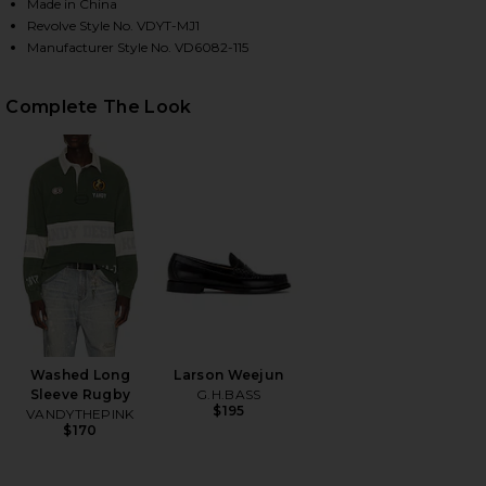
Made in China
Revolve Style No. VDYT-MJ1
Manufacturer Style No. VD6082-115
HARE TROMPE L'OEIL JEANS IN MULTI ON FACEBOOK
HARE TROMPE L'OEIL JEANS IN MULTI ON TWITTER 
HARE TROMPE L'OEIL JEANS IN MULTI ON PINTERES
Complete The Look
Washed Long
Larson Weejun
Sleeve Rugby
G.H.BASS
$195
VANDYTHEPINK
$170