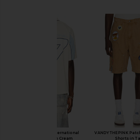
SIMILAR ITEMS
VANDYTHEPINK International
VANDYTHEPINK Patc
Soccer Jersey in Cream
Shorts in T