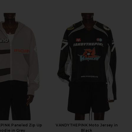
INK Paneled Zip Up
VANDYTHEPINK Moto Jersey in
odie in Grey
Black