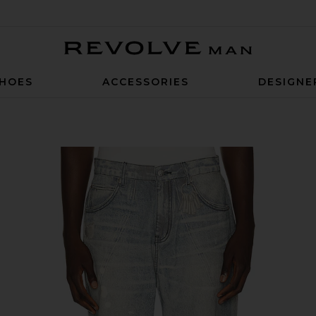
Revolve Man
HOES
ACCESSORIES
DESIGNE
ti