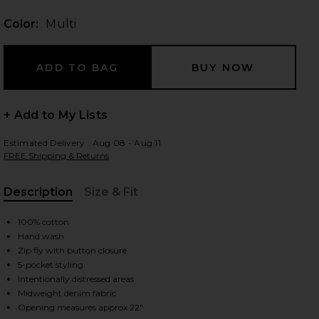
Color:
Multi
 slides
+ Add to My Lists
Estimated Delivery : Aug 08 - Aug 11
FREE Shipping & Returns
Description
Size & Fit
, Cu
100% cotton
Hand wash
Zip fly with button closure
5-pocket styling
Intentionally distressed areas
iew 2 of 6 Trompe L'oeil Jeans in Multi
view
Midweight denim fabric
Opening measures approx 22"