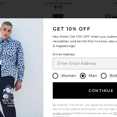
NK
VANDYTHEPINK
V
$170
GET 10% OFF
Hey there! Get
10% OFF
when you subscr
newsletter and be the first to know about
view more
& happenings!
Email Address
Women
Men
Bot
CONTINUE
By clicking "Continue" you agree to receive o
new arrivals, sales & promotions. You can opt 
privacy policy
California consumers, see our
NO
Flower Zip
VANDYTHEPINK Cherry Football
Art Commu