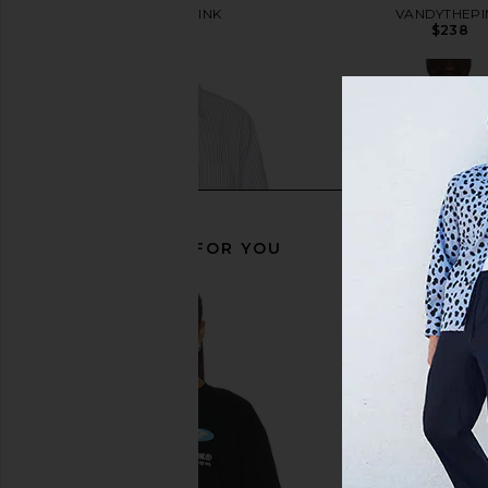
VANDYTHEPINK
VANDYTHEPI
$154
$238
RECOMMENDED FOR YOU
VANDYTHEPINK Goldfish Button
VANDYTHEPINK Spray 