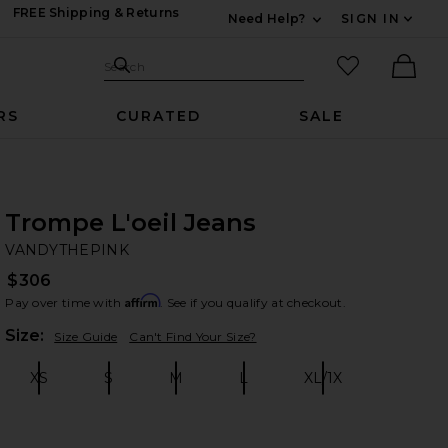
FREE Shipping & Returns
Need Help?
SIGN IN
Expand For Contac
Search Site
favorited it
Search
Ther
RS
CURATED
SALE
Trompe L'oeil Jeans
VA
bran
VANDYTHEPINK
$306
Affirm
Pay over time with
. See if you qualify at checkout.
Plea
Size:
Size Guide
Can't Find Your Size?
XS
S
M
L
XL/1X
Size:
Size:
Size:
Size:
Size: