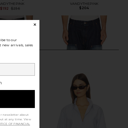
ANDYTHEPINK
VANDYTHEPINK
$204
$192
$256
Previous price:
ibe to our
 new arrivals, sales
h
ur newsletter about
out at any time. View
TICE OF FINANCIAL
nity Indigo Tryptich
MM6 Maison Margiela Pants 5