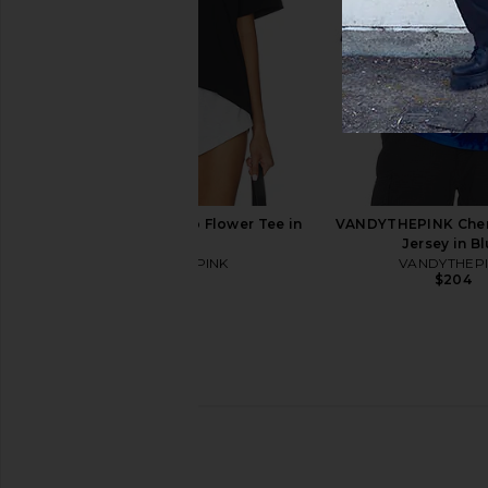
Down Shirt in Grey
Up Hoodie in 
VANDYTHEPINK
VANDYTHEPI
$170
$204
VANDYTHEPINK Two Flower Tee in
VANDYTHEPINK Cherr
Black
Jersey in B
VANDYTHEPINK
VANDYTHEP
$102
$204
AGOLDE Twist Front Curve Jean in
AGOLDE Fusion Jea