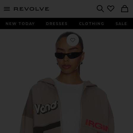
menu - shows more content
Revolve, Apparel & Fashion
Search
NEW TODAY
DRESSES
CLOTHING
SALE
Favorite Paneled Zip Up Hoodie in G