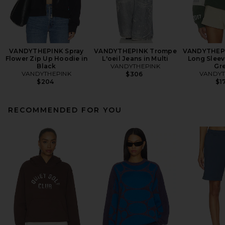
VANDYTHEPINK Spray
VANDYTHEPINK Trompe
VANDYTHEP
Flower Zip Up Hoodie in
L'oeil Jeans in Multi
Long Sleev
Black
VANDYTHEPINK
Gr
VANDYTHEPINK
VANDYT
$306
$204
$1
RECOMMENDED FOR YOU