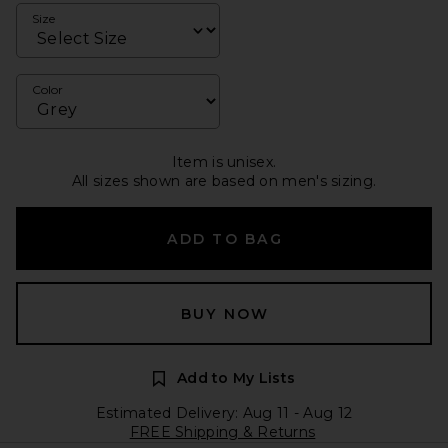
Size
Color
Item is unisex.
All sizes shown are based on men's sizing.
ADD TO BAG
BUY NOW
Add to My Lists
Estimated Delivery: Aug 11 - Aug 12
FREE Shipping & Returns