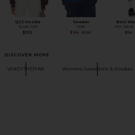
QGC Hoodie
Sweater
Boro Wav
Quiet Golf
Nike
Anti Social
Previous price:
$130
$164
$205
$94
DISCOVER MORE
VANDYTHEPINK
Womens Sweatshirts & Hoodies
FOOTER