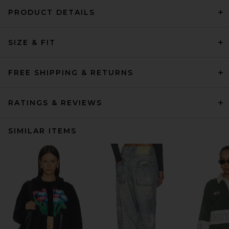
PRODUCT DETAILS
SIZE & FIT
FREE SHIPPING & RETURNS
RATINGS & REVIEWS
SIMILAR ITEMS