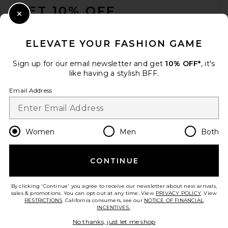
GET 10% OFF
Close Modal
When you sign up for our newsletter by submitting your email.
Opt out at any time.
privacy policy
ELEVATE YOUR FASHION GAME
Email Address
Sign up for our email newsletter and get
10% OFF*
, it's
like having a stylish BFF.
Sign Up
Email Address
en
USD
Change Country Regions Preferences
Women
Men
Both
CONTINUE
HELP US IMPROVE!
Take a brief survey about today's visit.
Let's Go!
By clicking 'Continue' you agree to receive our newsletter about new arrivals,
sales & promotions. You can opt out at any time. View
PRIVACY POLICY
. View
RESTRICTIONS
. California consumers, see our
NOTICE OF FINANCIAL
INCENTIVES.
.
CUSTOMER CARE
No thanks, just let me shop