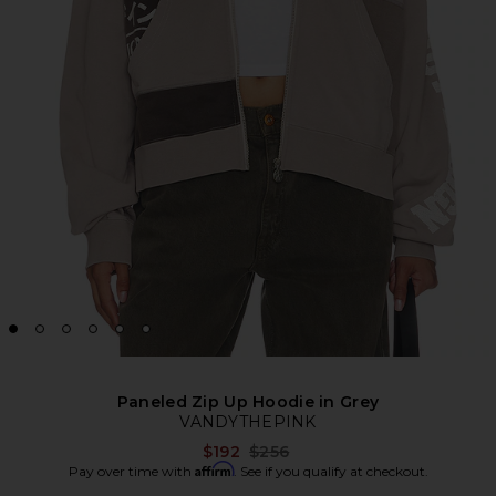
Paneled Zip Up Hoodie in Grey
VANDYTHEPINK
Previous price:
$192
$256
Affirm
Pay over time with
. See if you qualify at checkout.