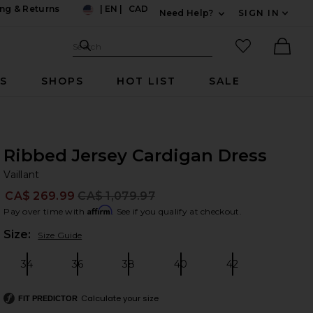
ng & Returns
|
EN
|
CAD
Need Help?
SIGN IN
US
Expand For Contac
Search Site
favorited it
Search
Ther
RS
SHOPS
HOT LIST
SALE
Ribbed Jersey Cardigan Dress
Va
bran
Vaillant
CA$ 269.99
CA$ 1,079.97
Prev
Affirm
Pay over time with
. See if you qualify at checkout.
Plea
Size:
Size Guide
34
36
38
40
42
Size:
Size:
Size:
Size:
Size:
Calculate your size
FIT PREDICTOR