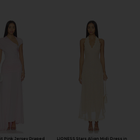
ait Pink Jersey Draped
LIONESS Stars Align Midi Dress in