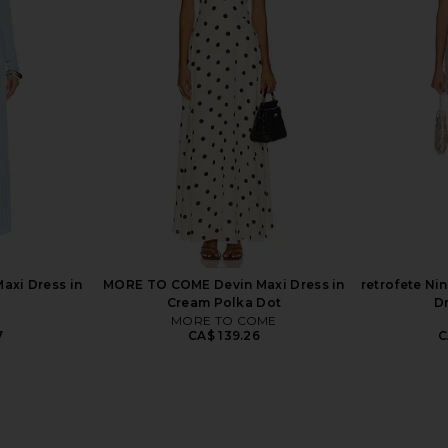
 Bodysuit in
Steve Madden Vita Dress in
A.L.C. Jose
Chocolate Martini
dio
Steve Madden
CA$ 154.89
889.55
Previous price:
axi Dress in
MORE TO COME Devin Maxi Dress in
retrofete Ni
Cream Polka Dot
D
MORE TO COME
7
CA$ 139.26
C