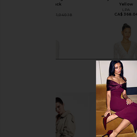
Dress in Black
Yellow
Vaillant
LPA
CA$ 368.0
CA$ 572.67
CA$ 1,040.18
Previous price: