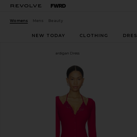
Womens
Mens
Beauty
NEW TODAY
CLOTHING
DRES
Vaillant
Ribbed Jersey Cardigan Dress
favorite Vaillant Ribbed Jersey Cardigan Dress in Fu