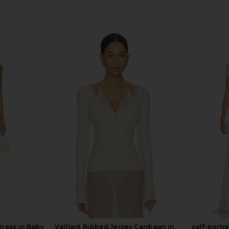
Dress in Baby
Vaillant Ribbed Jersey Cardigan in
self-portr