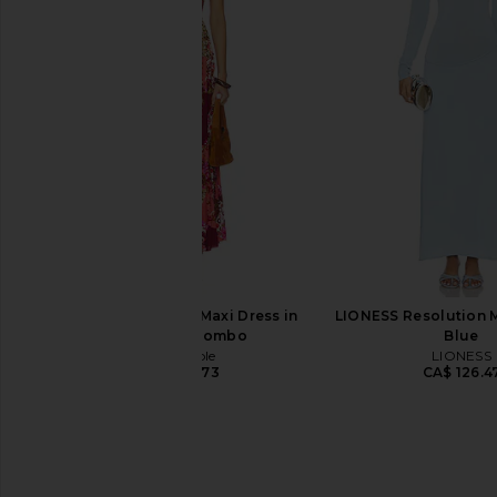
Norma Kamali Long Sleeve V Neck
Palmatic Studio Harina
Shirred Front Fishtail Gown in Ballet
Sage
Pink
Palmatic Stu
CA$ 667.87
CA$ 
Norma Kamali
CA$ 497.35
Free People Sasha Maxi Dress in
LIONESS Resolution M
Strawberry Combo
Blue
Free People
LIONESS
CA$ 238.73
CA$ 126.4