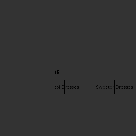
Helsa The Simone Tie Back Jersey
self-portrait Pink Knit
Dress in Coffee Bean
Midi Dress in 
Helsa
self-portrai
CA$ 923.6
CA$ 221.68
CA$ 565.56
Previous price:
DISCOVER MORE
Vaillant
Maxi Dresses
Sweater Dresses