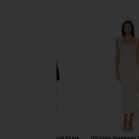
SIMILAR ITEMS
Vaillant Bradigan Long Sleeve
LPA Kathy Sweetheart 