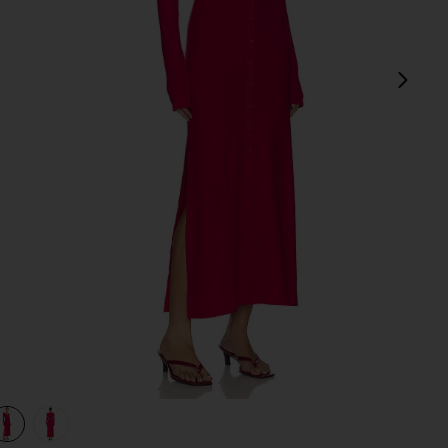
next
view 1 of 3 Ribbed Jersey Cardigan Dress in Fushia
v