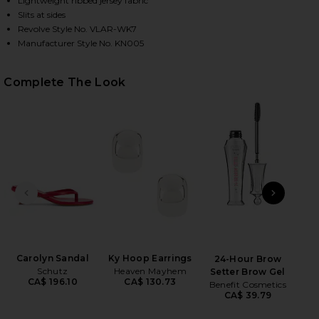
Lightweight ribbed jersey fabric
Slits at sides
Revolve Style No. VLAR-WK7
Manufacturer Style No. KN005
HARE RIBBED JERSEY CARDIGAN DRESS IN FUSHIA 
HARE RIBBED JERSEY CARDIGAN DRESS IN FUSHIA O
HARE RIBBED JERSEY CARDIGAN DRESS IN FUSHIA O
Complete The Look
PREVIOUS SLIDE
NEXT
Wet
Carolyn Sandal
Ky Hoop Earrings
24-Hour Brow
Schutz
Heaven Mayhem
Setter Brow Gel
CA$ 196.10
CA$ 130.73
Benefit Cosmetics
CA$ 39.79