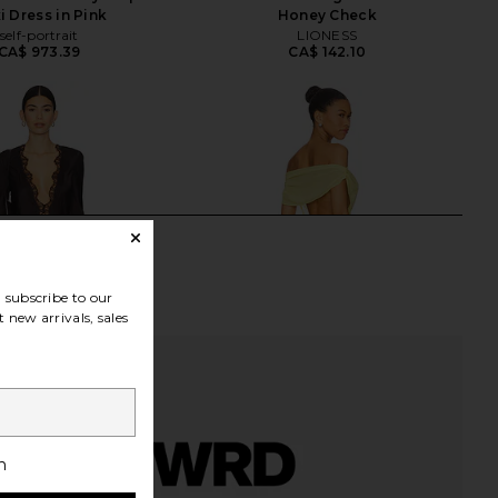
i Dress in Pink
Honey Check
self-portrait
LIONESS
CA$ 973.39
CA$ 142.10
subscribe to our
 new arrivals, sales
h