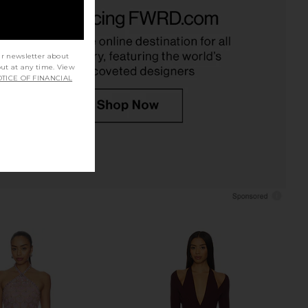
Allegra Lace Plunged
I.AM.GIA Khalo Maxi Dress in Yellow
Dress in Espresso
I.AM.GIA
CA$ 191.84
Shona Joy
CA$ 539.98
ur newsletter about
out at any time. View
TICE OF FINANCIAL