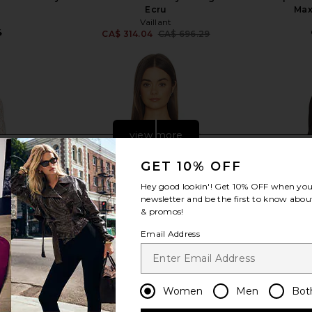
Ecru
Max
Vaillant
4
CA$ 314.04
CA$ 696.29
Previous price:
view more
GET 10% OFF
Hey good lookin'! Get
10% OFF
when you 
newsletter and be the first to know about
& promos!
Email Address
Women
Men
Bot