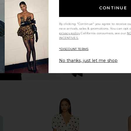
 Duster in
With Jean Milla Top in Beige
Shona Joy 
With Jean
Maxi 
CONTINUE
CA$ 272.83
By clicking "Continue" you agree to receive o
new arrivals, sales & promotions. You can opt 
privacy policy
California consumers, see our
NO
INCENTIVES.
*DISCOUNT TERMS
No thanks, just let me shop