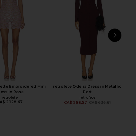
phine Dress in Catalina
Helmut Lang Twisted Shirt Dress in
Blue
Mahogany
A.L.C.
Helmut Lang
CA$ 1,129.70
CA$ 507.30
CA$ 603.93
Previ
NEXT
nette Embroidered Mini
retrofete Odelia Dress in Metallic
ress in Rosa
Port
retrofete
retrofete
A$ 2,128.67
CA$ 268.57
CA$ 636.61
Previ