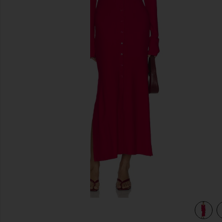
previous slides
view 3 of 3 Ribbed Jersey Cardigan Dress in Fushia