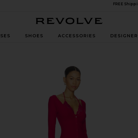
FREE Shippi
Revolve
SES
SHOES
ACCESSORIES
DESIGNE
shia