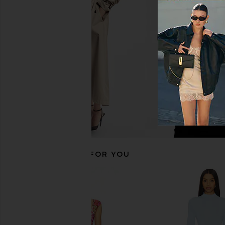
Helsa Tesca Knit Dress in White
LIONESS Long Nights
Helsa
Moonlight
CA$ 565.56
LIONESS
CA$ 156.31
RECOMMENDED FOR YOU