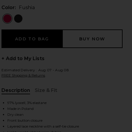
Color:
Fushia
 slides
+ Add to My Lists
Estimated Delivery : Aug 07 - Aug 08
FREE Shipping & Returns
Description
Size & Fit
, Cu
97% lyocell, 3% elastane
Made in Poland
Dry clean
Front button closure
iew 2 of 3 Ribbed Jersey Cardigan Dress in Fushia
view
Layered lace neckline with a self-tie closure