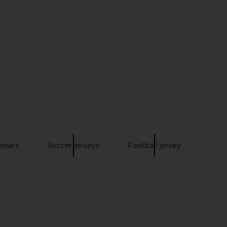
it White Pointelle Knit
Free People Complete Me Midi
 Dress in White
Dress in Tea Combo
self-portrait
Free People
CA$ 238.73
85.82
CA$ 923.66
Previous price:
esses
Soccer jerseys
Football jersey