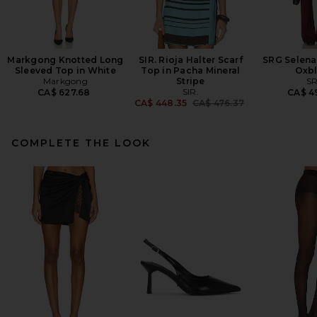
Markgong Knotted Long
SIR. Rioja Halter Scarf
SRG Selena 
Sleeved Top in White
Top in Pacha Mineral
Oxb
Markgong
Stripe
S
SIR.
CA$ 627.68
CA$ 4
Previous price:
CA$ 448.35
CA$ 476.37
COMPLETE THE LOOK