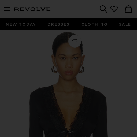
menu - shows more content
Revolve, Apparel & Fashion
Search
NEW TODAY
DRESSES
CLOTHING
SALE
Favorite Long Sleeve Fitted Cardigan