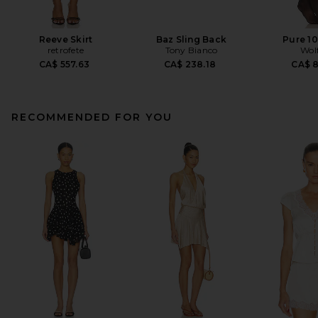
Reeve Skirt
Baz Sling Back
Pure 10
retrofete
Tony Bianco
Wol
CA$ 557.63
CA$ 238.18
CA$ 
RECOMMENDED FOR YOU