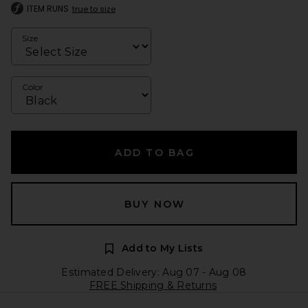
ITEM RUNS
true to size
Size
Color
ADD TO BAG
BUY NOW
Add to My Lists
Estimated Delivery: Aug 07 - Aug 08
FREE Shipping & Returns