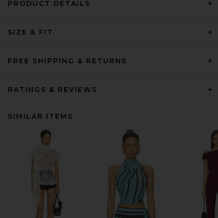
PRODUCT DETAILS
SIZE & FIT
FREE SHIPPING & RETURNS
RATINGS & REVIEWS
SIMILAR ITEMS