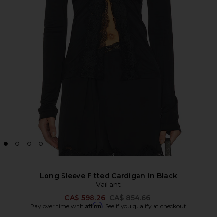
Long Sleeve Fitted Cardigan in Black
Vaillant
Previous price:
CA$ 598.26
CA$ 854.66
Affirm
Pay over time with
. See if you qualify at checkout.