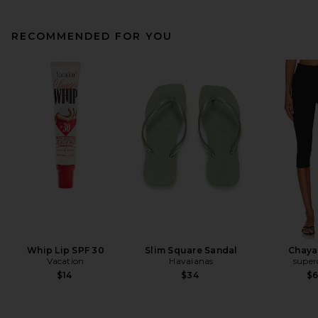
RECOMMENDED FOR YOU
Whip Lip SPF 30
Slim Square Sandal
Chaya
Vacation
Havaianas
supe
$14
$34
$