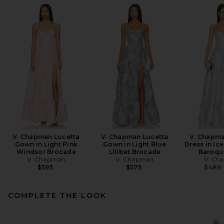
V. Chapman Lucetta
V. Chapman Lucetta
V. Chapma
Gown in Light Pink
Gown in Light Blue
Dress in Ic
Windsor Brocade
Lilibet Brocade
Baroque
V. Chapman
V. Chapman
V. Ch
$595
$575
$489
COMPLETE THE LOOK