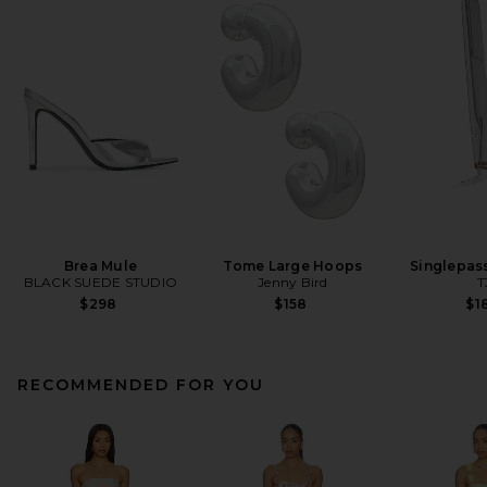
Brea Mule
Tome Large Hoops
Singlepas
BLACK SUEDE STUDIO
Jenny Bird
T
$298
$158
$1
RECOMMENDED FOR YOU