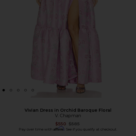
Vivian Dress in Orchid Baroque Floral
V. Chapman
Previous price:
$550
$585
Affirm
Pay over time with
. See if you qualify at checkout.