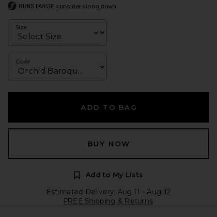
RUNS LARGE
consider sizing down
Size
Color
ADD TO BAG
BUY NOW
Add to My Lists
Estimated Delivery: Aug 11 - Aug 12
FREE Shipping & Returns