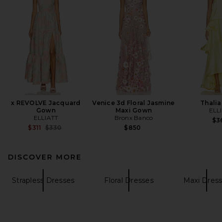
x REVOLVE Jacquard
Venice 3d Floral Jasmine
Thali
Gown
Maxi Gown
ELL
ELLIATT
Bronx Banco
$3
Previous price:
$311
$330
$850
DISCOVER MORE
Strapless Dresses
Floral Dresses
Maxi Dres