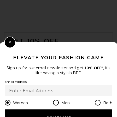
FOOTER
GET 10% OFF
Close Modal
When you sign up for our newsletter by submitting your email.
Opt out at any time.
privacy policy
ELEVATE YOUR FASHION GAME
Email Address
Sign up for our email newsletter and get
10% OFF*
, it's
like having a stylish BFF.
Sign Up
Email Address
en
USD
Change Country Regions Preferences
Women
Men
Both