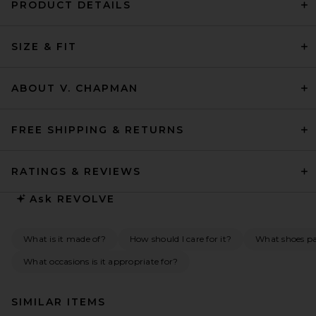
PRODUCT DETAILS
SIZE & FIT
ABOUT V. CHAPMAN
FREE SHIPPING & RETURNS
RATINGS & REVIEWS
Ask
REVOLVE
What is it made of?
How should I care for it?
What shoes pai
What occasions is it appropriate for?
SIMILAR ITEMS