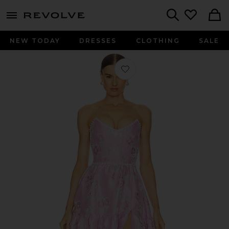
menu - shows more content
Revolve, Apparel & Fashion
Search
NEW TODAY
DRESSES
CLOTHING
SALE
Favorite Vivian Dress in Orchid Baroq