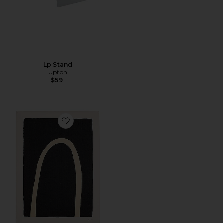
Lp Stand
Upton
$59
Favorite 36"x48" Truss Canvas Print