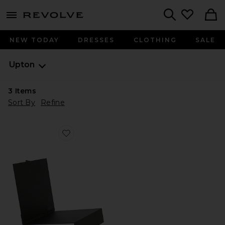
menu - shows more content
Revolve, Apparel & Fashion
Search
NEW TODAY
DRESSES
CLOTHING
SALE
Upton
3
Items
Sort By
Refine
Favorite Lp Stand