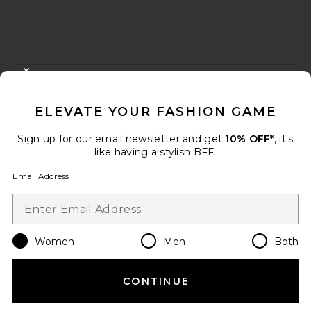
FOOTER
CLOSE MODAL
GET 10% OFF
ELEVATE YOUR FASHION GAME
When you sign up for our newsletter by submitting your email.
Opt out at any time.
privacy policy
Sign up for our email newsletter and get
10% OFF*
, it's
Email Address
like having a stylish BFF.
Email Address
Sign Up
Women
Men
Both
en
USD
Change Country Regions Preferences
CONTINUE
HELP US IMPROVE!