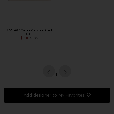
36"x48" Truss Canvas Print
Upton
Previous price:
$130
$185
page
of 1, currently selected
1
Add designer to My Favorites