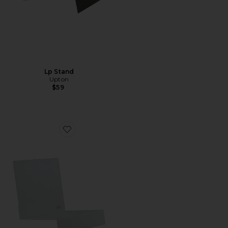
Lp Stand
Upton
$59
Favorite Lp Stand