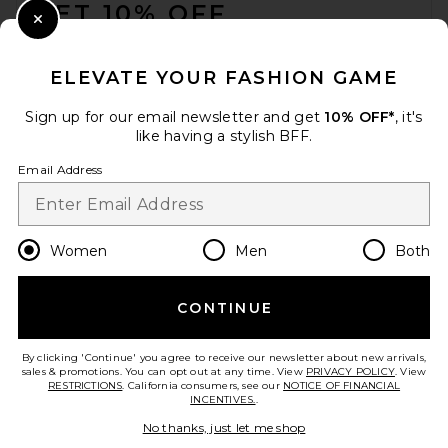
GET 10% OFF
SIDIA Braless Candle
SIDIA
Close Modal
$70
When you sign up for our newsletter by submitting your email.
Opt out at any time.
privacy policy
ELEVATE YOUR FASHION GAME
Email Address
Sign up for our email newsletter and get
10% OFF*
, it's
like having a stylish BFF.
Sign Up
Email Address
en
USD
Change Country Regions Preferences
Women
Men
Both
CONTINUE
HELP US IMPROVE!
Take a brief survey about today's visit.
Let's Go!
By clicking 'Continue' you agree to receive our newsletter about new arrivals,
sales & promotions. You can opt out at any time. View
PRIVACY POLICY
. View
RESTRICTIONS
. California consumers, see our
NOTICE OF FINANCIAL
APOTHEKE Charcoal Reed
INCENTIVES.
.
Diffuser
CUSTOMER CARE
APOTHEKE
No thanks, just let me shop
$60