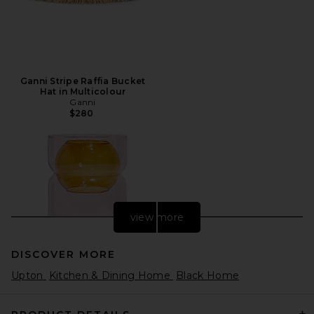
Ganni Stripe Raffia Bucket
Hat in Multicolour
Ganni
$280
view more
DISCOVER MORE
Upton
Kitchen & Dining Home
Black Home