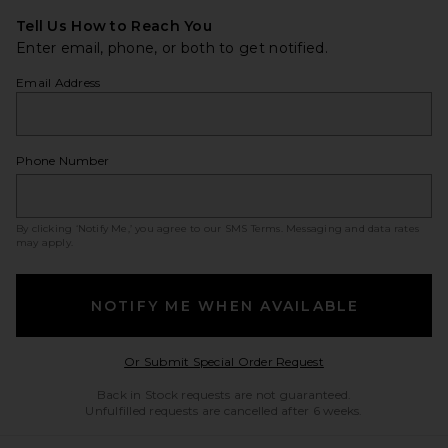
Tell Us How to Reach You
Enter email, phone, or both to get notified.
Email Address
Phone Number
By clicking ‘Notify Me,’ you agree to our
SMS Terms
. Messaging and data rates
may apply.
NOTIFY ME WHEN AVAILABLE
Opens in a modal w
Or Submit Special Order Request
Back in Stock requests are not guaranteed.
Unfulfilled requests are cancelled after 6 weeks.