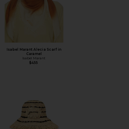
Isabel Marant Alecia Scarf in
Caramel
Isabel Marant
$455