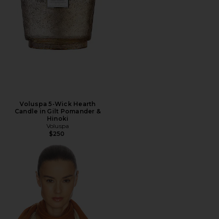
Voluspa 5-Wick Hearth
Candle in Gilt Pomander &
Hinoki
Voluspa
$250