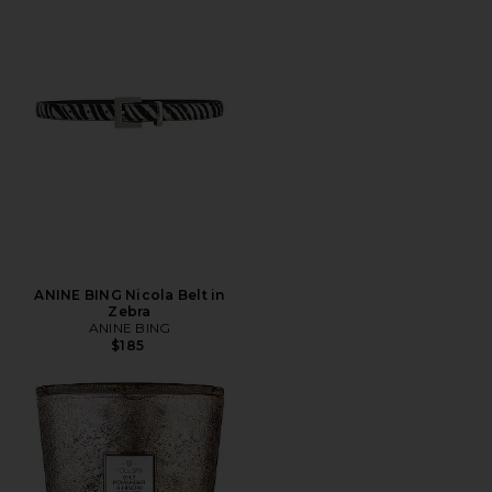
ANINE BING Nicola Belt in
Zebra
ANINE BING
$185