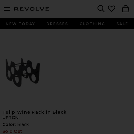
menu - shows more content
Revolve, Apparel & Fashion
Search
NEW TODAY
DRESSES
CLOTHING
SALE
Tulip Wine Rack in Black
UPTON
Color:
Black
Sold Out