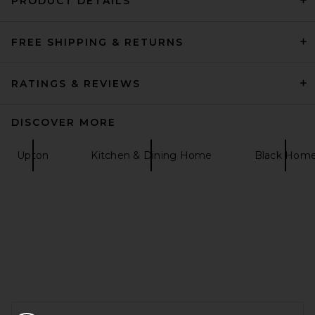
PRODUCT DETAILS
FREE SHIPPING & RETURNS
Fazeek Balance Vase in Pink
& Amber
Fazeek
$138
RATINGS & REVIEWS
DISCOVER MORE
Upton
Kitchen & Dining Home
Black Hom
FOOTER