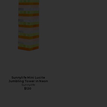
Sunnylife Mini Lucite
Jumbling Tower in Neon
Sunnylife
$120