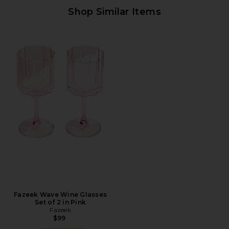
Shop Similar Items
Fazeek Wave Wine Glasses
Set of 2 in Pink
Fazeek
$99