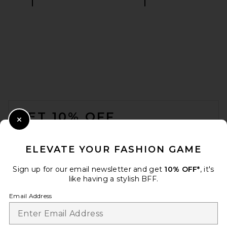
On Club Hoodie in Black
On
$130
FOOTER
GET 10% OFF
Close Modal
When you sign up for our newsletter by submitting your email.
Opt out at any time.
privacy policy
ELEVATE YOUR FASHION GAME
Email Address
Sign up for our email newsletter and get
10% OFF*
, it's
like having a stylish BFF.
Sign Up
Email Address