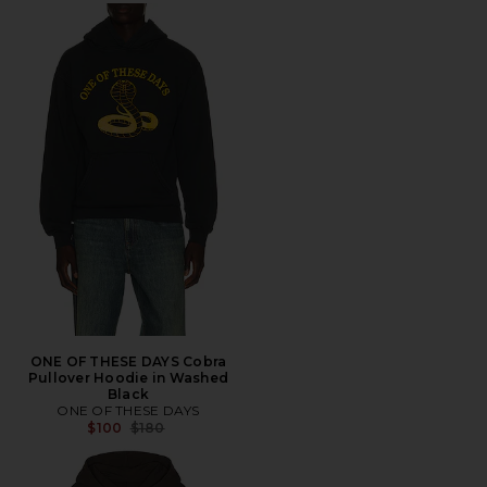
ONE OF THESE DAYS Cobra
Pullover Hoodie in Washed
Black
ONE OF THESE DAYS
Previous price:
$100
$180