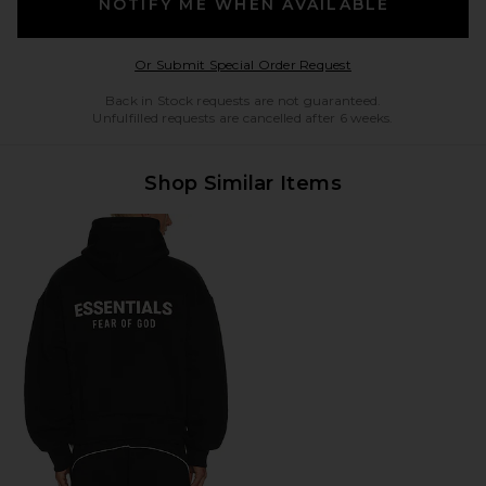
NOTIFY ME WHEN AVAILABLE
Opens in a modal w
Or Submit Special Order Request
Back in Stock requests are not guaranteed.
Unfulfilled requests are cancelled after 6 weeks.
Shop Similar Items