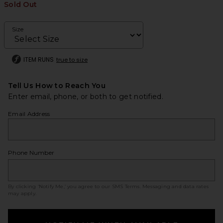
Sold Out
Size
ITEM RUNS
true to size
Tell Us How to Reach You
Enter email, phone, or both to get notified.
Email Address
Phone Number
By clicking ‘Notify Me,’ you agree to our
SMS Terms
. Messaging and data rates
may apply.