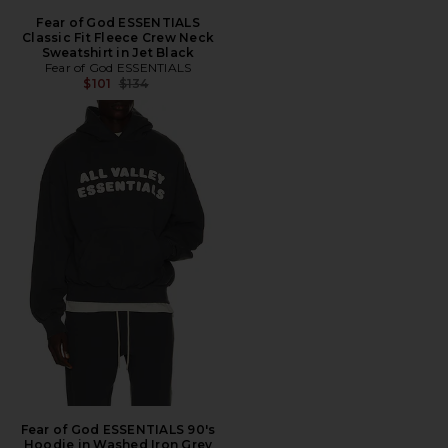
Fear of God ESSENTIALS
Classic Fit Fleece Crew Neck
Sweatshirt in Jet Black
Fear of God ESSENTIALS
Previous price:
$101
$134
Fear of God ESSENTIALS 90's
Hoodie in Washed Iron Grey