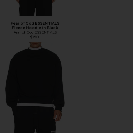
Fear of God ESSENTIALS
Fleece Hoodie in Black
Fear of God ESSENTIALS
$150