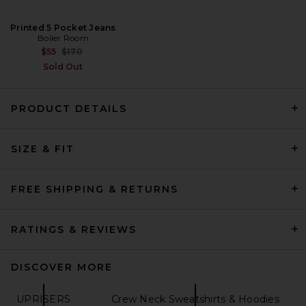
Printed 5 Pocket Jeans
Boiler Room
Previous price:
$55
$170
Sold Out
PRODUCT DETAILS
Entire Studios Contro Crew
Sweatshirt in Skunk
Entire Studios
SIZE & FIT
Previous price:
$100
$200
FREE SHIPPING & RETURNS
RATINGS & REVIEWS
DISCOVER MORE
UPRISERS
Crew Neck Sweatshirts & Hoodies