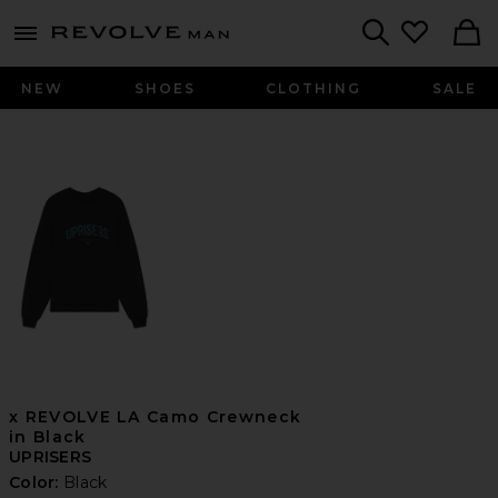
Revolve
menu - shows more content
Search
NEW
SHOES
CLOTHING
SALE
x REVOLVE LA Camo Crewneck
in Black
UPRISERS
Color:
Black