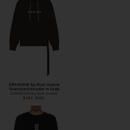
DRKSHDW by Rick Owens
Oversized Hoodie in Scab
DRKSHDW by Rick Owens
Previous price:
$282
$563