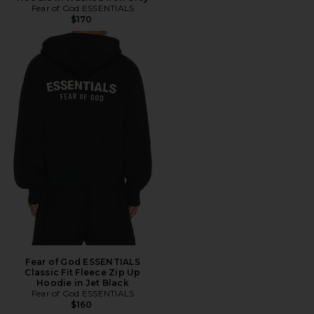
Fear of God ESSENTIALS
$170
Fear of God ESSENTIALS
Classic Fit Fleece Zip Up
Hoodie in Jet Black
Fear of God ESSENTIALS
$160