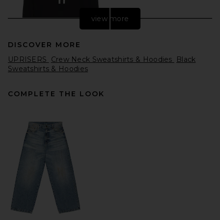
view more
DISCOVER MORE
UPRISERS
Crew Neck Sweatshirts & Hoodies
Black
Sweatshirts & Hoodies
COMPLETE THE LOOK
On Club Sweater in Black
On
$110