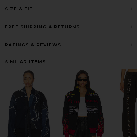
SIZE & FIT
FREE SHIPPING & RETURNS
RATINGS & REVIEWS
SIMILAR ITEMS