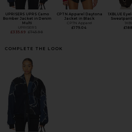
UPRISERS UPRS Camo
CPTN Apparel Daytona
1XBLUE Eyel
Bomber Jacket in Denim
Jacket in Black
Sweatpant
Multi
CPTN Apparel
1XB
UPRISERS
£179.04
£18
Previous price:
£335.69
£745.98
COMPLETE THE LOOK