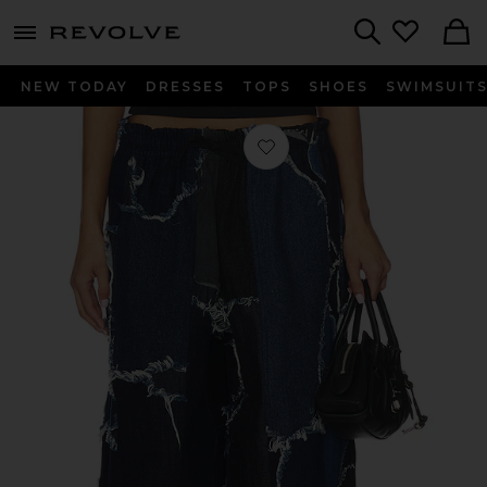
menu - shows more content
Revolve, Apparel & Fashion
Search
NEW TODAY
DRESSES
TOPS
SHOES
SWIMSUIT
Favorite UPRS Camo Bomber Pant i