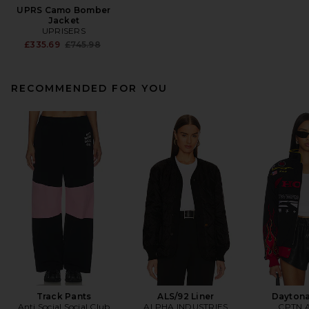
UPRS Camo Bomber
Jacket
UPRISERS
Previous price:
£335.69
£745.98
RECOMMENDED FOR YOU
Track Pants
ALS/92 Liner
Daytona
Anti Social Social Club
ALPHA INDUSTRIES
CPTN A