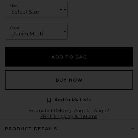
Size
Color
ADD TO BAG
BUY NOW
Add to My Lists
Estimated Delivery: Aug 10 - Aug 12
FREE Shipping & Returns
PRODUCT DETAILS