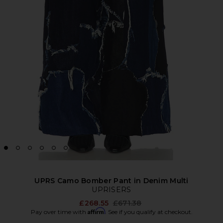
UPRS Camo Bomber Pant in Denim Multi
UPRISERS
Previous price:
£268.55
£671.38
Affirm
Pay over time with
. See if you qualify at checkout.