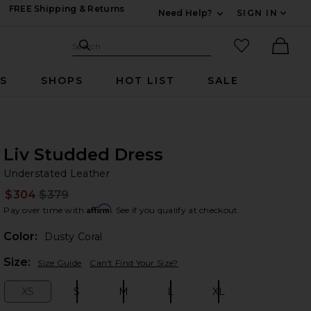
FREE Shipping & Returns
Need Help?
SIGN IN
Expand For Contac
Search Site
favorited it
Search
Ther
RS
SHOPS
HOT LIST
SALE
Liv Studded Dress
Un
bran
Understated Leather
$304
$379
Prev
Affirm
Pay over time with
. See if you qualify at checkout.
Color:
Dusty Coral
Plea
Size:
Size Guide
Can't Find Your Size?
XS
S
M
L
XL
Size:
Size:
Size:
Size:
Size: