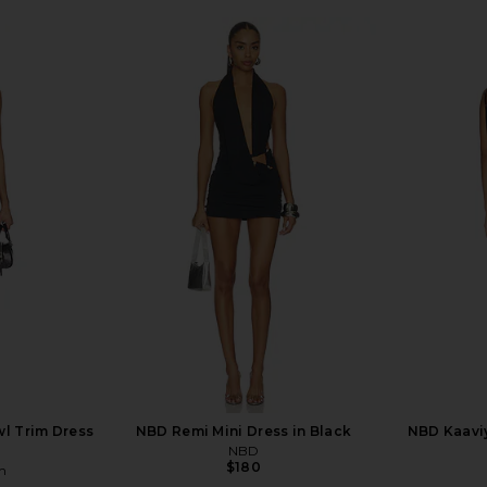
l Trim Dress
NBD Remi Mini Dress in Black
NBD Kaaviy
NBD
$180
n