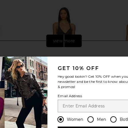
view more
GET 10% OFF
Hey good lookin'! Get
10% OFF
when you 
newsletter and be the first to know about
& promos!
Email Address
 Mini Dress
NBD The Livia Mini Dress in Black &
NBD Auror
Women
Men
Bot
n
Silver
NBD