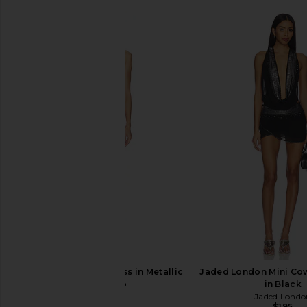
retrofete Jaycee Dress in Metallic
Jaded London Mini Cow
Flamingo
in Black
retrofete
Jaded Londo
$498
$195