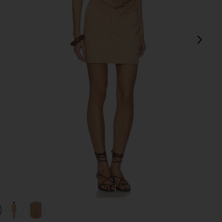
next
view 1 of 4 Liv Studded Dress in Dusty Coral
v