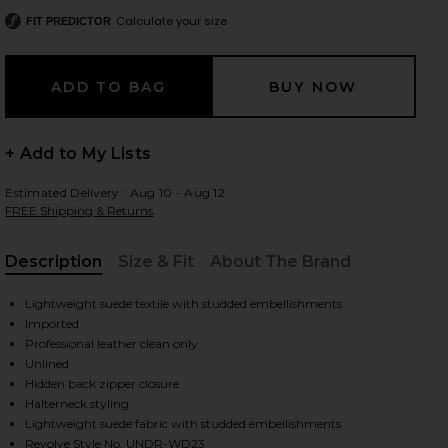
Calculate your size
FIT PREDICTOR
 slides
+ Add to My Lists
Estimated Delivery : Aug 10 - Aug 12
FREE Shipping & Returns
Description
Size & Fit
About The Brand
, Cu
Lightweight suede textile with studded embellishments
Imported
Professional leather clean only
Unlined
Hidden back zipper closure
Halterneck styling
iew 2 of 4 Liv Studded Dress in Dusty Coral
view
Lightweight suede fabric with studded embellishments
Revolve Style No. UNDR-WD23