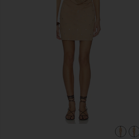
previous slides
view 5 of 4 Liv Studded Dress in Dusty Coral