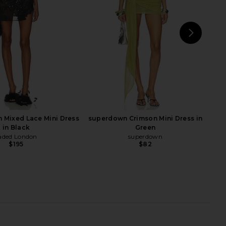
$278
$262
$308
Previous price:
NEXT
Shon
 Mixed Lace Mini Dress
superdown Crimson Mini Dress in
in Black
Green
aded London
superdown
$195
$82
xi Dress in Chocolate
Khanums Slinky Mini Dress in Brown
Brown
Khanums