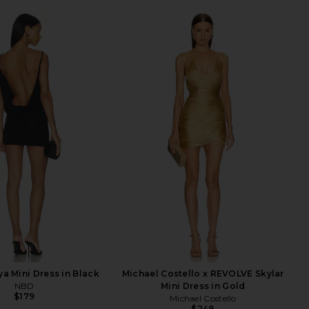
a Mini Dress in Black
Michael Costello x REVOLVE Skylar
NBD
Mini Dress in Gold
$179
Michael Costello
$248