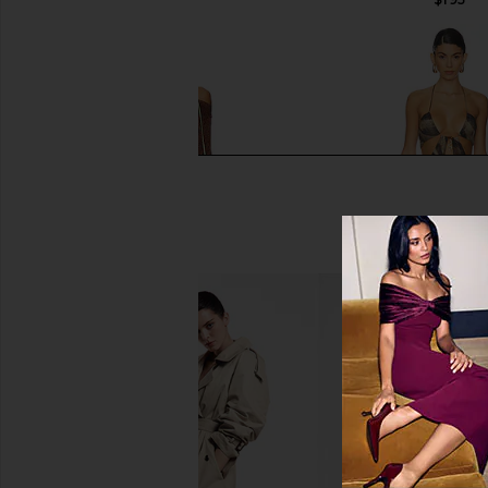
ASTA RESORT Maya Sleeve Mini
Jaded London Plunge
Dress - Chocolate Sequin
Jaded Londo
$170
ASTA RESORT