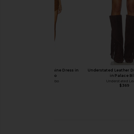
$249
Ronny Kobo Delphine Dress in
Understated Leather Dix
Tobacco
in Palace B
Ronny Kobo
Understated Le
$498
$369
retrofete Murphee Dress in Nude
Kim Shui Mesh Wrap
retrofete
Orange