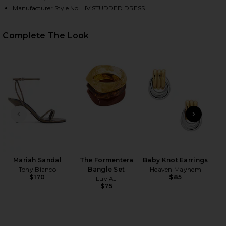
Manufacturer Style No. LIV STUDDED DRESS
HARE LIV STUDDED DRESS IN DUSTY CORAL ON FAC
HARE LIV STUDDED DRESS IN DUSTY CORAL ON TWI
HARE LIV STUDDED DRESS IN DUSTY CORAL ON PIN
Complete The Look
PREVIOUS SLIDE
NEXT
Wet
Mariah Sandal
The Formentera
Baby Knot Earrings
Tony Bianco
Bangle Set
Heaven Mayhem
$170
$85
Luv AJ
$75