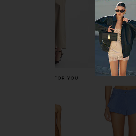
$270
RECOMMENDED FOR YOU
Jaded London Fringe Dress in Khaki
Understated Leather F
Jaded London
Top in Palace
$155
Understated Le