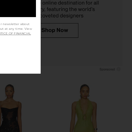
$228
ur newsletter about
out at any time. View
TICE OF FINANCIAL
Metal Buckle Halter
SEROYA Dove Maxi Dress in Cocoa
 Mini Dress in Black
Brown
Markgong
SEROYA