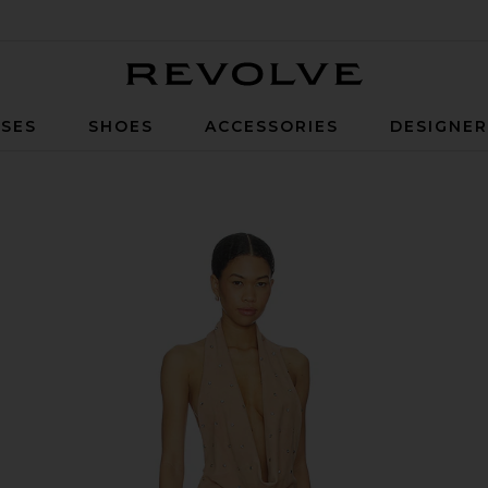
Revolve
SES
SHOES
ACCESSORIES
DESIGNE
Dusty Coral