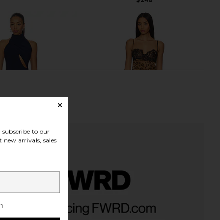
subscribe to our
 new arrivals, sales
a Mini Dress in Navy
NBD The Kaycee Mini Dress in
h
NBD
Leopard Print
$169
NBD