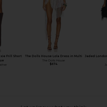
$169
ie Frill Short
The Dolls House Lola Dress in Multi
Jaded London
lue
The Dolls House
$674
ather
J
 Dress in
Blumarine Ember Dress in Black
Kim Shui Ma
Blumarine