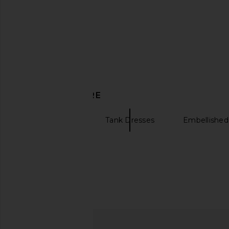
$1,598
Kim Shui
$295
DISCOVER MORE
Mini Dresses
Tank Dresses
Embellished
Bella Venice The Lex Mini Dress in
LOBA Alba Mini Dres
Black
LOBA