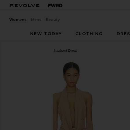
Womens
Mens
Beauty
NEW TODAY
CLOTHING
DRES
Understated Leather
Liv Studded Dress
favorite Understated Leather Liv Studded Dress in 