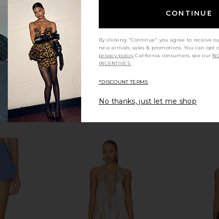
$168
CONTINUE
By clicking "Continue" you agree to receive o
new arrivals, sales & promotions. You can opt 
privacy policy
California consumers, see our
NO
INCENTIVES.
*DISCOUNT TERMS
No thanks, just let me shop
ringed Halter
Bardot Olina Corset Midi Dress in
Markgong 
 Blue
Black
Cowl Neck
ather
Bardot