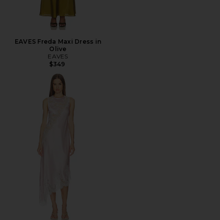
EAVES Freda Maxi Dress in
Olive
EAVES
$349