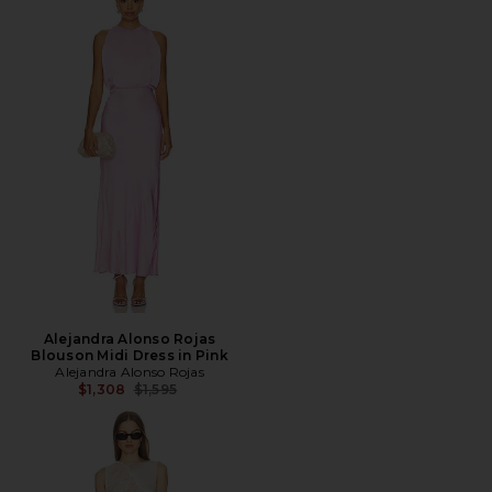
Alejandra Alonso Rojas
Blouson Midi Dress in Pink
Alejandra Alonso Rojas
Previous price:
$1,308
$1,595