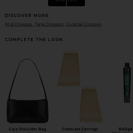
DISCOVER MORE
Midi Dresses
Tank Dresses
Cocktail Dresses
COMPLETE THE LOOK
Helsa Stretch Cotton Sateen
Midi Dress in Lemontini
Helsa
$298
Gaia Shoulder Bag
Graduate Earrings
BADgal