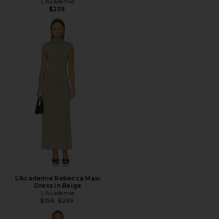
L'Academie
$239
L'Academie Rebecca Maxi
Dress in Beige
L'Academie
Previous price:
$156
$259