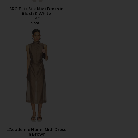
SRG Ellis Silk Midi Dress in
Blush & White
SRG
$650
L'Academie Harmi Midi Dress
in Brown