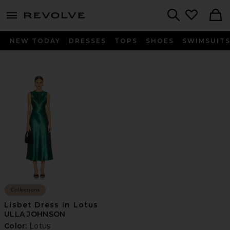
menu - shows more content
Revolve, Apparel & Fashion
Search
NEW TODAY
DRESSES
TOPS
SHOES
SWIMSUIT
Collections
Lisbet Dress in Lotus
ULLA JOHNSON
Color:
Lotus