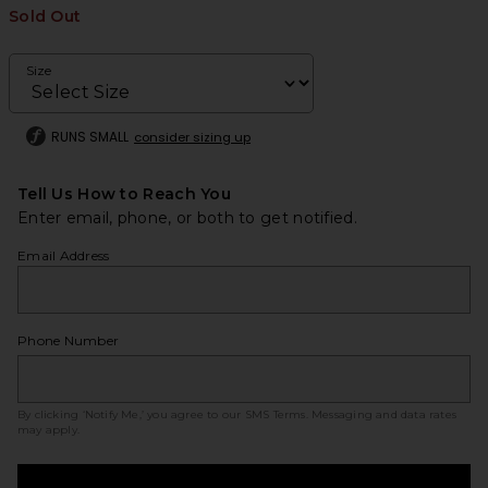
Sold Out
Size
RUNS SMALL
consider sizing up
Tell Us How to Reach You
Enter email, phone, or both to get notified.
Email Address
Phone Number
By clicking ‘Notify Me,’ you agree to our
SMS Terms
. Messaging and data rates
may apply.