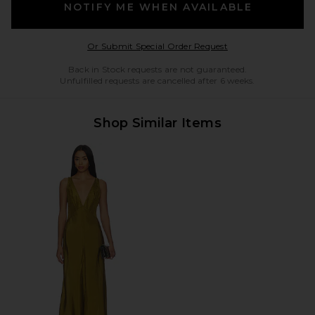
NOTIFY ME WHEN AVAILABLE
Opens in a modal w
Or Submit Special Order Request
Back in Stock requests are not guaranteed.
Unfulfilled requests are cancelled after 6 weeks.
Shop Similar Items