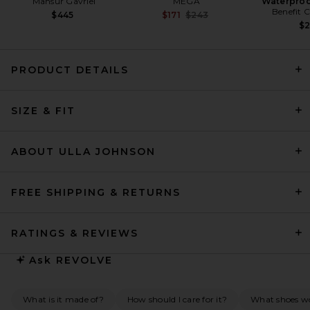
Mansur Gavriel
MEGA
Waterproo
Benefit 
Previous price:
$445
$171
$243
$
PRODUCT DETAILS
SRG Mia Dress in Chocolate
SIZE & FIT
SRG
Previous price:
$235
$500
ABOUT ULLA JOHNSON
FREE SHIPPING & RETURNS
RATINGS & REVIEWS
Ask
REVOLVE
What is it made of?
How should I care for it?
What shoes w